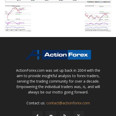
ActionForex.com was set up back in 2004 with the
aim to provide insightful analysis to forex traders,
serving the trading community for over a decade.
Empowering the individual traders was, is, and will
always be our motto going forward.
Contact us:
contact@actionforex.com