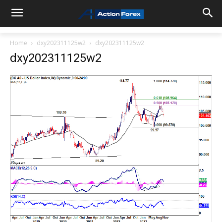
Home
dxy202311125w2
dxy202311125w2
dxy202311125w2