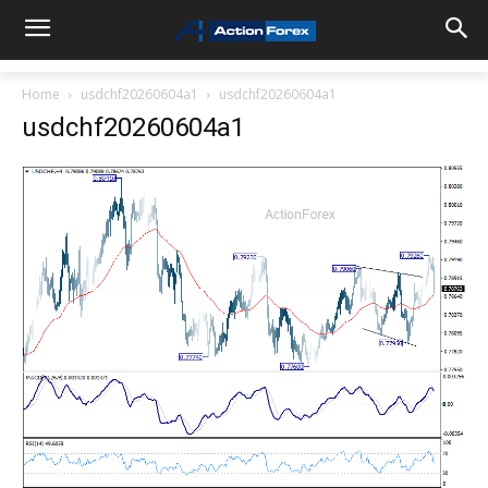
Home
usdchf20260604a1
usdchf20260604a1
usdchf20260604a1