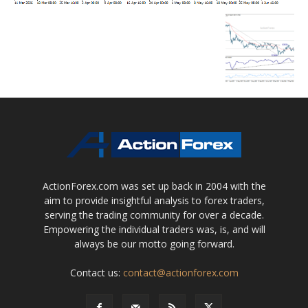
ActionForex.com was set up back in 2004 with the
aim to provide insightful analysis to forex traders,
serving the trading community for over a decade.
Empowering the individual traders was, is, and will
always be our motto going forward.
Contact us:
contact@actionforex.com