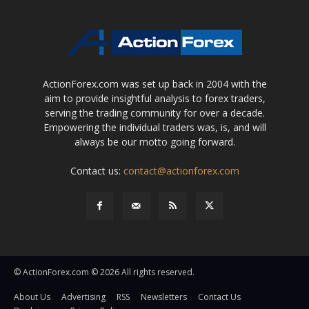
ActionForex.com was set up back in 2004 with the
aim to provide insightful analysis to forex traders,
serving the trading community for over a decade.
Empowering the individual traders was, is, and will
always be our motto going forward.
Contact us:
contact@actionforex.com
© ActionForex.com © 2026 All rights reserved.
About Us
Advertising
RSS
Newsletters
Contact Us