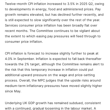
Twelve-month CPI inflation increased to 3.5% in 2025 Q2, owing
to developments in energy, food and administered prices. Pay
growth remains elevated, but has declined further recently, and
is still expected to slow significantly over the rest of the year.
Services consumer price inflation has been broadly flat over
recent months. The Committee continues to be vigilant about
the extent to which easing pay pressures will feed through to
consumer price inflation.
CPI inflation is forecast to increase slightly further to peak at
4.0% in September. Inflation is expected to fall back thereafter
towards the 2% target, although the Committee remains alert to
the risk that this temporary increase in inflation could put
additional upward pressure on the wage and price-setting
process. Overall, the MPC judges that the upside risks around
medium-term inflationary pressures have moved slightly higher
since May.
Underlying UK GDP growth has remained subdued, consistent
with a continued, gradual loosening in the labour market. A