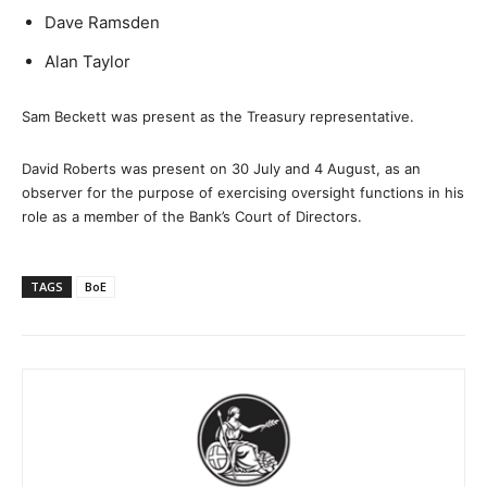
Dave Ramsden
Alan Taylor
Sam Beckett was present as the Treasury representative.
David Roberts was present on 30 July and 4 August, as an
observer for the purpose of exercising oversight functions in his
role as a member of the Bank’s Court of Directors.
TAGS
BoE