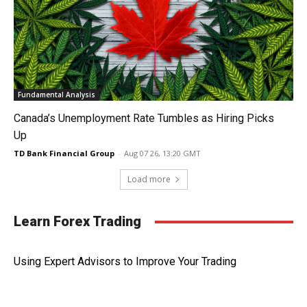
Fundamental Analysis
Canada’s Unemployment Rate Tumbles as Hiring Picks
Up
TD Bank Financial Group
-
Aug 07 26, 13:20 GMT
Load more
Learn Forex Trading
Using Expert Advisors to Improve Your Trading