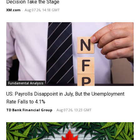
Decision Take the Stage
XM.com
-
Aug 07 26, 14:18 GMT
Fundamental Analysis
US: Payrolls Disappoint in July, But the Unemployment
Rate Falls to 4.1%
TD Bank Financial Group
-
Aug 07 26, 13:23 GMT