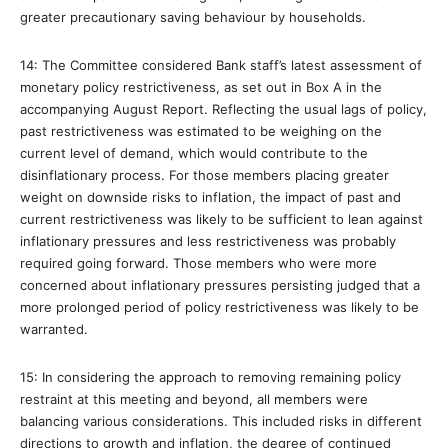
greater precautionary saving behaviour by households.
14: The Committee considered Bank staff’s latest assessment of
monetary policy restrictiveness, as set out in Box A in the
accompanying August Report. Reflecting the usual lags of policy,
past restrictiveness was estimated to be weighing on the
current level of demand, which would contribute to the
disinflationary process. For those members placing greater
weight on downside risks to inflation, the impact of past and
current restrictiveness was likely to be sufficient to lean against
inflationary pressures and less restrictiveness was probably
required going forward. Those members who were more
concerned about inflationary pressures persisting judged that a
more prolonged period of policy restrictiveness was likely to be
warranted.
15: In considering the approach to removing remaining policy
restraint at this meeting and beyond, all members were
balancing various considerations. This included risks in different
directions to growth and inflation, the degree of continued