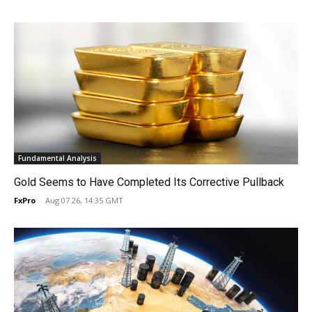
Fundamental Analysis
Gold Seems to Have Completed Its Corrective Pullback
FxPro
-
Aug 07 26, 14:35 GMT