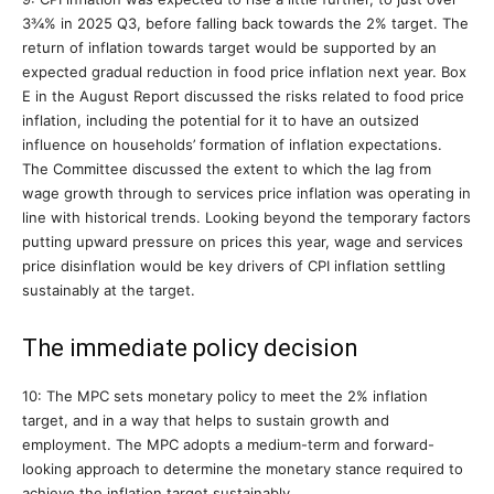
3¾% in 2025 Q3, before falling back towards the 2% target. The
return of inflation towards target would be supported by an
expected gradual reduction in food price inflation next year. Box
E in the August Report discussed the risks related to food price
inflation, including the potential for it to have an outsized
influence on households’ formation of inflation expectations.
The Committee discussed the extent to which the lag from
wage growth through to services price inflation was operating in
line with historical trends. Looking beyond the temporary factors
putting upward pressure on prices this year, wage and services
price disinflation would be key drivers of CPI inflation settling
sustainably at the target.
The immediate policy decision
10: The MPC sets monetary policy to meet the 2% inflation
target, and in a way that helps to sustain growth and
employment. The MPC adopts a medium-term and forward-
looking approach to determine the monetary stance required to
achieve the inflation target sustainably.