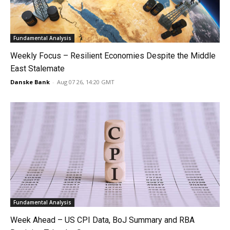
Fundamental Analysis
Weekly Focus – Resilient Economies Despite the Middle
East Stalemate
Danske Bank
-
Aug 07 26, 14:20 GMT
Fundamental Analysis
Week Ahead – US CPI Data, BoJ Summary and RBA