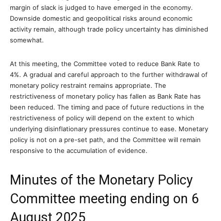
margin of slack is judged to have emerged in the economy.
Downside domestic and geopolitical risks around economic
activity remain, although trade policy uncertainty has diminished
somewhat.
At this meeting, the Committee voted to reduce Bank Rate to
4%. A gradual and careful approach to the further withdrawal of
monetary policy restraint remains appropriate. The
restrictiveness of monetary policy has fallen as Bank Rate has
been reduced. The timing and pace of future reductions in the
restrictiveness of policy will depend on the extent to which
underlying disinflationary pressures continue to ease. Monetary
policy is not on a pre-set path, and the Committee will remain
responsive to the accumulation of evidence.
Minutes of the Monetary Policy
Committee meeting ending on 6
August 2025