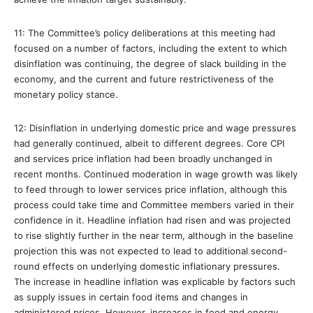
11: The Committee’s policy deliberations at this meeting had
focused on a number of factors, including the extent to which
disinflation was continuing, the degree of slack building in the
economy, and the current and future restrictiveness of the
monetary policy stance.
12: Disinflation in underlying domestic price and wage pressures
had generally continued, albeit to different degrees. Core CPI
and services price inflation had been broadly unchanged in
recent months. Continued moderation in wage growth was likely
to feed through to lower services price inflation, although this
process could take time and Committee members varied in their
confidence in it. Headline inflation had risen and was projected
to rise slightly further in the near term, although in the baseline
projection this was not expected to lead to additional second-
round effects on underlying domestic inflationary pressures.
The increase in headline inflation was explicable by factors such
as supply issues in certain food items and changes in
administered prices. However, increases in food and energy