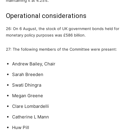
maintaining it at 4.25%.
Operational considerations
26: On 6 August, the stock of UK government bonds held for
monetary policy purposes was £586 billion.
27: The following members of the Committee were present:
Andrew Bailey, Chair
Sarah Breeden
Swati Dhingra
Megan Greene
Clare Lombardelli
Catherine L Mann
Huw Pill