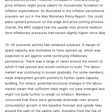
price inflation might prove salient for households’ formation of
inflation expectations. As illustrated in the inflation persistence
scenario set out in the May Monetary Policy Report, this could
place upward pressure on the wage and price-setting process.
Overall, the MPC judged that the upside risks around medium-
term inflationary pressures had moved slightly higher since May.
13: UK economic activity had remained subdued. A margin of
spare capacity was estimated to have opened up, which was
expected to act against some continuing inflationary
persistence. There was a range of views around the extent to
which it had opened and would continue to build. The labour
market was continuing to loosen gradually. For some members,
weak employment growth pointed to further spare capacity
building. For others, potential structural changes in the labour
market meant that sufficient slack might not have emerged and
might not build further to weigh on inflation. Members
concurred that there were generally downside risks around
consumption growth in the baseline forecast and upside risks
around the path of the saving ratio, including from the risk of