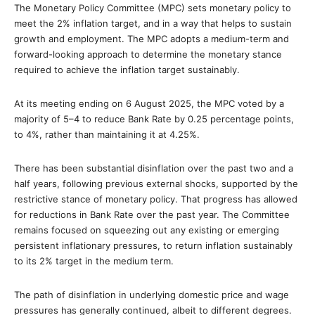
The Monetary Policy Committee (MPC) sets monetary policy to
meet the 2% inflation target, and in a way that helps to sustain
growth and employment. The MPC adopts a medium-term and
forward-looking approach to determine the monetary stance
required to achieve the inflation target sustainably.
At its meeting ending on 6 August 2025, the MPC voted by a
majority of 5–4 to reduce Bank Rate by 0.25 percentage points,
to 4%, rather than maintaining it at 4.25%.
There has been substantial disinflation over the past two and a
half years, following previous external shocks, supported by the
restrictive stance of monetary policy. That progress has allowed
for reductions in Bank Rate over the past year. The Committee
remains focused on squeezing out any existing or emerging
persistent inflationary pressures, to return inflation sustainably
to its 2% target in the medium term.
The path of disinflation in underlying domestic price and wage
pressures has generally continued, albeit to different degrees.