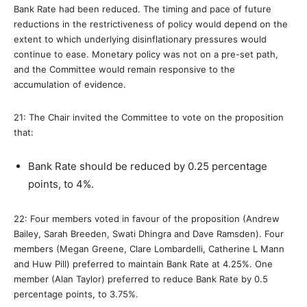
Bank Rate had been reduced. The timing and pace of future
reductions in the restrictiveness of policy would depend on the
extent to which underlying disinflationary pressures would
continue to ease. Monetary policy was not on a pre-set path,
and the Committee would remain responsive to the
accumulation of evidence.
21: The Chair invited the Committee to vote on the proposition
that:
Bank Rate should be reduced by 0.25 percentage
points, to 4%.
22: Four members voted in favour of the proposition (Andrew
Bailey, Sarah Breeden, Swati Dhingra and Dave Ramsden). Four
members (Megan Greene, Clare Lombardelli, Catherine L Mann
and Huw Pill) preferred to maintain Bank Rate at 4.25%. One
member (Alan Taylor) preferred to reduce Bank Rate by 0.5
percentage points, to 3.75%.