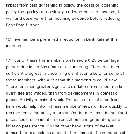
impact from past tightening in policy, the costs of loosening
policy too quickly or too slowly, and whether and how long to
wait and observe further incoming evidence before reducing
Bank Rate further.
16: Five members preferred a reduction in Bank Rate at this
meeting.
17: Four of these five members preferred a 0.25 percentage
point reduction in Bank Rate at this meeting. There had been
sufficient progress in underlying disinflation albeit, for some of
these members, with a risk that this momentum could slow.
There remained greater signs of disinflation from labour market
quantities and wages, than from developments in domestic
prices. Activity remained weak. The pace of disinflation from
here would help inform these members’ views on how quickly to
remove remaining policy restraint. On the one hand, higher food
prices could raise inflation expectations and generate greater
inflation persistence. On the other hand, signs of weaker
demand, for example as a result of the impact of continued high