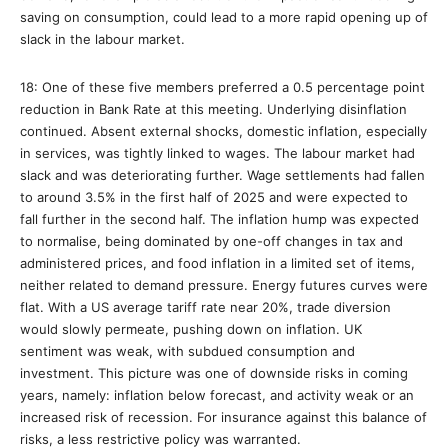
saving on consumption, could lead to a more rapid opening up of
slack in the labour market.
18: One of these five members preferred a 0.5 percentage point
reduction in Bank Rate at this meeting. Underlying disinflation
continued. Absent external shocks, domestic inflation, especially
in services, was tightly linked to wages. The labour market had
slack and was deteriorating further. Wage settlements had fallen
to around 3.5% in the first half of 2025 and were expected to
fall further in the second half. The inflation hump was expected
to normalise, being dominated by one-off changes in tax and
administered prices, and food inflation in a limited set of items,
neither related to demand pressure. Energy futures curves were
flat. With a US average tariff rate near 20%, trade diversion
would slowly permeate, pushing down on inflation. UK
sentiment was weak, with subdued consumption and
investment. This picture was one of downside risks in coming
years, namely: inflation below forecast, and activity weak or an
increased risk of recession. For insurance against this balance of
risks, a less restrictive policy was warranted.