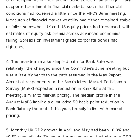
supported sentiment in financial markets, such that financial
conditions had loosened a little since the MPC’s June meeting.
Measures of financial market volatility had either remained stable
or fallen somewhat. UK and US equity prices had increased, with
estimates of equity risk premia across advanced economies
falling. Spreads on investment grade corporate bonds had
tightened.
4: The near-term market-implied path for Bank Rate was
relatively little changed since the Committee’s June meeting but
was a little higher than the path assumed in the May Report.
Almost all respondents to the Bank’s latest Market Participants
Survey (MaPS) expected a reduction in Bank Rate at this
meeting, similar to market pricing. The median profile in the
August MaPS implied a cumulative 50 basis point reduction in
Bank Rate by the end of this year, broadly in line with market
pricing.
5: Monthly UK GDP growth in April and May had been -0.3% and
-0.1% respectively. These outturns suggested that stronger GDP