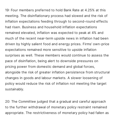
19: Four members preferred to hold Bank Rate at 4.25% at this
meeting. The disinflationary process had slowed and the risk of
inflation expectations feeding through to second-round effects
had risen. Business and household inflation expectations
remained elevated, inflation was expected to peak at 4% and
much of the recent near-term upside news in inflation had been
driven by highly salient food and energy prices. Firms’ own-price
expectations remained more sensitive to upside inflation
surprises as well. These members would continue to assess the
pace of disinflation, being alert to downside pressures on
pricing power from domestic demand and global forces,
alongside the risk of greater inflation persistence from structural
changes in goods and labour markets. A slower loosening of
policy would reduce the risk of inflation not meeting the target
sustainably.
20: The Committee judged that a gradual and careful approach
to the further withdrawal of monetary policy restraint remained
appropriate. The restrictiveness of monetary policy had fallen as