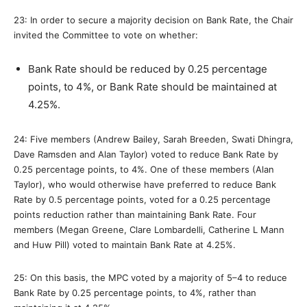
23: In order to secure a majority decision on Bank Rate, the Chair
invited the Committee to vote on whether:
Bank Rate should be reduced by 0.25 percentage
points, to 4%, or Bank Rate should be maintained at
4.25%.
24: Five members (Andrew Bailey, Sarah Breeden, Swati Dhingra,
Dave Ramsden and Alan Taylor) voted to reduce Bank Rate by
0.25 percentage points, to 4%. One of these members (Alan
Taylor), who would otherwise have preferred to reduce Bank
Rate by 0.5 percentage points, voted for a 0.25 percentage
points reduction rather than maintaining Bank Rate. Four
members (Megan Greene, Clare Lombardelli, Catherine L Mann
and Huw Pill) voted to maintain Bank Rate at 4.25%.
25: On this basis, the MPC voted by a majority of 5–4 to reduce
Bank Rate by 0.25 percentage points, to 4%, rather than