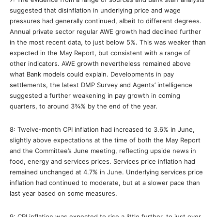
suggested that disinflation in underlying price and wage
pressures had generally continued, albeit to different degrees.
Annual private sector regular AWE growth had declined further
in the most recent data, to just below 5%. This was weaker than
expected in the May Report, but consistent with a range of
other indicators. AWE growth nevertheless remained above
what Bank models could explain. Developments in pay
settlements, the latest DMP Survey and Agents’ intelligence
suggested a further weakening in pay growth in coming
quarters, to around 3¾% by the end of the year.
8: Twelve-month CPI inflation had increased to 3.6% in June,
slightly above expectations at the time of both the May Report
and the Committee’s June meeting, reflecting upside news in
food, energy and services prices. Services price inflation had
remained unchanged at 4.7% in June. Underlying services price
inflation had continued to moderate, but at a slower pace than
last year based on some measures.
9: CPI inflation was expected to rise a little further, to just over