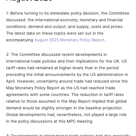
1: Before turning to its immediate policy decision, the Committee
discussed: the international economy; monetary and financial
conditions; demand and output; and supply, costs and prices.
The latest data on these topics were set out in the
accompanying
August 2025 Monetary Policy Report
.
2: The Committee discussed recent developments in
international trade policies and their implications for the UK. US
tariff rates had remained at higher levels than in the period
preceding the initial announcements by the US administration in
April. However, uncertainty around trade had reduced since the
May Monetary Policy Report as the US had reached trade
agreements with some countries. The reduction in tariff rates
relative to those assumed in the May Report implied that global
demand would be slightly stronger in the baseline projection.
Global developments had, nevertheless, not played a large role
in the policy discussions at this MPC meeting.
3: Developments in international trade policies had also generally