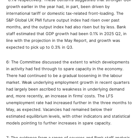
growth earlier in the year had, in part, been driven by
international tariff or domestic tax-related front-loading. The
S&P Global UK PMI future output index had risen over past
months, and the output index had also risen but by less. Bank
staff estimated that GDP growth had been 0.1% in 2025 Q2, in
line with the projection in the May Report, and growth was
expected to pick up to 0.3% in Q3.
6: The Committee discussed the extent to which developments
in activity had fed through to spare capacity in the economy.
There had continued to be a gradual loosening in the labour
market. Weak underlying employment growth in recent quarters
had largely been ascribed to weakness in underlying demand
and, more recently, an increase in firms’ costs. The LFS
unemployment rate had increased further in the three months to
May, as expected. Vacancies had remained below their
estimated equilibrium levels, with other indicators and statistical
models pointing to further increases in spare capacity.
7: The evidence from a range of sources and Bank staff analysis