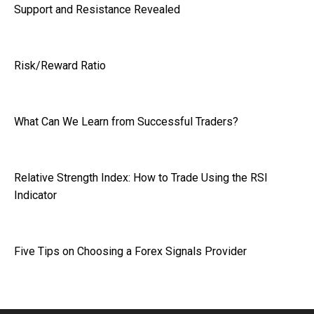
Support and Resistance Revealed
Risk/Reward Ratio
What Can We Learn from Successful Traders?
Relative Strength Index: How to Trade Using the RSI
Indicator
Five Tips on Choosing a Forex Signals Provider