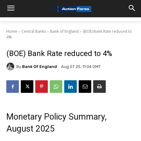
Home
Central Banks
Bank of England
(BOE) Bank Rate reduced to
4%
(BOE) Bank Rate reduced to 4%
By
Bank Of England
Aug 07 25, 11:04 GMT
Monetary Policy Summary,
August 2025