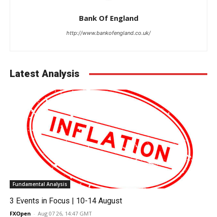
Bank Of England
http://www.bankofengland.co.uk/
Latest Analysis
Fundamental Analysis
3 Events in Focus | 10-14 August
FXOpen
-
Aug 07 26, 14:47 GMT