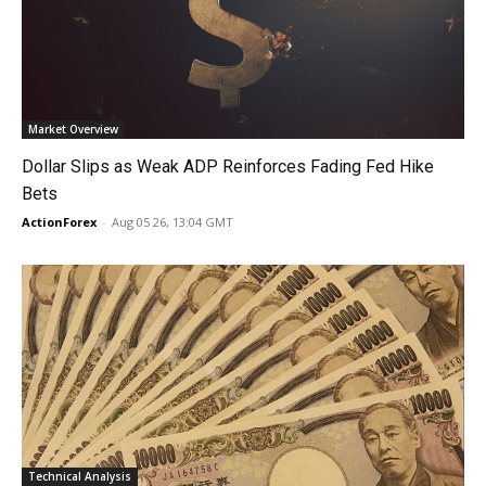
Market Overview
Dollar Slips as Weak ADP Reinforces Fading Fed Hike
Bets
ActionForex
-
Aug 05 26, 13:04 GMT
Technical Analysis