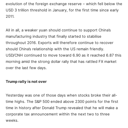
evolution of the foreign exchange reserve – which fell below the
USD 3 trillion threshold in January, for the first time since early
2011.
All in all, a weaker yuan should continue to support China’s
manufacturing industry that finally started to stabilise
throughout 2016. Exports will therefore continue to recover
should China’s relationship with the US remain friendly.
USD/CNH continued to move toward 6.90 as it reached 6.87 this
morning amid the strong dollar rally that has rattled FX market
over the last few days.
Trump rally is not over
Yesterday was one of those days when stocks broke their all-
time highs. The S&P 500 ended above 2300 points for the first
time in history after Donald Trump revealed that he will make a
corporate tax announcement within the next two to three
weeks.