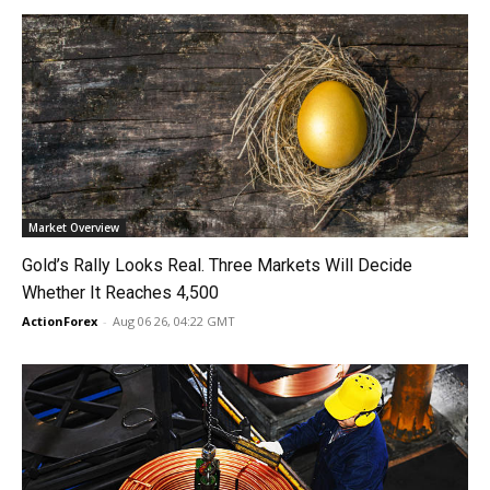
Market Overview
Gold’s Rally Looks Real. Three Markets Will Decide
Whether It Reaches 4,500
ActionForex
-
Aug 06 26, 04:22 GMT