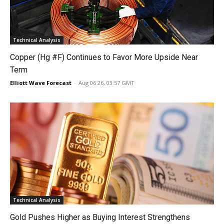
Technical Analysis
Copper (Hg #F) Continues to Favor More Upside Near
Term
Elliott Wave Forecast
-
Aug 06 26, 03:57 GMT
Technical Analysis
Gold Pushes Higher as Buying Interest Strengthens