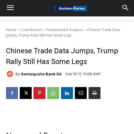
Home
Contributors
Fundamental Analysis
Chinese Trade Data
Jumps, Trump Rally Still Has Some Legs
Chinese Trade Data Jumps, Trump
Rally Still Has Some Legs
By
Swissquote Bank SA
Feb 10 17, 11:08 GMT