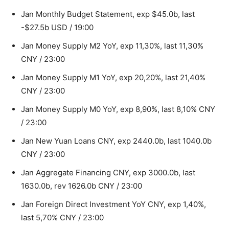
Jan Monthly Budget Statement, exp $45.0b, last
-$27.5b USD / 19:00
Jan Money Supply M2 YoY, exp 11,30%, last 11,30%
CNY / 23:00
Jan Money Supply M1 YoY, exp 20,20%, last 21,40%
CNY / 23:00
Jan Money Supply M0 YoY, exp 8,90%, last 8,10% CNY
/ 23:00
Jan New Yuan Loans CNY, exp 2440.0b, last 1040.0b
CNY / 23:00
Jan Aggregate Financing CNY, exp 3000.0b, last
1630.0b, rev 1626.0b CNY / 23:00
Jan Foreign Direct Investment YoY CNY, exp 1,40%,
last 5,70% CNY / 23:00