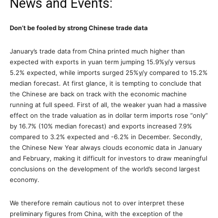
News and Events:
Don’t be fooled by strong Chinese trade data
January’s trade data from China printed much higher than
expected with exports in yuan term jumping 15.9%y/y versus
5.2% expected, while imports surged 25%y/y compared to 15.2%
median forecast. At first glance, it is tempting to conclude that
the Chinese are back on track with the economic machine
running at full speed. First of all, the weaker yuan had a massive
effect on the trade valuation as in dollar term imports rose “only”
by 16.7% (10% median forecast) and exports increased 7.9%
compared to 3.2% expected and -6.2% in December. Secondly,
the Chinese New Year always clouds economic data in January
and February, making it difficult for investors to draw meaningful
conclusions on the development of the world’s second largest
economy.
We therefore remain cautious not to over interpret these
preliminary figures from China, with the exception of the