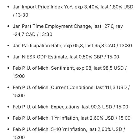
Jan Import Price Index YoY, exp 3,40%, last 1,80% USD
/ 13:30
Jan Part Time Employment Change, last -27,6, rev
-24,7 CAD / 13:30
Jan Participation Rate, exp 65,8, last 65,8 CAD / 13:30
Jan NIESR GDP Estimate, last 0,50% GBP / 15:00
Feb P U. of Mich. Sentiment, exp 98, last 98,5 USD /
15:00
Feb P U. of Mich. Current Conditions, last 111,3 USD /
15:00
Feb P U. of Mich. Expectations, last 90,3 USD / 15:00
Feb P U. of Mich. 1 Yr Inflation, last 2,60% USD / 15:00
Feb P U. of Mich. 5-10 Yr Inflation, last 2,60% USD /
15:00