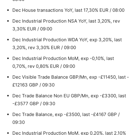
Dec House transactions YoY, last 17,30% EUR / 08:00
Dec Industrial Production NSA YoY, last 3,20%, rev
3,30% EUR / 09:00
Dec Industrial Production WDA YoY, exp 3,20%, last
3,20%, rev 3,30% EUR / 09:00
Dec Industrial Production MoM, exp -0,10%, last
0,70%, rev 0,80% EUR / 09:00
Dec Visible Trade Balance GBP/Mn, exp -£11450, last -
£12163 GBP / 09:30
Dec Trade Balance Non EU GBP/Mn, exp -£3300, last
-£3577 GBP / 09:30
Dec Trade Balance, exp -£3500, last -£4167 GBP /
09:30
Dec Industrial Production MoM, exp 0,20%, last 2,10%