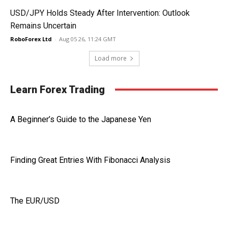
USD/JPY Holds Steady After Intervention: Outlook
Remains Uncertain
RoboForex Ltd
-
Aug 05 26, 11:24 GMT
Load more
Learn Forex Trading
A Beginner’s Guide to the Japanese Yen
Finding Great Entries With Fibonacci Analysis
The EUR/USD