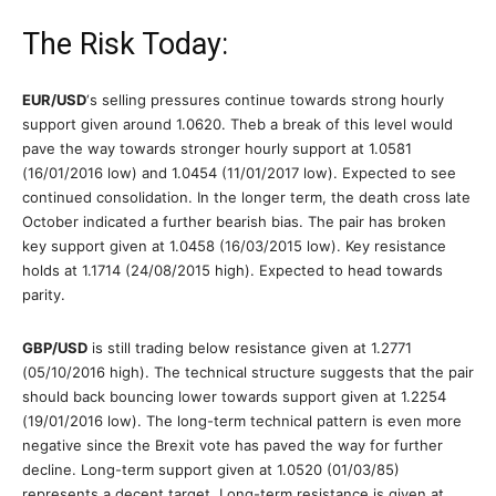
The Risk Today:
EUR/USD
‘s selling pressures continue towards strong hourly
support given around 1.0620. Theb a break of this level would
pave the way towards stronger hourly support at 1.0581
(16/01/2016 low) and 1.0454 (11/01/2017 low). Expected to see
continued consolidation. In the longer term, the death cross late
October indicated a further bearish bias. The pair has broken
key support given at 1.0458 (16/03/2015 low). Key resistance
holds at 1.1714 (24/08/2015 high). Expected to head towards
parity.
GBP/USD
is still trading below resistance given at 1.2771
(05/10/2016 high). The technical structure suggests that the pair
should back bouncing lower towards support given at 1.2254
(19/01/2016 low). The long-term technical pattern is even more
negative since the Brexit vote has paved the way for further
decline. Long-term support given at 1.0520 (01/03/85)
represents a decent target. Long-term resistance is given at