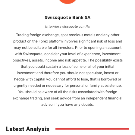
Swissquote Bank SA
http://en.swissquote.com/fx
Trading foreign exchange, spot precious metals and any other
product on the Forex platform involves significant risk of loss and
may not be suitable for all investors. Prior to opening an account
with Swissquote, consider your level of experience, investment
objectives, assets, income and risk appetite. The possibility exists
that you could sustain a loss of some or all of your initial
investment and therefore you should not speculate, invest or
hedge with capital you cannot afford to lose, that is borrowed or
urgently needed or necessary for personal or family subsistence.
You should be aware of all the risks associated with foreign
exchange trading, and seek advice from an independent financial
advisor if you have any doubts.
Latest Analysis