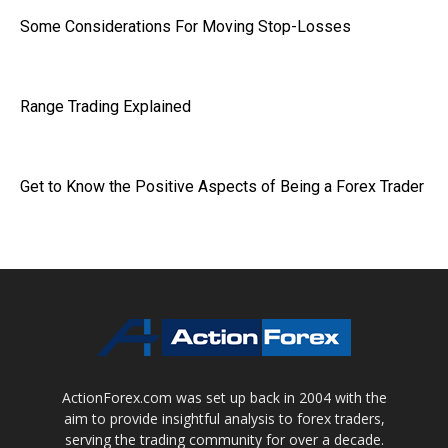
Some Considerations For Moving Stop-Losses
Range Trading Explained
Get to Know the Positive Aspects of Being a Forex Trader
ActionForex.com was set up back in 2004 with the
aim to provide insightful analysis to forex traders,
serving the trading community for over a decade.