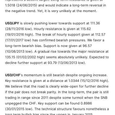
1.5018 (24/06/2015) and would indicate a long-term reversal in
the negative trend. Yet, it is very unlikely at the moment.
USD/JPY
is slowly pushing lower towards support at 111.36
(28/11/2016 low). Hourly resistance is given at 115.62
(19/01/2016 high). The break of hourly support given at 112.57
(17/01/2017 low) has confirmed bearish pressures. We favor a
long-term bearish bias. Support is now given at 96.57
(10/08/2013 low). A gradual rise towards the major resistance at
135.15 (01/02/2002 high) seems absolutely unlikely. Expected to
decline further support at 93.79 (13/06/2013 low).
USD/CHF
‘s momentum is still bearish despite ongoing increase.
Key resistance is given at a distance at 1.0344 (15/12/2016 high).
We believe that the road is clearly wide-open for further decline
if the pair does not break parity. In the long-term, the pair is still
trading in range since 2011 despite some turmoil when the SNB
unpegged the CHF. Key support can be found 0.8986
(30/01/2015 low). The technical structure favours nonetheless a
long term bullish bias since the unpeg in January 2015.