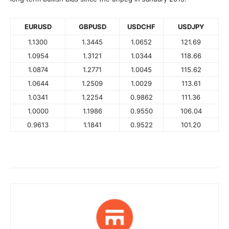
EURUSD
GBPUSD
USDCHF
USDJPY
1.1300
1.3445
1.0652
121.69
1.0954
1.3121
1.0344
118.66
1.0874
1.2771
1.0045
115.62
1.0644
1.2509
1.0029
113.61
1.0341
1.2254
0.9862
111.36
1.0000
1.1986
0.9550
106.04
0.9613
1.1841
0.9522
101.20