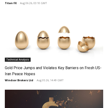
Titan FX
-
Aug 06 26, 03:10 GMT
Technical Analysis
Gold Price Jumps and Violates Key Barriers on Fresh US-
Iran Peace Hopes
Windsor Brokers Ltd
-
Aug 05 26, 14:49 GMT