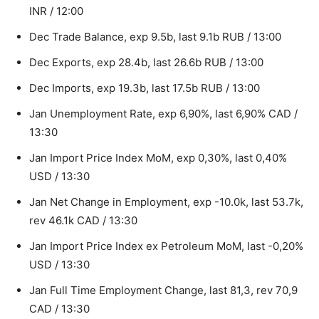
INR / 12:00
Dec Trade Balance, exp 9.5b, last 9.1b RUB / 13:00
Dec Exports, exp 28.4b, last 26.6b RUB / 13:00
Dec Imports, exp 19.3b, last 17.5b RUB / 13:00
Jan Unemployment Rate, exp 6,90%, last 6,90% CAD /
13:30
Jan Import Price Index MoM, exp 0,30%, last 0,40%
USD / 13:30
Jan Net Change in Employment, exp -10.0k, last 53.7k,
rev 46.1k CAD / 13:30
Jan Import Price Index ex Petroleum MoM, last -0,20%
USD / 13:30
Jan Full Time Employment Change, last 81,3, rev 70,9
CAD / 13:30