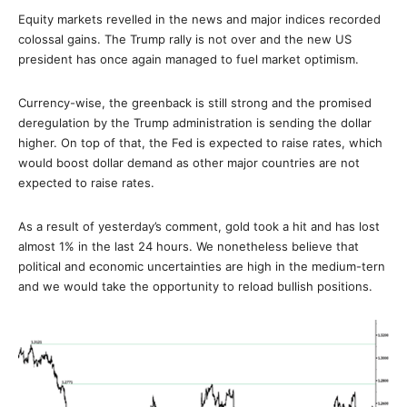
Equity markets revelled in the news and major indices recorded
colossal gains. The Trump rally is not over and the new US
president has once again managed to fuel market optimism.
Currency-wise, the greenback is still strong and the promised
deregulation by the Trump administration is sending the dollar
higher. On top of that, the Fed is expected to raise rates, which
would boost dollar demand as other major countries are not
expected to raise rates.
As a result of yesterday’s comment, gold took a hit and has lost
almost 1% in the last 24 hours. We nonetheless believe that
political and economic uncertainties are high in the medium-tern
and we would take the opportunity to reload bullish positions.