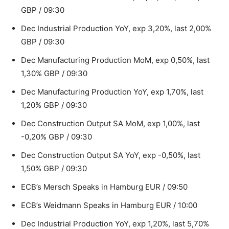
GBP / 09:30
Dec Industrial Production YoY, exp 3,20%, last 2,00%
GBP / 09:30
Dec Manufacturing Production MoM, exp 0,50%, last
1,30% GBP / 09:30
Dec Manufacturing Production YoY, exp 1,70%, last
1,20% GBP / 09:30
Dec Construction Output SA MoM, exp 1,00%, last
-0,20% GBP / 09:30
Dec Construction Output SA YoY, exp -0,50%, last
1,50% GBP / 09:30
ECB’s Mersch Speaks in Hamburg EUR / 09:50
ECB’s Weidmann Speaks in Hamburg EUR / 10:00
Dec Industrial Production YoY, exp 1,20%, last 5,70%