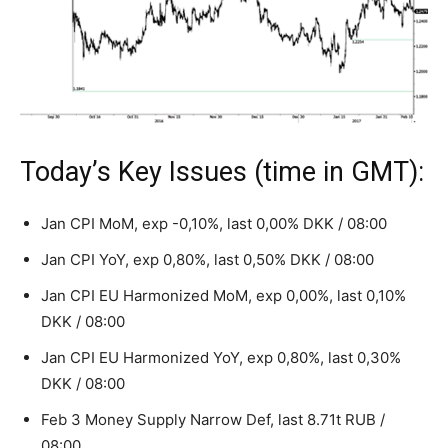
Today’s Key Issues (time in GMT):
Jan CPI MoM, exp -0,10%, last 0,00% DKK / 08:00
Jan CPI YoY, exp 0,80%, last 0,50% DKK / 08:00
Jan CPI EU Harmonized MoM, exp 0,00%, last 0,10%
DKK / 08:00
Jan CPI EU Harmonized YoY, exp 0,80%, last 0,30%
DKK / 08:00
Feb 3 Money Supply Narrow Def, last 8.71t RUB /
08:00