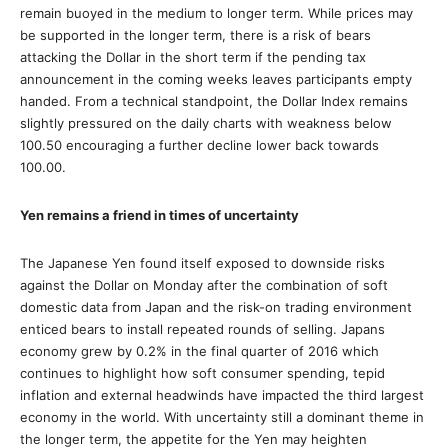
remain buoyed in the medium to longer term. While prices may
be supported in the longer term, there is a risk of bears
attacking the Dollar in the short term if the pending tax
announcement in the coming weeks leaves participants empty
handed. From a technical standpoint, the Dollar Index remains
slightly pressured on the daily charts with weakness below
100.50 encouraging a further decline lower back towards
100.00.
Yen remains a friend in times of uncertainty
The Japanese Yen found itself exposed to downside risks
against the Dollar on Monday after the combination of soft
domestic data from Japan and the risk-on trading environment
enticed bears to install repeated rounds of selling. Japans
economy grew by 0.2% in the final quarter of 2016 which
continues to highlight how soft consumer spending, tepid
inflation and external headwinds have impacted the third largest
economy in the world. With uncertainty still a dominant theme in
the longer term, the appetite for the Yen may heighten