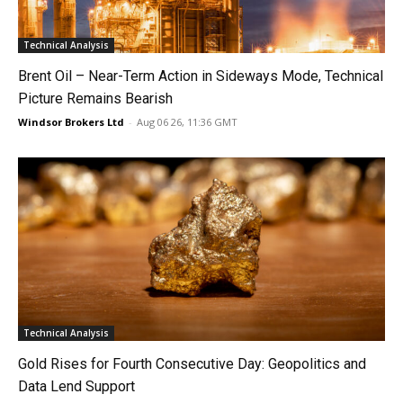
Technical Analysis
Brent Oil – Near-Term Action in Sideways Mode, Technical
Picture Remains Bearish
Windsor Brokers Ltd
-
Aug 06 26, 11:36 GMT
Technical Analysis
Gold Rises for Fourth Consecutive Day: Geopolitics and
Data Lend Support