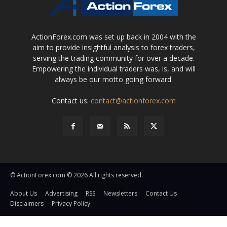
ActionForex.com was set up back in 2004 with the
aim to provide insightful analysis to forex traders,
serving the trading community for over a decade.
Empowering the individual traders was, is, and will
always be our motto going forward.
Contact us:
contact@actionforex.com
© ActionForex.com © 2026 All rights reserved.
About Us
Advertising
RSS
Newsletters
Contact Us
Disclaimers
Privacy Policy