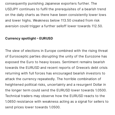
consequently punishing Japanese exporters further. The
USDJPY continues to fulfil the prerequisites of a bearish trend
on the daily charts as there have been consistently lower lows
and lower highs. Weakness below 113.50 created from risk
aversion could trigger a further selloff lower towards 112.50.
Currency spotlight – EURUSD
The slew of elections in Europe combined with the rising threat
of Eurosceptic parties disrupting the unity of the Eurozone has
exposed the Euro to heavy losses. Sentiment remains bearish
towards the EURUSD and recent reports of Greece’s debt crisis
returning with full forces has encouraged bearish investors to
attack the currency repeatedly. The horrible combination of
heightened political risks, uncertainty and a resurgent Dollar in
the longer term could send the EURUSD lower towards 1.0500.
Technical traders may observe how the EURUSD reacts to the
1.0650 resistance with weakness acting as a signal for sellers to
send prices lower towards 1.0500.