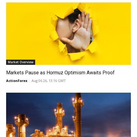
Market Overview
Markets Pause as Hormuz Optimism Awaits Proof
ActionForex
-
Aug 06 26, 13:16 GMT