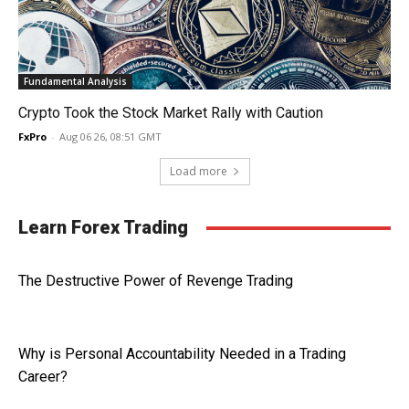
Fundamental Analysis
Crypto Took the Stock Market Rally with Caution
FxPro
-
Aug 06 26, 08:51 GMT
Load more
Learn Forex Trading
The Destructive Power of Revenge Trading
Why is Personal Accountability Needed in a Trading
Career?