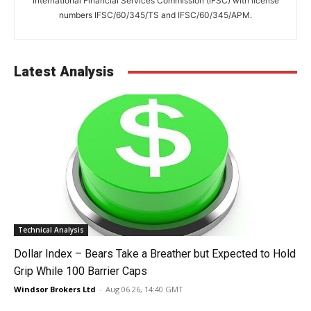
International Financial Services Commission (IFSC) with license
numbers IFSC/60/345/TS and IFSC/60/345/APM.
Latest Analysis
Technical Analysis
Dollar Index – Bears Take a Breather but Expected to Hold
Grip While 100 Barrier Caps
Windsor Brokers Ltd
-
Aug 06 26, 14:40 GMT