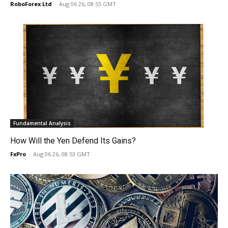
RoboForex Ltd
-
Aug 06 26, 08:55 GMT
Fundamental Analysis
How Will the Yen Defend Its Gains?
FxPro
-
Aug 06 26, 08:53 GMT