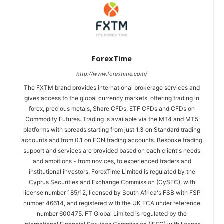
ForexTime
http://www.forextime.com/
The FXTM brand provides international brokerage services and
gives access to the global currency markets, offering trading in
forex, precious metals, Share CFDs, ETF CFDs and CFDs on
Commodity Futures. Trading is available via the MT4 and MT5
platforms with spreads starting from just 1.3 on Standard trading
accounts and from 0.1 on ECN trading accounts. Bespoke trading
support and services are provided based on each client's needs
and ambitions - from novices, to experienced traders and
institutional investors. ForexTime Limited is regulated by the
Cyprus Securities and Exchange Commission (CySEC), with
license number 185/12, licensed by South Africa's FSB with FSP
number 46614, and registered with the UK FCA under reference
number 600475. FT Global Limited is regulated by the