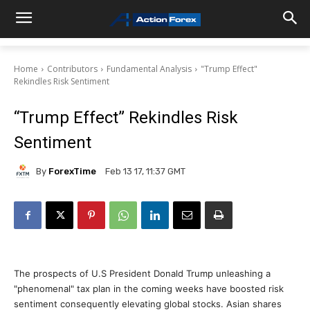
Home
Contributors
Fundamental Analysis
"Trump Effect"
Rekindles Risk Sentiment
“Trump Effect” Rekindles Risk
Sentiment
By
ForexTime
Feb 13 17, 11:37 GMT
The prospects of U.S President Donald Trump unleashing a
"phenomenal" tax plan in the coming weeks have boosted risk
sentiment consequently elevating global stocks. Asian shares