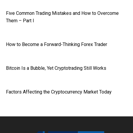
Five Common Trading Mistakes and How to Overcome
Them – Part I
How to Become a Forward-Thinking Forex Trader
Bitcoin Is a Bubble, Yet Cryptotrading Still Works
Factors Affecting the Cryptocurrency Market Today