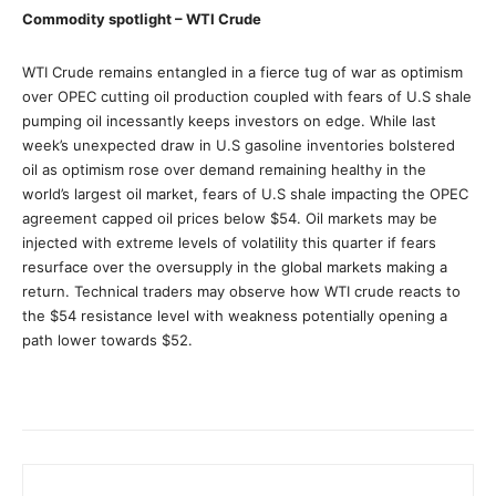
Commodity spotlight – WTI Crude
WTI Crude remains entangled in a fierce tug of war as optimism
over OPEC cutting oil production coupled with fears of U.S shale
pumping oil incessantly keeps investors on edge. While last
week’s unexpected draw in U.S gasoline inventories bolstered
oil as optimism rose over demand remaining healthy in the
world’s largest oil market, fears of U.S shale impacting the OPEC
agreement capped oil prices below $54. Oil markets may be
injected with extreme levels of volatility this quarter if fears
resurface over the oversupply in the global markets making a
return. Technical traders may observe how WTI crude reacts to
the $54 resistance level with weakness potentially opening a
path lower towards $52.