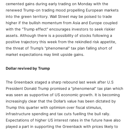
cemented gains during early trading on Monday with the
renewed Trump-on trading mood propelling European markets
into the green territory. Wall Street may be poised to trade
higher if the bullish momentum from Asia and Europe coupled
with the "Trump effect" encourages investors to seek riskier
assets. Although there is a possibility of stocks following a
positive trajectory this week from the rekindled risk appetite,
the threat of Trump’s "phenomenal" tax plan falling short of
market expectations may limit upside gains.
Dollar revived by Trump
The Greenback staged a sharp rebound last week after U.S
President Donald Trump promised a "phenomenal" tax plan which
was seen as supportive of US economic growth. It is becoming
increasingly clear that the Dollar’s value has been dictated by
Trump this quarter with optimism over fiscal stimulus,
infrastructure spending and tax cuts fuelling the bull rally.
Expectations of higher US interest rates in the future have also
played a part in supporting the Greenback with prices likely to