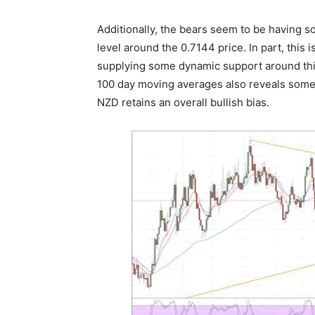
Additionally, the bears seem to be having s
level around the 0.7144 price. In part, this 
supplying some dynamic support around this 
100 day moving averages also reveals somet
NZD retains an overall bullish bias.