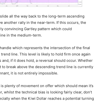
 slide all the way back to the long-term ascending
e another rally in the near-term. If this occurs, the
irly convincing Gartley pattern which could
line in the medium-term.
andle which represents the intersection of the final
trend line. This level is likely to hold firm once again
and, if it does hold, a reversal should occur. Whether
t to break above the descending trend line is currently
nant, it is not entirely impossible.
e is plenty of movement on offer which should mean it’s
 whilst the technical bias is looking fairly clear, don’t
cially when the Kiwi Dollar reaches a potential turning