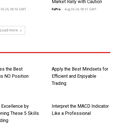
Market Rally with Caution
 06 26, 08:53 GMT
FxPro
-
Aug 06 26, 08:51 GMT
Load more
s the Best
Apply the Best Mindsets for
is NO Position
Efficient and Enjoyable
Trading
r Excellence by
Interpret the MACD Indicator
ning These 5 Skills
Like a Professional
ding