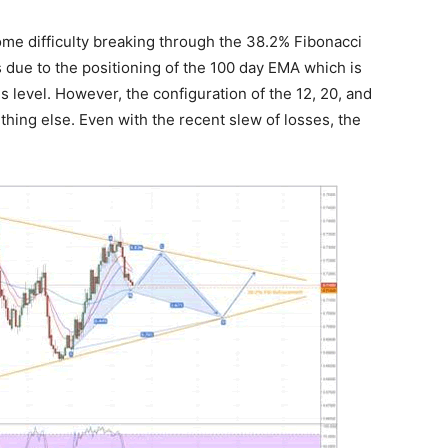
ome difficulty breaking through the 38.2% Fibonacci
is due to the positioning of the 100 day EMA which is
level. However, the configuration of the 12, 20, and
hing else. Even with the recent slew of losses, the