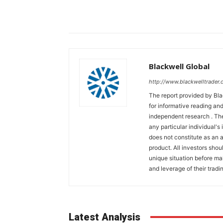
Blackwell Global
http://www.blackwelltrader.
The report provided by Bla
for informative reading and
independent research . The
any particular individual's
does not constitute as an
product. All investors shou
unique situation before ma
and leverage of their tradin
Latest Analysis