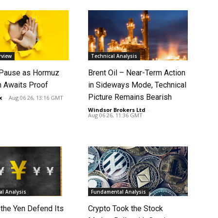
rview
Technical Analysis
 Pause as Hormuz
Brent Oil – Near-Term Action
 Awaits Proof
in Sideways Mode, Technical
Picture Remains Bearish
x
-
Aug 06 26, 13:16 GMT
Windsor Brokers Ltd
-
Aug 06 26, 11:36 GMT
l Analysis
Fundamental Analysis
 the Yen Defend Its
Crypto Took the Stock