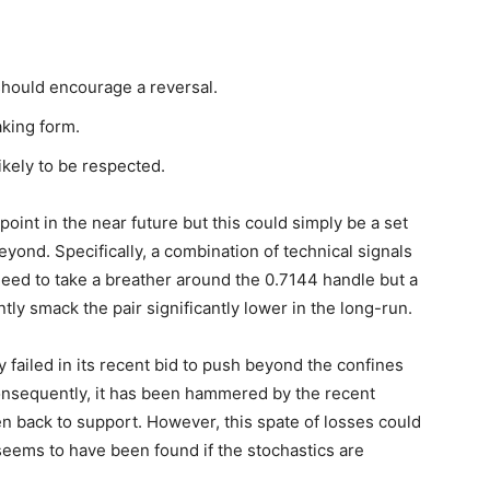
hould encourage a reversal.
taking form.
kely to be respected.
point in the near future but this could simply be a set
yond. Specifically, a combination of technical signals
eed to take a breather around the 0.7144 handle but a
ly smack the pair significantly lower in the long-run.
y failed in its recent bid to push beyond the confines
onsequently, it has been hammered by the recent
 back to support. However, this spate of losses could
seems to have been found if the stochastics are