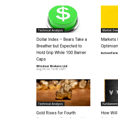
Technical Analysis
Market Ove
Dollar Index – Bears Take a
Markets
Breather but Expected to
Optimism
Hold Grip While 100 Barrier
ActionFore
Caps
Windsor Brokers Ltd
-
Aug 06 26, 14:40 GMT
Technical Analysis
Fundamenta
Gold Rises for Fourth
How Will