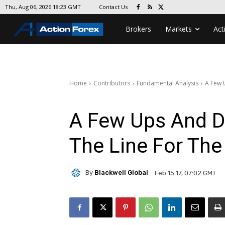
Contact Us
Thu, Aug 06, 2026 18:23 GMT
Brokers
Markets
Act
Home
Contributors
Fundamental Analysis
A Few 
A Few Ups And 
The Line For The 
By
Blackwell Global
Feb 15 17, 07:02 GMT