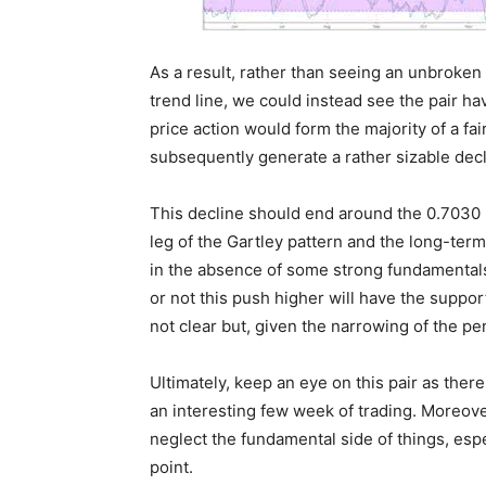
As a result, rather than seeing an unbroken
trend line, we could instead see the pair hav
price action would form the majority of a fa
subsequently generate a rather sizable dec
This decline should end around the 0.7030 h
leg of the Gartley pattern and the long-term 
in the absence of some strong fundamentals 
or not this push higher will have the suppor
not clear but, given the narrowing of the pen
Ultimately, keep an eye on this pair as ther
an interesting few week of trading. Moreover,
neglect the fundamental side of things, espe
point.