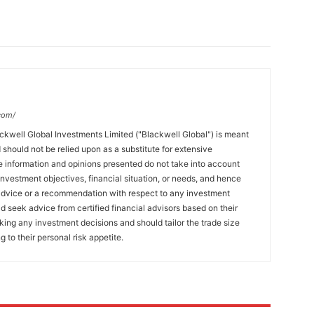
com/
ckwell Global Investments Limited ("Blackwell Global") is meant
 should not be relied upon as a substitute for extensive
 information and opinions presented do not take into account
 investment objectives, financial situation, or needs, and hence
 advice or a recommendation with respect to any investment
ld seek advice from certified financial advisors based on their
king any investment decisions and should tailor the trade size
g to their personal risk appetite.