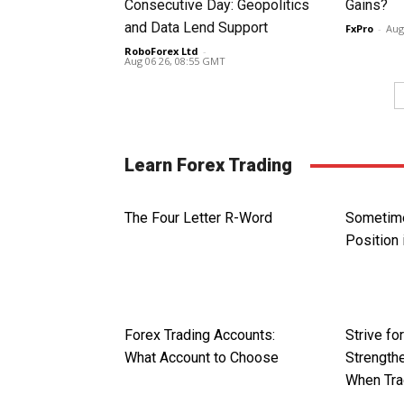
Consecutive Day: Geopolitics
Gains?
and Data Lend Support
FxPro
-
Aug
RoboForex Ltd
-
Aug 06 26, 08:55 GMT
Learn Forex Trading
The Four Letter R-Word
Sometime
Position 
Forex Trading Accounts:
Strive fo
What Account to Choose
Strengthe
When Tra