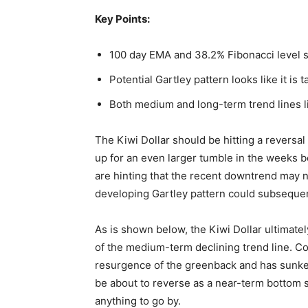
Key Points:
100 day EMA and 38.2% Fibonacci level s
Potential Gartley pattern looks like it is 
Both medium and long-term trend lines li
The Kiwi Dollar should be hitting a reversal 
up for an even larger tumble in the weeks be
are hinting that the recent downtrend may n
developing Gartley pattern could subsequent
As is shown below, the Kiwi Dollar ultimatel
of the medium-term declining trend line. C
resurgence of the greenback and has sunken
be about to reverse as a near-term bottom 
anything to go by.