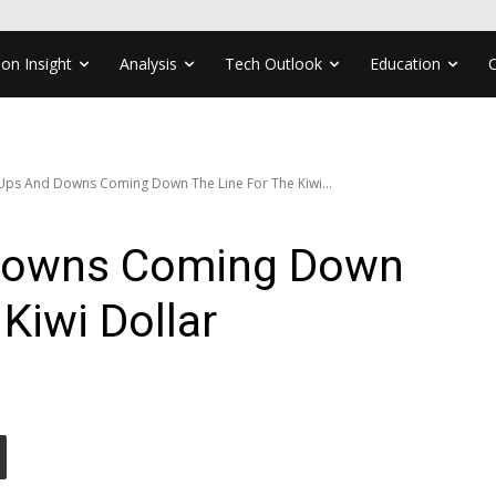
ion Insight
Analysis
Tech Outlook
Education
Ups And Downs Coming Down The Line For The Kiwi...
Downs Coming Down
Kiwi Dollar