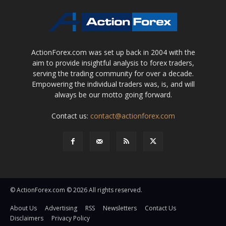
ActionForex.com was set up back in 2004 with the
aim to provide insightful analysis to forex traders,
serving the trading community for over a decade.
Empowering the individual traders was, is, and will
always be our motto going forward.
Contact us:
contact@actionforex.com
© ActionForex.com © 2026 All rights reserved.
About Us
Advertising
RSS
Newsletters
Contact Us
Disclaimers
Privacy Policy