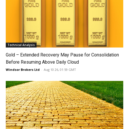
Technical Analysis
Gold – Extended Recovery May Pause for Consolidation
Before Resuming Above Daily Cloud
Windsor Brokers Ltd
-
Aug 10 26, 01:59 GMT