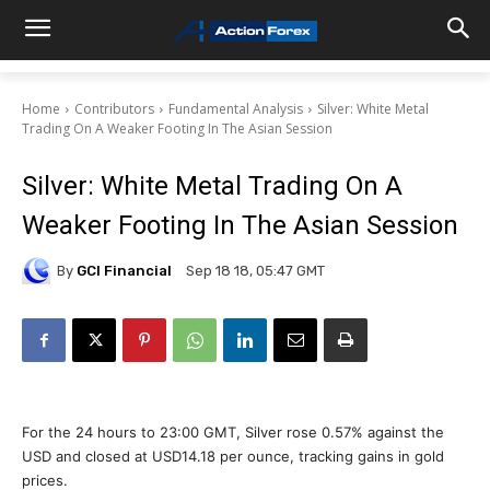
Home
Contributors
Fundamental Analysis
Silver: White Metal
Trading On A Weaker Footing In The Asian Session
Silver: White Metal Trading On A
Weaker Footing In The Asian Session
By
GCI Financial
Sep 18 18, 05:47 GMT
For the 24 hours to 23:00 GMT, Silver rose 0.57% against the
USD and closed at USD14.18 per ounce, tracking gains in gold
prices.