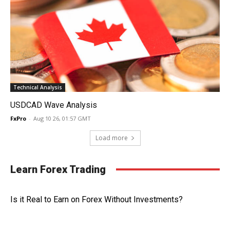
Technical Analysis
USDCAD Wave Analysis
FxPro
-
Aug 10 26, 01:57 GMT
Load more
Learn Forex Trading
Is it Real to Earn on Forex Without Investments?