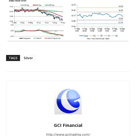
TAGS
Silver
GCI Financial
http://www.gcitrading.com/