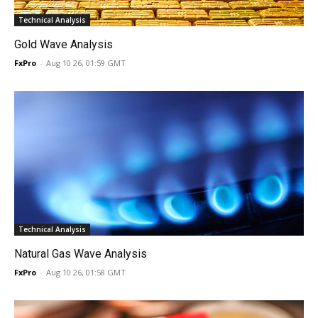
Technical Analysis
Gold Wave Analysis
FxPro
-
Aug 10 26, 01:59 GMT
Technical Analysis
Natural Gas Wave Analysis
FxPro
-
Aug 10 26, 01:58 GMT