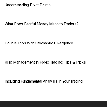
Understanding Pivot Points
What Does Fearful Money Mean to Traders?
Double Tops With Stochastic Divergence
Risk Management in Forex Trading: Tips & Tricks
Including Fundamental Analysis In Your Trading