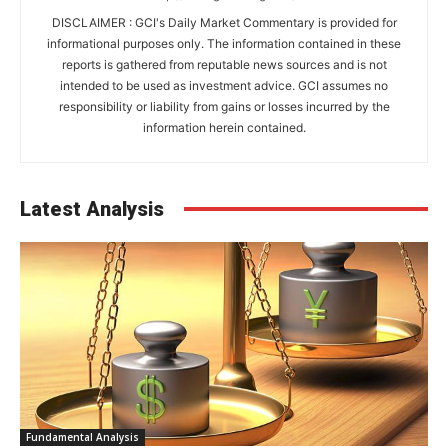
DISCLAIMER : GCI's Daily Market Commentary is provided for
informational purposes only. The information contained in these
reports is gathered from reputable news sources and is not
intended to be used as investment advice. GCI assumes no
responsibility or liability from gains or losses incurred by the
information herein contained.
Latest Analysis
Fundamental Analysis