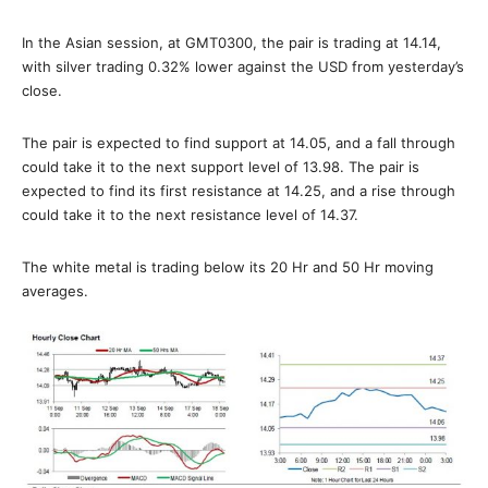
In the Asian session, at GMT0300, the pair is trading at 14.14,
with silver trading 0.32% lower against the USD from yesterday’s
close.
The pair is expected to find support at 14.05, and a fall through
could take it to the next support level of 13.98. The pair is
expected to find its first resistance at 14.25, and a rise through
could take it to the next resistance level of 14.37.
The white metal is trading below its 20 Hr and 50 Hr moving
averages.