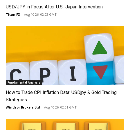
USD/JPY in Focus After U.S.-Japan Intervention
Titan FX
-
Aug 10 26, 02:03 GMT
Fundamental Analysis
How to Trade CPI Inflation Data: USDjpy & Gold Trading
Strategies
Windsor Brokers Ltd
-
Aug 10 26, 02:01 GMT