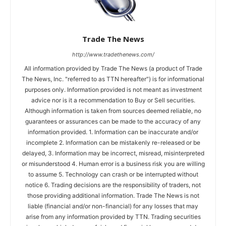
Trade The News
http://www.tradethenews.com/
All information provided by Trade The News (a product of Trade
The News, Inc. "referred to as TTN hereafter") is for informational
purposes only. Information provided is not meant as investment
advice nor is it a recommendation to Buy or Sell securities.
Although information is taken from sources deemed reliable, no
guarantees or assurances can be made to the accuracy of any
information provided. 1. Information can be inaccurate and/or
incomplete 2. Information can be mistakenly re-released or be
delayed, 3. Information may be incorrect, misread, misinterpreted
or misunderstood 4. Human error is a business risk you are willing
to assume 5. Technology can crash or be interrupted without
notice 6. Trading decisions are the responsibility of traders, not
those providing additional information. Trade The News is not
liable (financial and/or non-financial) for any losses that may
arise from any information provided by TTN. Trading securities