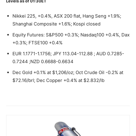
Levels as of 01:30ET
Nikkei 225, +0.4%, ASX 200 flat, Hang Seng +1.9%;
Shanghai Composite +1.6%; Kospi closed
Equity Futures: S&P500 +0.3%; Nasdaq100 +0.4%, Dax
+0.3%; FTSE100 +0.4%
EUR 1.1771-1.1756; JPY 113.04-112.88 ; AUD 0.7285-
0.7244 ;NZD 0.6688-0.6634
Dec Gold +0.1% at $1,206/oz; Oct Crude Oil -0.2% at
$72.16/brl; Dec Copper +0.4% at $2.832/lb