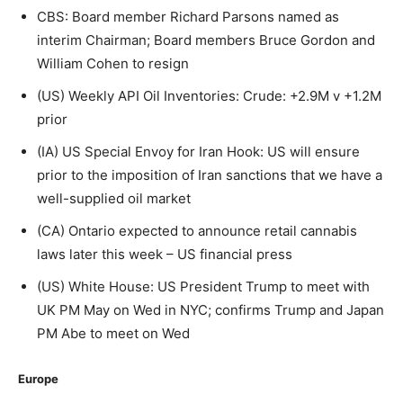
CBS: Board member Richard Parsons named as
interim Chairman; Board members Bruce Gordon and
William Cohen to resign
(US) Weekly API Oil Inventories: Crude: +2.9M v +1.2M
prior
(IA) US Special Envoy for Iran Hook: US will ensure
prior to the imposition of Iran sanctions that we have a
well-supplied oil market
(CA) Ontario expected to announce retail cannabis
laws later this week – US financial press
(US) White House: US President Trump to meet with
UK PM May on Wed in NYC; confirms Trump and Japan
PM Abe to meet on Wed
Europe