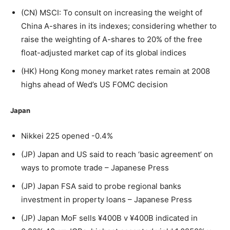
(CN) MSCI: To consult on increasing the weight of
China A-shares in its indexes; considering whether to
raise the weighting of A-shares to 20% of the free
float-adjusted market cap of its global indices
(HK) Hong Kong money market rates remain at 2008
highs ahead of Wed’s US FOMC decision
Japan
Nikkei 225 opened -0.4%
(JP) Japan and US said to reach ‘basic agreement’ on
ways to promote trade – Japanese Press
(JP) Japan FSA said to probe regional banks
investment in property loans – Japanese Press
(JP) Japan MoF sells ¥400B v ¥400B indicated in