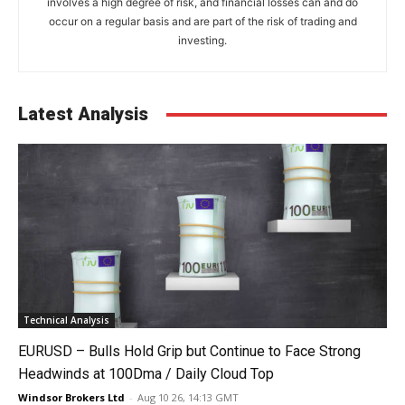
involves a high degree of risk, and financial losses can and do
occur on a regular basis and are part of the risk of trading and
investing.
Latest Analysis
Technical Analysis
EURUSD – Bulls Hold Grip but Continue to Face Strong
Headwinds at 100Dma / Daily Cloud Top
Windsor Brokers Ltd
-
Aug 10 26, 14:13 GMT