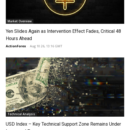
Market Overview
Yen Slides Again as Intervention Effect Fades, Critical 48
Hours Ahead
ActionForex
-
Aug 10 26, 13:16 GMT
Technical Analysis
USD Index – Key Technical Support Zone Remains Under