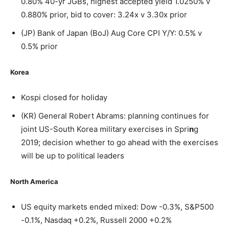
0.80% 40-yr JGBs, highest accepted yield 1.0250% v
0.880% prior, bid to cover: 3.24x v 3.30x prior
(JP) Bank of Japan (BoJ) Aug Core CPI Y/Y: 0.5% v
0.5% prior
Korea
Kospi closed for holiday
(KR) General Robert Abrams: planning continues for
joint US-South Korea military exercises in Spri
n
g
2019; decision whether to go ahead with the exercises
will be up to political leaders
North America
US equity markets ended mixed: Dow -0.3%, S&P500
-0.1%, Nasdaq +0.2%, Russell 2000 +0.2%