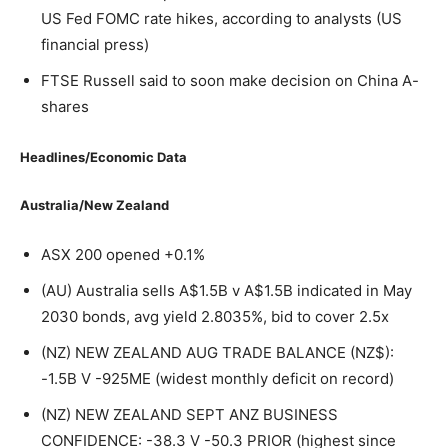
US Fed FOMC rate hikes, according to analysts (US
financial press)
FTSE Russell said to soon make decision on China A-
shares
Headlines/Economic Data
Australia/New Zealand
ASX 200 opened +0.1%
(AU) Australia sells A$1.5B v A$1.5B indicated in May
2030 bonds, avg yield 2.8035%, bid to cover 2.5x
(NZ) NEW ZEALAND AUG TRADE BALANCE (NZ$):
-1.5B V -925ME (widest monthly deficit on record)
(NZ) NEW ZEALAND SEPT ANZ BUSINESS
CONFIDENCE: -38.3 V -50.3 PRIOR (highest since