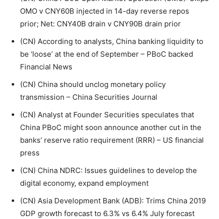
OMO v CNY60B injected in 14-day reverse repos
prior; Net: CNY40B drain v CNY90B drain prior
(CN) According to analysts, China banking liquidity to
be ‘loose’ at the end of September – PBoC backed
Financial News
(CN) China should unclog monetary policy
transmission – China Securities Journal
(CN) Analyst at Founder Securities speculates that
China PBoC might soon announce another cut in the
banks’ reserve ratio requirement (RRR) – US financial
press
(CN) China NDRC: Issues guidelines to develop the
digital economy, expand employment
(CN) Asia Development Bank (ADB): Trims China 2019
GDP growth forecast to 6.3% vs 6.4% July forecast