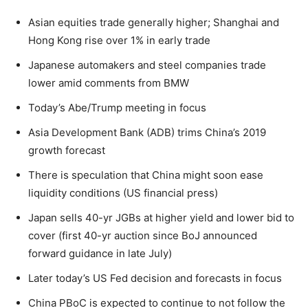
Asian equities trade generally higher; Shanghai and
Hong Kong rise over 1% in early trade
Japanese automakers and steel companies trade
lower amid comments from BMW
Today’s Abe/Trump meeting in focus
Asia Development Bank (ADB) trims China’s 2019
growth forecast
There is speculation that China might soon ease
liquidity conditions (US financial press)
Japan sells 40-yr JGBs at higher yield and lower bid to
cover (first 40-yr auction since BoJ announced
forward guidance in late July)
Later today’s US Fed decision and forecasts in focus
China PBoC is expected to continue to not follow the