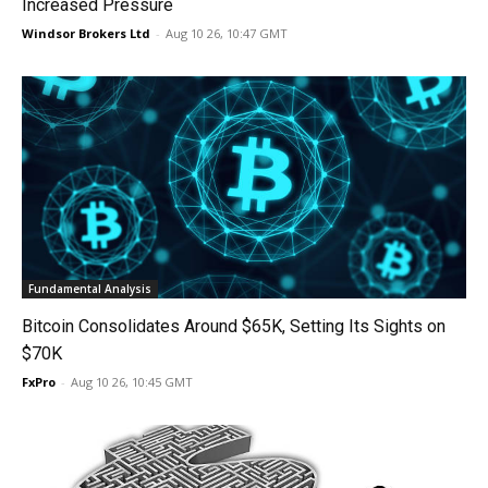
Increased Pressure
Windsor Brokers Ltd
-
Aug 10 26, 10:47 GMT
Fundamental Analysis
Bitcoin Consolidates Around $65K, Setting Its Sights on
$70K
FxPro
-
Aug 10 26, 10:45 GMT