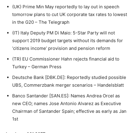
(UK) Prime Min May reportedly to lay out in speech
tomorrow plans to cut UK corporate tax rates to lowest
in the G20 – The Telegraph
(IT) Italy Deputy PM Di Maio: 5-Star Party will not
support 2019 budget targets without its demands for
‘citizens income’ provision and pension reform
(TR) EU Commissioner Hahn rejects financial aid to
Turkey – German Press
Deutsche Bank [DBK.DE]: Reportedly studied possible
UBS, Commerzbank merger scenarios – Handelsblatt
Banco Santander [SAN.ES]: Names Andrea Orcel as
new CEO; names Jose Antonio Alvarez as Executive
Chairman of Santander Spain; effective as early as Jan
1st