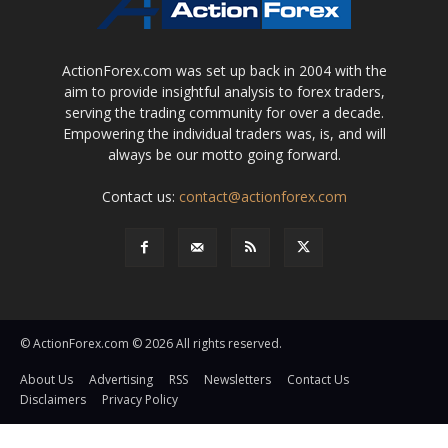
ActionForex.com was set up back in 2004 with the
aim to provide insightful analysis to forex traders,
serving the trading community for over a decade.
Empowering the individual traders was, is, and will
always be our motto going forward.
Contact us:
contact@actionforex.com
© ActionForex.com © 2026 All rights reserved.
About Us
Advertising
RSS
Newsletters
Contact Us
Disclaimers
Privacy Policy