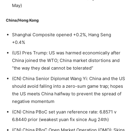
May)
China/Hong Kong
Shanghai Composite opened +0.2%, Hang Seng
+0.4%
(US) Pres Trump: US was harmed economically after
China joined the WTO; China market distortions and
“the way they deal cannot be tolerated”
(CN) China Senior Diplomat Wang Yi: China and the US
should avoid falling into a zero-sum game trap; hopes
the US meets China halfway to prevent the spread of
negative momentum
(CN) China PBoC set yuan reference rate: 6.8571 v
6.8440 prior (weakest yuan fix since Aug 24th)
(CN) China PBoC Open Market Operation (OMO): Skips