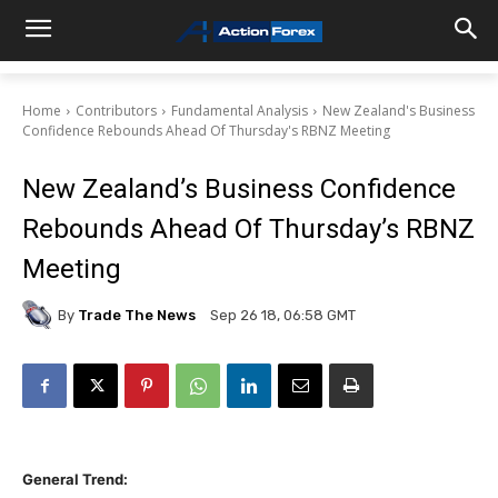
Home
Contributors
Fundamental Analysis
New Zealand's Business
Confidence Rebounds Ahead Of Thursday's RBNZ Meeting
New Zealand’s Business Confidence
Rebounds Ahead Of Thursday’s RBNZ
Meeting
By
Trade The News
Sep 26 18, 06:58 GMT
General Trend: