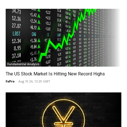
Fundamental Analysis
The US Stock Market Is Hitting New Record Highs
FxPro
-
Aug 10 26, 13:20 GMT