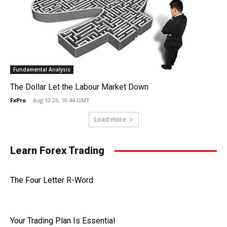
Fundamental Analysis
The Dollar Let the Labour Market Down
FxPro
-
Aug 10 26, 10:44 GMT
Load more
Learn Forex Trading
The Four Letter R-Word
Your Trading Plan Is Essential