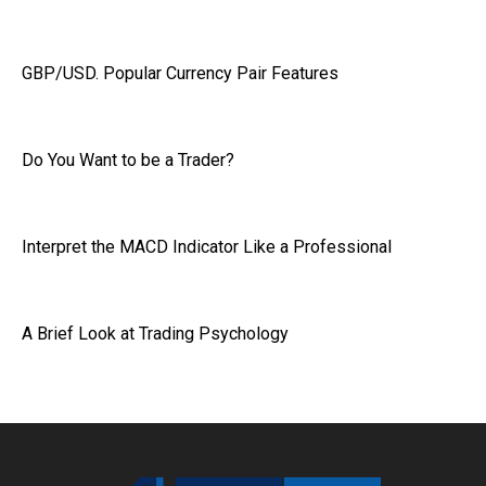
GBP/USD. Popular Currency Pair Features
Do You Want to be a Trader?
Interpret the MACD Indicator Like a Professional
A Brief Look at Trading Psychology