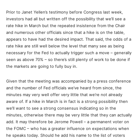
Prior to Janet Yellen’s testimony before Congress last week,
investors had all but written off the possibility that we’ll see a
rate hike in March but the repeated insistence from the Chair
and numerous other officials since that a hike is on the table,
appears to have had the desired impact. That said, the odds of a
rate hike are still well below the level that many see as being
necessary for the Fed to actually trigger such a move – generally
seen as above 70% – so there’s still plenty of work to be done if
the markets are going to fully buy in.
Given that the meeting was accompanied by a press conference
and the number of Fed officials we’ve heard from since, the
minutes may very well offer very little that we’re not already
aware of. If a hike in March is in fact is a strong possibility then
we’ll want to see a strong consensus indicating so in the
minutes, otherwise there may be very little that they can actually
add. It may therefore be Jerome Powell – a permanent voter on
the FOMC – who has a greater influence on expectations when
he speaks today. Should he add his name to the list of voters