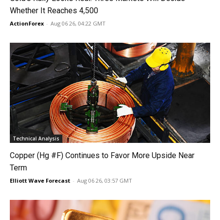
Whether It Reaches 4,500
ActionForex
-
Aug 06 26, 04:22 GMT
Technical Analysis
Copper (Hg #F) Continues to Favor More Upside Near
Term
Elliott Wave Forecast
-
Aug 06 26, 03:57 GMT