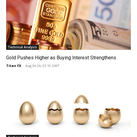
Technical Analysis
Gold Pushes Higher as Buying Interest Strengthens
Titan FX
-
Aug 06 26, 03:10 GMT