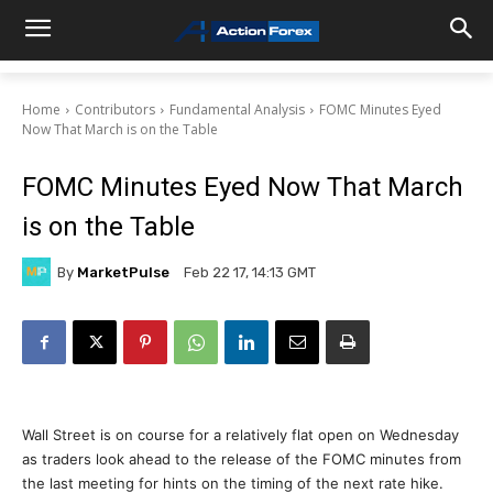
Home
Contributors
Fundamental Analysis
FOMC Minutes Eyed
Now That March is on the Table
FOMC Minutes Eyed Now That March
is on the Table
By
MarketPulse
Feb 22 17, 14:13 GMT
Wall Street is on course for a relatively flat open on Wednesday
as traders look ahead to the release of the FOMC minutes from
the last meeting for hints on the timing of the next rate hike.