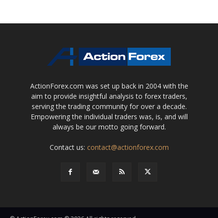
ActionForex.com was set up back in 2004 with the
aim to provide insightful analysis to forex traders,
serving the trading community for over a decade.
Empowering the individual traders was, is, and will
always be our motto going forward.
Contact us:
contact@actionforex.com