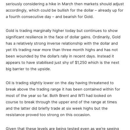
seriously considering a hike in March then markets should adjust
accordingly, which could be bullish for the dollar – already up for
a fourth consecutive day – and bearish for Gold.
Gold is trading marginally higher today but continues to show
significant resilience in the face of dollar gains. Ordinarily, Gold
has a relatively strong inverse relationship with the dollar and
yet it’s trading near more than three month highs and has not
been wounded by the dollar’s rally in recent days. Instead it
appears to have stabilised just shy of $1,250 which is the next
big barrier to the upside.
Oil is trading slightly lower on the day having threatened to
break above the trading range it has been contained within for
most of the year so far. Both Brent and WTI had looked on
course to break through the upper end of the range at times
and the latter did briefly trade at six week highs but the
resistance proved too strong on this occasion.
Given that these levels are being tested even as we’re seeing