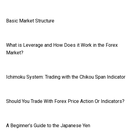
Basic Market Structure
What is Leverage and How Does it Work in the Forex
Market?
Ichimoku System: Trading with the Chikou Span Indicator
Should You Trade With Forex Price Action Or Indicators?
A Beginner’s Guide to the Japanese Yen