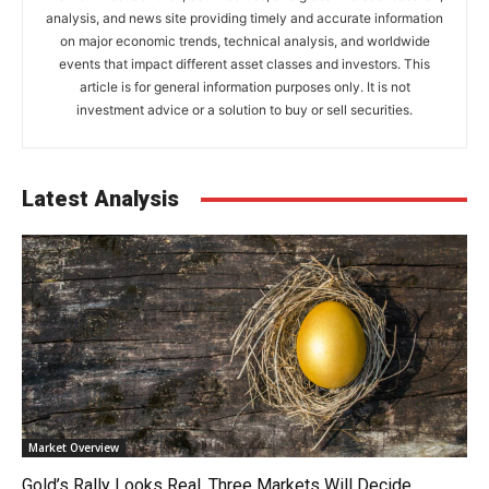
analysis, and news site providing timely and accurate information
on major economic trends, technical analysis, and worldwide
events that impact different asset classes and investors. This
article is for general information purposes only. It is not
investment advice or a solution to buy or sell securities.
Latest Analysis
Market Overview
Gold’s Rally Looks Real. Three Markets Will Decide