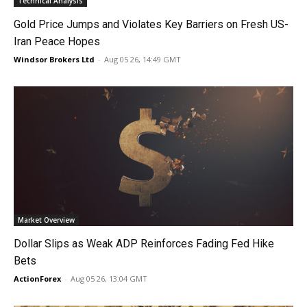
Technical Analysis
Gold Price Jumps and Violates Key Barriers on Fresh US-
Iran Peace Hopes
Windsor Brokers Ltd
-
Aug 05 26, 14:49 GMT
Market Overview
Dollar Slips as Weak ADP Reinforces Fading Fed Hike
Bets
ActionForex
-
Aug 05 26, 13:04 GMT