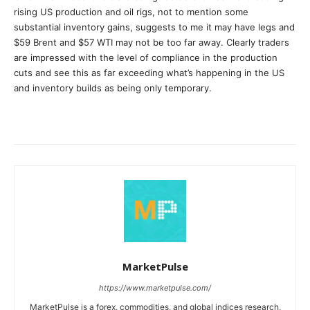
rising US production and oil rigs, not to mention some
substantial inventory gains, suggests to me it may have legs and
$59 Brent and $57 WTI may not be too far away. Clearly traders
are impressed with the level of compliance in the production
cuts and see this as far exceeding what’s happening in the US
and inventory builds as being only temporary.
MarketPulse
https://www.marketpulse.com/
MarketPulse is a forex, commodities, and global indices research,