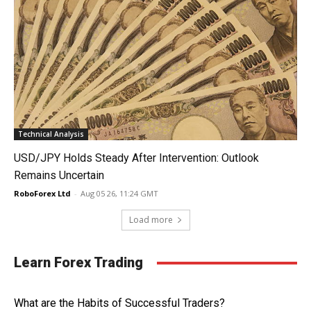
Technical Analysis
USD/JPY Holds Steady After Intervention: Outlook
Remains Uncertain
RoboForex Ltd
-
Aug 05 26, 11:24 GMT
Load more
Learn Forex Trading
What are the Habits of Successful Traders?