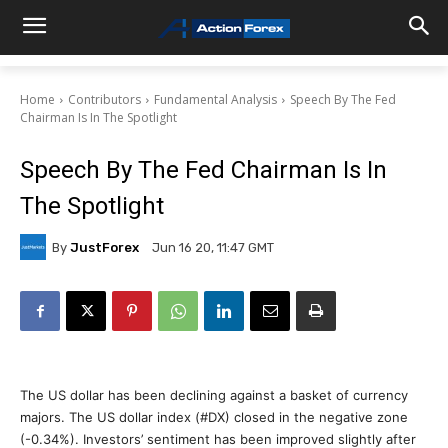
Home
Contributors
Fundamental Analysis
Speech By The Fed
Chairman Is In The Spotlight
Speech By The Fed Chairman Is In
The Spotlight
By
JustForex
Jun 16 20, 11:47 GMT
The US dollar has been declining against a basket of currency
majors. The US dollar index (#DX) closed in the negative zone
(-0.34%). Investors’ sentiment has been improved slightly after