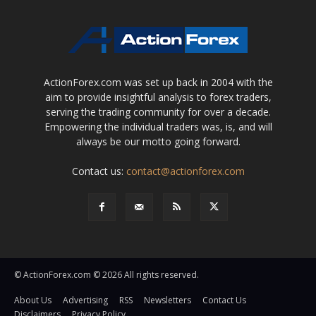
ActionForex.com was set up back in 2004 with the
aim to provide insightful analysis to forex traders,
serving the trading community for over a decade.
Empowering the individual traders was, is, and will
always be our motto going forward.
Contact us:
contact@actionforex.com
© ActionForex.com © 2026 All rights reserved.
About Us
Advertising
RSS
Newsletters
Contact Us
Disclaimers
Privacy Policy