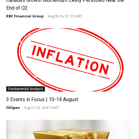
Canada’s Growth Momentum Likely Persisted Near the
End of Q2
RBC Financial Group
-
Aug 08 26, 01:53 GMT
Fundamental Analysis
3 Events in Focus | 10-14 August
FXOpen
-
Aug 07 26, 14:47 GMT