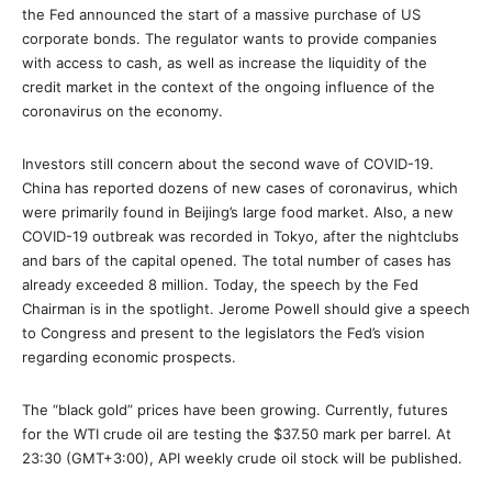
the Fed announced the start of a massive purchase of US
corporate bonds. The regulator wants to provide companies
with access to cash, as well as increase the liquidity of the
credit market in the context of the ongoing influence of the
coronavirus on the economy.
Investors still concern about the second wave of COVID-19.
China has reported dozens of new cases of coronavirus, which
were primarily found in Beijing’s large food market. Also, a new
COVID-19 outbreak was recorded in Tokyo, after the nightclubs
and bars of the capital opened. The total number of cases has
already exceeded 8 million. Today, the speech by the Fed
Chairman is in the spotlight. Jerome Powell should give a speech
to Congress and present to the legislators the Fed’s vision
regarding economic prospects.
The “black gold” prices have been growing. Currently, futures
for the WTI crude oil are testing the $37.50 mark per barrel. At
23:30 (GMT+3:00), API weekly crude oil stock will be published.