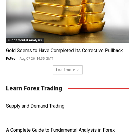
Fundamental Analysis
Gold Seems to Have Completed Its Corrective Pullback
FxPro
-
Aug 07 26, 14:35 GMT
Load more
Learn Forex Trading
Supply and Demand Trading
A Complete Guide to Fundamental Analysis in Forex