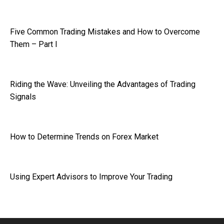
Five Common Trading Mistakes and How to Overcome
Them – Part I
Riding the Wave: Unveiling the Advantages of Trading
Signals
How to Determine Trends on Forex Market
Using Expert Advisors to Improve Your Trading