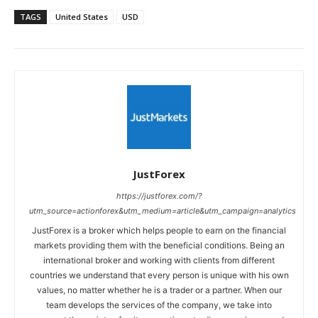
TAGS
United States
USD
JustForex
https://justforex.com/?
utm_source=actionforex&utm_medium=article&utm_campaign=analytics
JustForex is a broker which helps people to earn on the financial
markets providing them with the beneficial conditions. Being an
international broker and working with clients from different
countries we understand that every person is unique with his own
values, no matter whether he is a trader or a partner. When our
team develops the services of the company, we take into