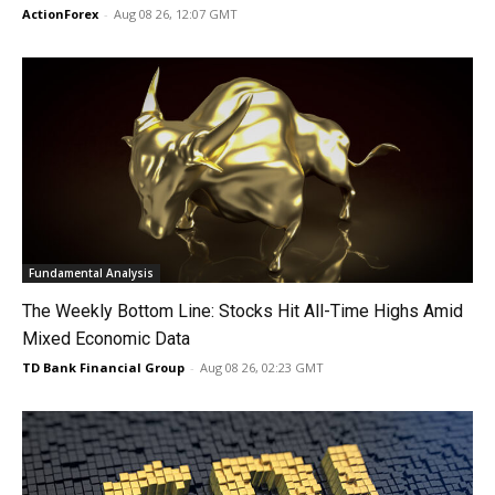
ActionForex
-
Aug 08 26, 12:07 GMT
Fundamental Analysis
The Weekly Bottom Line: Stocks Hit All-Time Highs Amid
Mixed Economic Data
TD Bank Financial Group
-
Aug 08 26, 02:23 GMT