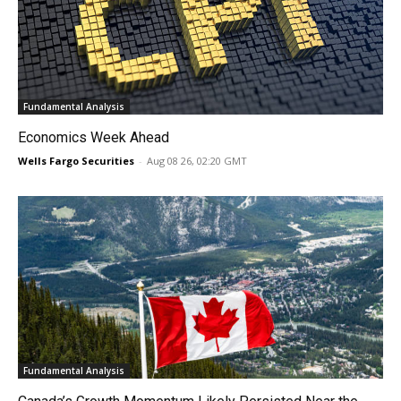
Fundamental Analysis
Economics Week Ahead
Wells Fargo Securities
-
Aug 08 26, 02:20 GMT
Fundamental Analysis