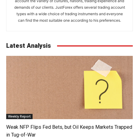
account the variety of cultures, nations, trading experience and
demands of our clients. JustForex offers several trading account
types with a wide choice of trading instruments and everyone
can find the most suitable one according to his preferences.
Latest Analysis
Weekly Report
Weak NFP Flips Fed Bets, but Oil Keeps Markets Trapped
in Tug-of-War