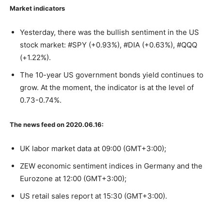
Market indicators
Yesterday, there was the bullish sentiment in the US
stock market: #SPY (+0.93%), #DIA (+0.63%), #QQQ
(+1.22%).
The 10-year US government bonds yield continues to
grow. At the moment, the indicator is at the level of
0.73-0.74%.
The news feed on 2020.06.16:
UK labor market data at 09:00 (GMT+3:00);
ZEW economic sentiment indices in Germany and the
Eurozone at 12:00 (GMT+3:00);
US retail sales report at 15:30 (GMT+3:00).