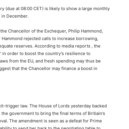
ry (due at 08:00 CET) is likely to show a large monthly
s in December.
 the Chancellor of the Exchequer, Philip Hammond,
r Hammond rejected calls to increase borrowing,
equate reserves. According to media reports , the
in order to boost the country’s resilience to
raws from the EU, and fresh spending may thus be
gest that the Chancellor may finance a boost in
xit-trigger law. The House of Lords yesterday backed
the government to bring the final terms of Britiain’s
roval. The amendment is seen as a defeat for Prime
bility to send her back to the negotiating table to