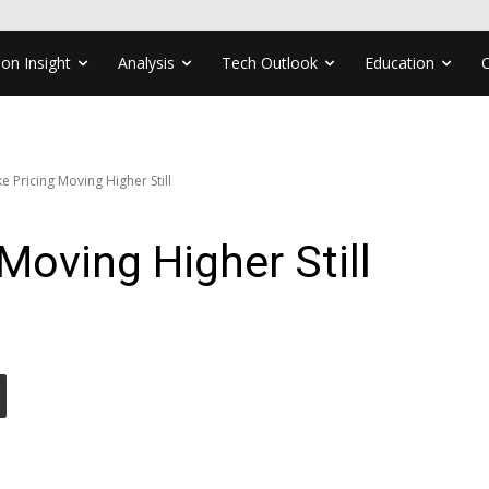
ion Insight
Analysis
Tech Outlook
Education
e Pricing Moving Higher Still
Moving Higher Still