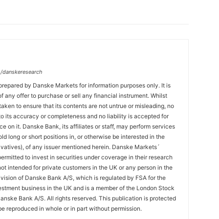
/danskeresearch
prepared by Danske Markets for information purposes only. It is
 of any offer to purchase or sell any financial instrument. Whilst
aken to ensure that its contents are not untrue or misleading, no
o its accuracy or completeness and no liability is accepted for
ce on it. Danske Bank, its affiliates or staff, may perform services
hold long or short positions in, or otherwise be interested in the
ivatives), of any issuer mentioned herein. Danske Markets´
ermitted to invest in securities under coverage in their research
 not intended for private customers in the UK or any person in the
vision of Danske Bank A/S, which is regulated by FSA for the
estment business in the UK and is a member of the London Stock
nske Bank A/S. All rights reserved. This publication is protected
e reproduced in whole or in part without permission.