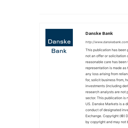
Danske Bank
http://www.danskebank.com
This publication has been 
not an offer or solicitation
reasonable care has been t
representation is made as t
any loss arising from relian
for, solicit business from, 
investments (including der
research analysts are not p
sector. This publication is
US. Danske Markets is a di
conduct of designated inv
Exchange. Copyright (©) Da
by copyright and may not b