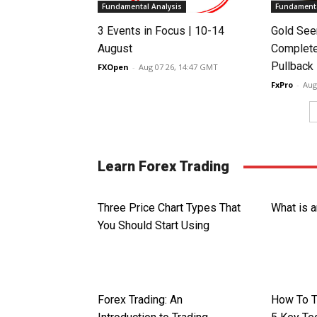
Fundamental Analysis
Fundamenta
3 Events in Focus | 10-14
Gold See
August
Complete
Pullback
FXOpen
-
Aug 07 26, 14:47 GMT
FxPro
-
Aug
Learn Forex Trading
Three Price Chart Types That
What is 
You Should Start Using
Forex Trading: An
How To T