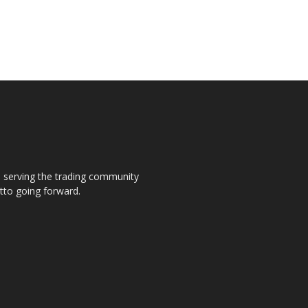
s, serving the trading community
otto going forward.