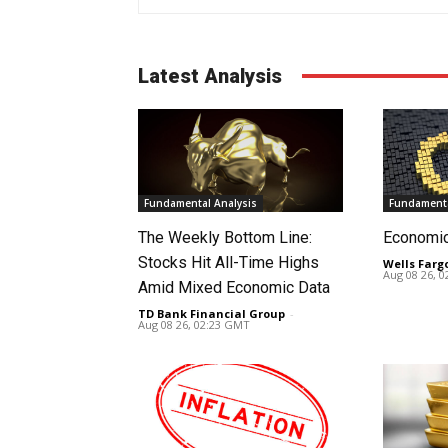
Latest Analysis
Fundamental Analysis
Fundamenta
The Weekly Bottom Line:
Economi
Stocks Hit All-Time Highs
Wells Farg
Aug 08 26, 
Amid Mixed Economic Data
TD Bank Financial Group
-
Aug 08 26, 02:23 GMT