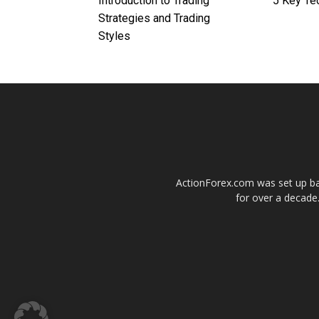
Introduction to Trading
5 Key Te
Strategies and Trading
Styles
ActionForex.com was set up back
for over a decade.