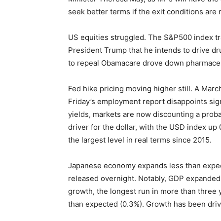
seek better terms if the exit conditions ar
US equities struggled. The S&P500 index t
President Trump that he intends to drive dru
to repeal Obamacare drove down pharmaceut
Fed hike pricing moving higher still. A Marc
Friday’s employment report disappoints signi
yields, markets are now discounting a proba
driver for the dollar, with the USD index up
the largest level in real terms since 2015.
Japanese economy expands less than expec
released overnight. Notably, GDP expanded 
growth, the longest run in more than three
than expected (0.3%). Growth has been driv