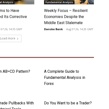
l Analysis
Fundamental Analysis
ms to Have
Weekly Focus – Resilient
d Its Corrective
Economies Despite the
Middle East Stalemate
 07 26, 14:35 GMT
Danske Bank
-
Aug 07 26, 14:20 GMT
Load more
an AB=CD Pattern?
A Complete Guide to
Fundamental Analysis in
Forex
rade Pullbacks With
Do You Want to be a Trader?