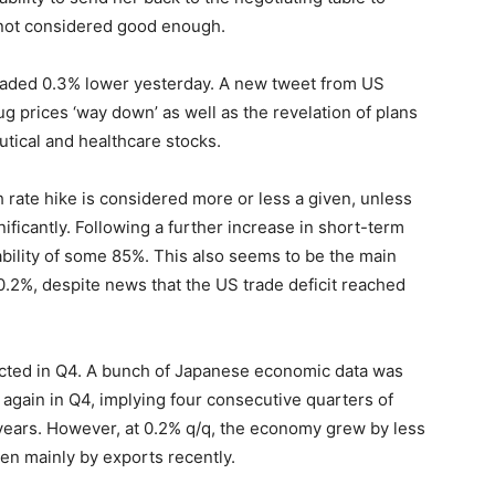
e not considered good enough.
raded 0.3% lower yesterday. A new tweet from US
g prices ‘way down’ as well as the revelation of plans
ical and healthcare stocks.
h rate hike is considered more or less a given, unless
ficantly. Following a further increase in short-term
bility of some 85%. This also seems to be the main
 0.2%, despite news that the US trade deficit reached
ted in Q4. A bunch of Japanese economic data was
again in Q4, implying four consecutive quarters of
 years. However, at 0.2% q/q, the economy grew by less
en mainly by exports recently.