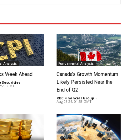
l Analysis
Fundamental Analysis
cs Week Ahead
Canada’s Growth Momentum
Likely Persisted Near the
o Securities
-
02:20 GMT
End of Q2
RBC Financial Group
-
Aug 08 26, 01:53 GMT