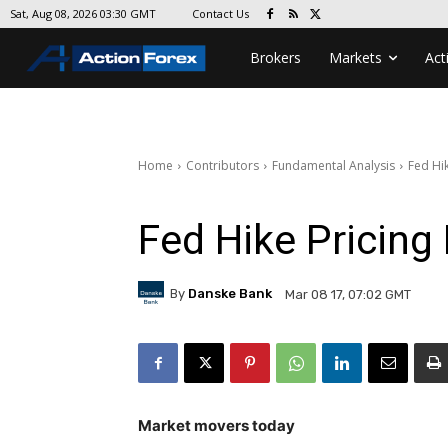
Contact Us
Sat, Aug 08, 2026 03:30 GMT
Brokers
Markets
Act
Home
Contributors
Fundamental Analysis
Fed Hik
Fed Hike Pricing 
By
Danske Bank
Mar 08 17, 07:02 GMT
Market movers today