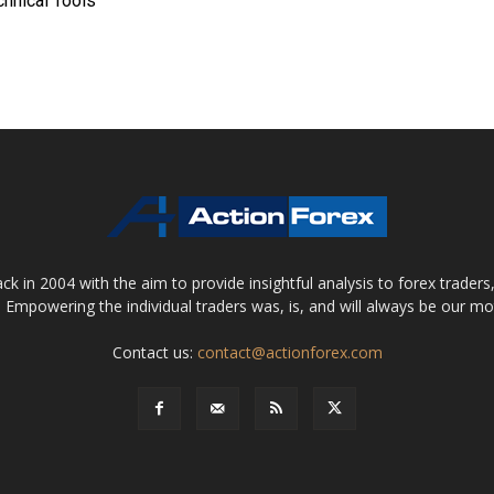
chnical Tools
 in 2004 with the aim to provide insightful analysis to forex trader
 Empowering the individual traders was, is, and will always be our m
Contact us:
contact@actionforex.com