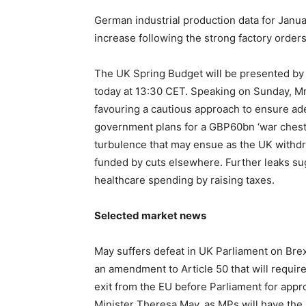
German industrial production data for Janua
increase following the strong factory order
The UK Spring Budget will be presented by
today at 13:30 CET. Speaking on Sunday, M
favouring a cautious approach to ensure ad
government plans for a GBP60bn ‘war chest’ 
turbulence that may ensue as the UK withd
funded by cuts elsewhere. Further leaks sug
healthcare spending by raising taxes.
Selected market news
May suffers defeat in UK Parliament on Bre
an amendment to Article 50 that will require 
exit from the EU before Parliament for app
Minister Theresa May, as MPs will have the a