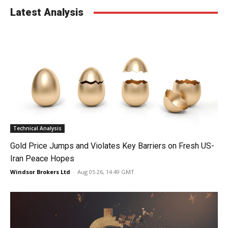
Latest Analysis
Technical Analysis
Gold Price Jumps and Violates Key Barriers on Fresh US-
Iran Peace Hopes
Windsor Brokers Ltd
-
Aug 05 26, 14:49 GMT