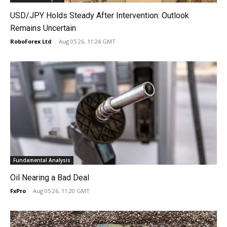
USD/JPY Holds Steady After Intervention: Outlook
Remains Uncertain
RoboForex Ltd
-
Aug 05 26, 11:24 GMT
Fundamental Analysis
Oil Nearing a Bad Deal
FxPro
-
Aug 05 26, 11:20 GMT