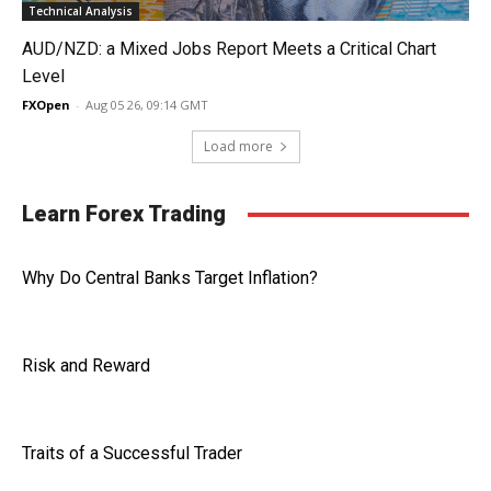
Technical Analysis
AUD/NZD: a Mixed Jobs Report Meets a Critical Chart
Level
FXOpen
-
Aug 05 26, 09:14 GMT
Load more
Learn Forex Trading
Why Do Central Banks Target Inflation?
Risk and Reward
Traits of a Successful Trader