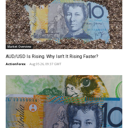
Market Overview
AUD/USD Is Rising. Why Isn’t It Rising Faster?
ActionForex
-
Aug 05 26, 09:37 GMT