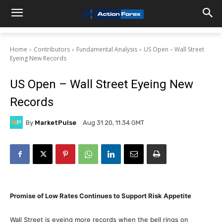
Home
Contributors
Fundamental Analysis
US Open – Wall Street
Eyeing New Records
US Open – Wall Street Eyeing New
Records
By
MarketPulse
Aug 31 20, 11:34 GMT
Promise of Low Rates Continues to Support Risk Appetite
Wall Street is eyeing more records when the bell rings on