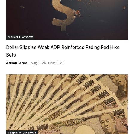
Market Overview
Dollar Slips as Weak ADP Reinforces Fading Fed Hike
Bets
ActionForex
-
Aug 05 26, 13:04 GMT
Technical Analysis