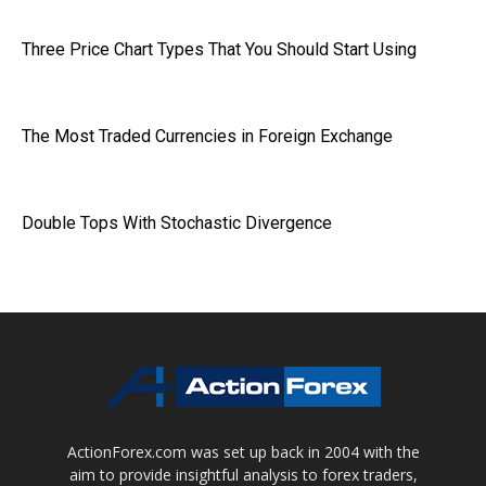
Three Price Chart Types That You Should Start Using
The Most Traded Currencies in Foreign Exchange
Double Tops With Stochastic Divergence
ActionForex.com was set up back in 2004 with the
aim to provide insightful analysis to forex traders,