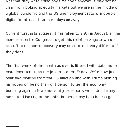
Not that they were rising any time soon anyway. It may not be
clear from looking at equity markets but we are in the middle of
a global pandemic and the US unemployment rate is in double
digits, for at least four more days anyway.
Current forecasts suggest it has fallen to 9.9% in August, all the
more reason for Congress to get this relief package sewn up
asap. The economic recovery may start to look very different if
they don’t.
The first week of the month as ever is littered with data, none
more important than the jobs report on Friday. We’re now just
over two months from the US election and with Trump pinning
his hopes on being the right person to get the economy
booming again, a few knockout jobs reports won’t do him any
harm. And looking at the polls, he needs any help he can get.