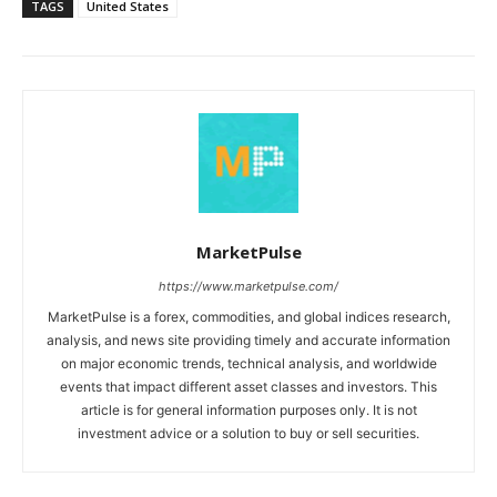
TAGS
United States
MarketPulse
https://www.marketpulse.com/
MarketPulse is a forex, commodities, and global indices research,
analysis, and news site providing timely and accurate information
on major economic trends, technical analysis, and worldwide
events that impact different asset classes and investors. This
article is for general information purposes only. It is not
investment advice or a solution to buy or sell securities.