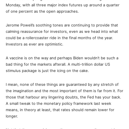
Monday, with all three major index futures up around a quarter
of one percent as the open approaches.
Jerome Powell’s soothing tones are continuing to provide that
calming reassurance for investors, even as we head into what
could be a rollercoaster ride in the final months of the year.
Investors as ever are optimistic.
A vaccine is on the way and perhaps Biden wouldn’t be such a
bad thing for the markets afterall. A multi-trillion dollar US
stimulus package is just the icing on the cake.
I mean, none of these things are guaranteed by any stretch of
the imagination and the most important of them is far from it. For
those that harbour any lingering doubts, the Fed has your back.
A small tweak to the monetary policy framework last week
means, in theory at least, that rates should remain lower for
longer.