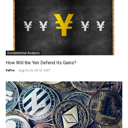
Fundamental Analysis
How Will the Yen Defend Its Gains?
FxPro
-
Aug 06 26, 08:53 GMT