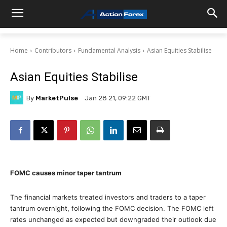
Home
Contributors
Fundamental Analysis
Asian Equities Stabilise
Asian Equities Stabilise
By
MarketPulse
Jan 28 21, 09:22 GMT
FOMC causes minor taper tantrum
The financial markets treated investors and traders to a taper
tantrum overnight, following the FOMC decision. The FOMC left
rates unchanged as expected but downgraded their outlook due