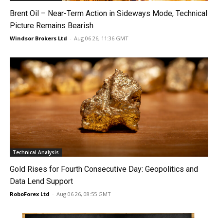
Brent Oil – Near-Term Action in Sideways Mode, Technical
Picture Remains Bearish
Windsor Brokers Ltd
-
Aug 06 26, 11:36 GMT
Technical Analysis
Gold Rises for Fourth Consecutive Day: Geopolitics and
Data Lend Support
RoboForex Ltd
-
Aug 06 26, 08:55 GMT