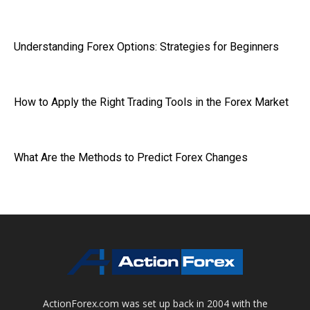
Understanding Forex Options: Strategies for Beginners
How to Apply the Right Trading Tools in the Forex Market
What Are the Methods to Predict Forex Changes
ActionForex.com was set up back in 2004 with the