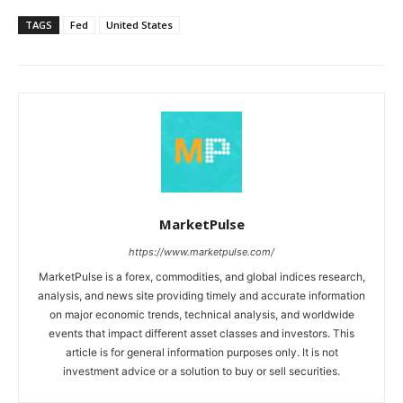
TAGS
Fed
United States
MarketPulse
https://www.marketpulse.com/
MarketPulse is a forex, commodities, and global indices research,
analysis, and news site providing timely and accurate information
on major economic trends, technical analysis, and worldwide
events that impact different asset classes and investors. This
article is for general information purposes only. It is not
investment advice or a solution to buy or sell securities.