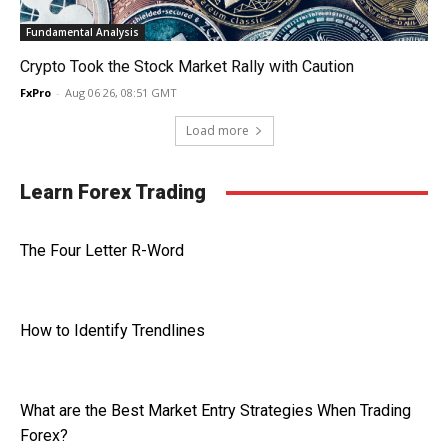
Fundamental Analysis
Crypto Took the Stock Market Rally with Caution
FxPro
-
Aug 06 26, 08:51 GMT
Load more
Learn Forex Trading
The Four Letter R-Word
How to Identify Trendlines
What are the Best Market Entry Strategies When Trading
Forex?