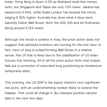
lower. Hong Kong is down 2.0% as Mainland retail fast money
exits, but Singapore and Taipei are only 1.0% lower. Jakarta has
eased only 0.50%, while Kuala Lumpur has bucked the trend,
edging 0.30% higher. Australia has done what it does best,
slavishly follow Wall Street. Both the ASX 200 and All Ordinaries
being around 2.15% lower.
Although the mood is sombre in Asia, the price action does not
suggest that panicked investors are running for the exit door. In
fact, most of Asia is outperforming Wall Street in a relative
sense. Part of that is likely due to the stabilisation of US index
futures this morning. All-in-all the price action hints that today’s
falls are a correction of extended long positioning as momentum
temporarily ebbs.
This evening, the US GDP is the equity market’s next significant
risk point, with an underwhelming number likely to extend the
malaise. That could all change if J&J releases positive vaccine
data in the next two days.