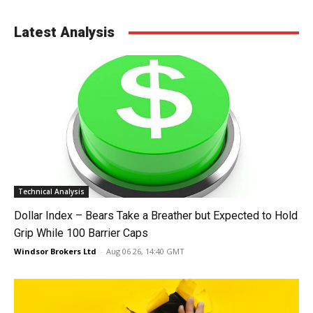
Latest Analysis
Technical Analysis
Dollar Index – Bears Take a Breather but Expected to Hold
Grip While 100 Barrier Caps
Windsor Brokers Ltd
-
Aug 06 26, 14:40 GMT