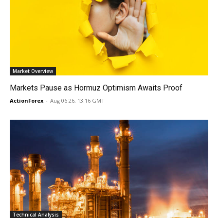
Market Overview
Markets Pause as Hormuz Optimism Awaits Proof
ActionForex
-
Aug 06 26, 13:16 GMT
Technical Analysis