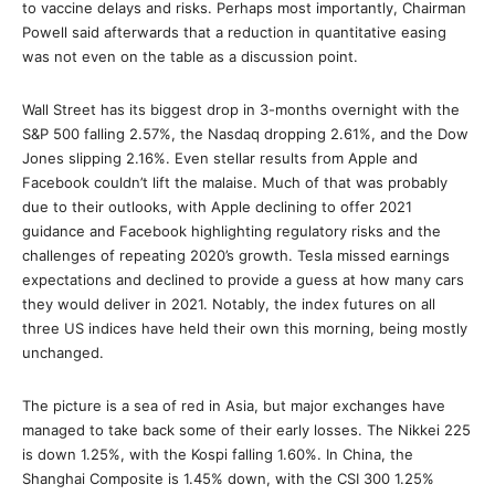
to vaccine delays and risks. Perhaps most importantly, Chairman
Powell said afterwards that a reduction in quantitative easing
was not even on the table as a discussion point.
Wall Street has its biggest drop in 3-months overnight with the
S&P 500 falling 2.57%, the Nasdaq dropping 2.61%, and the Dow
Jones slipping 2.16%. Even stellar results from Apple and
Facebook couldn’t lift the malaise. Much of that was probably
due to their outlooks, with Apple declining to offer 2021
guidance and Facebook highlighting regulatory risks and the
challenges of repeating 2020’s growth. Tesla missed earnings
expectations and declined to provide a guess at how many cars
they would deliver in 2021. Notably, the index futures on all
three US indices have held their own this morning, being mostly
unchanged.
The picture is a sea of red in Asia, but major exchanges have
managed to take back some of their early losses. The Nikkei 225
is down 1.25%, with the Kospi falling 1.60%. In China, the
Shanghai Composite is 1.45% down, with the CSI 300 1.25%