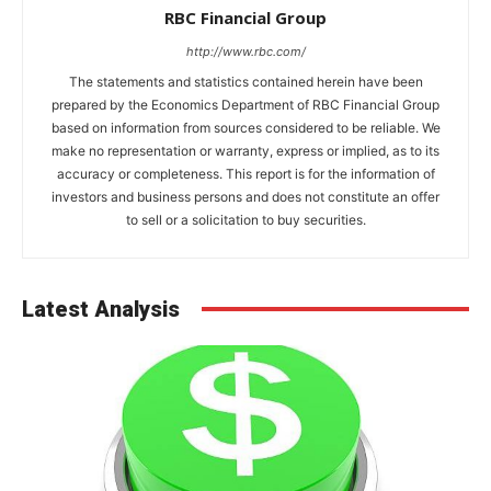
RBC Financial Group
http://www.rbc.com/
The statements and statistics contained herein have been
prepared by the Economics Department of RBC Financial Group
based on information from sources considered to be reliable. We
make no representation or warranty, express or implied, as to its
accuracy or completeness. This report is for the information of
investors and business persons and does not constitute an offer
to sell or a solicitation to buy securities.
Latest Analysis