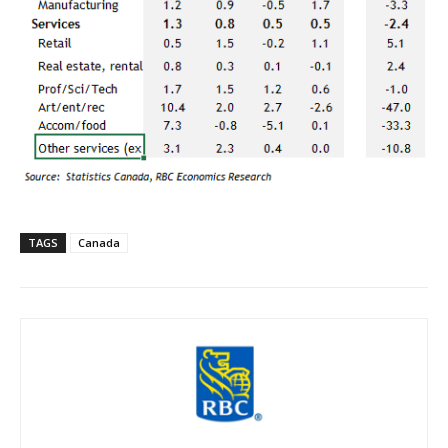
TAGS
Canada