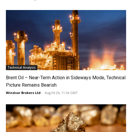
Technical Analysis
Brent Oil – Near-Term Action in Sideways Mode, Technical
Picture Remains Bearish
Windsor Brokers Ltd
-
Aug 06 26, 11:36 GMT