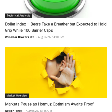
Technical Analysis
Dollar Index – Bears Take a Breather but Expected to Hold
Grip While 100 Barrier Caps
Windsor Brokers Ltd
-
Aug 06 26, 14:40 GMT
Market Overview
Markets Pause as Hormuz Optimism Awaits Proof
ActionForex
-
Aug 06 26, 13:16 GMT