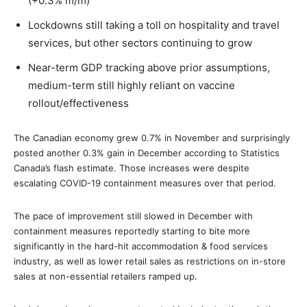
(+0.3% m/m)
Lockdowns still taking a toll on hospitality and travel
services, but other sectors continuing to grow
Near-term GDP tracking above prior assumptions,
medium-term still highly reliant on vaccine
rollout/effectiveness
The Canadian economy grew 0.7% in November and surprisingly
posted another 0.3% gain in December according to Statistics
Canada’s flash estimate. Those increases were despite
escalating COVID-19 containment measures over that period.
The pace of improvement still slowed in December with
containment measures reportedly starting to bite more
significantly in the hard-hit accommodation & food services
industry, as well as lower retail sales as restrictions on in-store
sales at non-essential retailers ramped up.