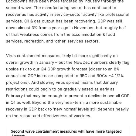
Lockdowns have been more targeted by industry through the
second wave. The manufacturing sector has continued to
recover as has activity in service-sector activity like professional
services. Oil & gas output has been recovering. GDP was still
down almost 3% from a year ago in November, but roughly half
of that weakness comes from the accommodation & food
services, recreation, and ‘other’ services sectors.
Virus containment measures likely bit more significantly on
overall growth in January – but the Nov/Dec numbers clearly flag
upside risk to our Q4 GDP growth forecast (closer to an 8%
annualized GDP increase compared to RBC and BOC’s ~4 1/2%
projections). And slowing virus spread means that January
restrictions could begin to be gradually eased as early as
February that may be enough to prevent a decline in overall GDP
in Q1 as well. Beyond the very near-term, a more sustainable
recovery in GDP back to ‘new normal’ levels still depends heavily
on the rollout and effectiveness of vaccines.