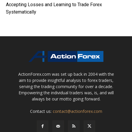
Accepting Losses and Learning to Trade Forex
Systematically
ActionForex.com was set up back in 2004 with the
aim to provide insightful analysis to forex traders,
serving the trading community for over a decade.
Empowering the individual traders was, is, and will
always be our motto going forward.
Contact us:
contact@actionforex.com