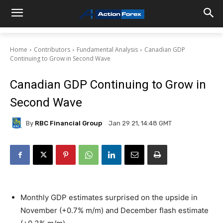
Home
Contributors
Fundamental Analysis
Canadian GDP
Continuing to Grow in Second Wave
Canadian GDP Continuing to Grow in
Second Wave
By
RBC Financial Group
Jan 29 21, 14:48 GMT
Monthly GDP estimates surprised on the upside in
November (+0.7% m/m) and December flash estimate