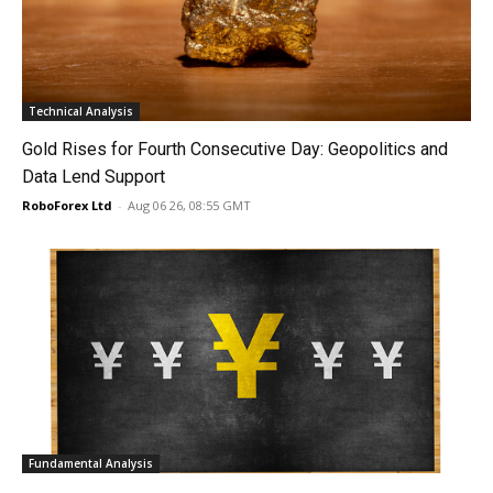
Technical Analysis
Gold Rises for Fourth Consecutive Day: Geopolitics and
Data Lend Support
RoboForex Ltd
-
Aug 06 26, 08:55 GMT
Fundamental Analysis