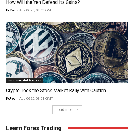
How Will the Yen Defend Its Gains?
FxPro
-
Aug 06 26, 08:53 GMT
Fundamental Analysis
Crypto Took the Stock Market Rally with Caution
FxPro
-
Aug 06 26, 08:51 GMT
Load more
Learn Forex Trading