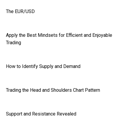
The EUR/USD
Apply the Best Mindsets for Efficient and Enjoyable
Trading
How to Identify Supply and Demand
Trading the Head and Shoulders Chart Pattern
Support and Resistance Revealed