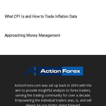
What CPI Is and How to Trade Inflation Data
Approaching Money Management
ActionForex.com was set up back in 2004 with the
aim to provide insightful analysis to forex traders,
serving the trading community for over a decade.
Empowering the individual traders was, is, and will
always be our motto going forward.