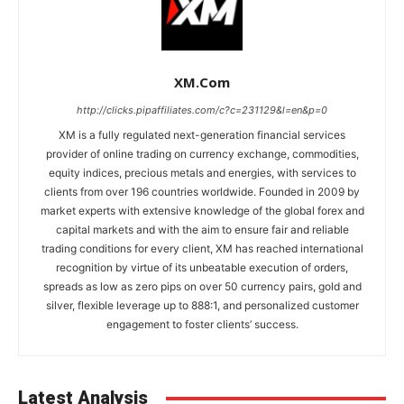
XM.com
http://clicks.pipaffiliates.com/c?c=231129&l=en&p=0
XM is a fully regulated next-generation financial services
provider of online trading on currency exchange, commodities,
equity indices, precious metals and energies, with services to
clients from over 196 countries worldwide. Founded in 2009 by
market experts with extensive knowledge of the global forex and
capital markets and with the aim to ensure fair and reliable
trading conditions for every client, XM has reached international
recognition by virtue of its unbeatable execution of orders,
spreads as low as zero pips on over 50 currency pairs, gold and
silver, flexible leverage up to 888:1, and personalized customer
engagement to foster clients’ success.
Latest Analysis