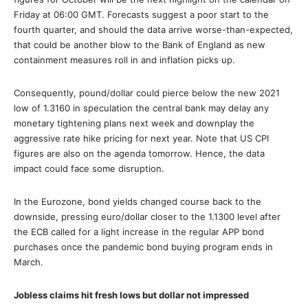
Friday at 06:00 GMT. Forecasts suggest a poor start to the
fourth quarter, and should the data arrive worse-than-expected,
that could be another blow to the Bank of England as new
containment measures roll in and inflation picks up.
Consequently, pound/dollar could pierce below the new 2021
low of 1.3160 in speculation the central bank may delay any
monetary tightening plans next week and downplay the
aggressive rate hike pricing for next year. Note that US CPI
figures are also on the agenda tomorrow. Hence, the data
impact could face some disruption.
In the Eurozone, bond yields changed course back to the
downside, pressing euro/dollar closer to the 1.1300 level after
the ECB called for a light increase in the regular APP bond
purchases once the pandemic bond buying program ends in
March.
Jobless claims hit fresh lows but dollar not impressed