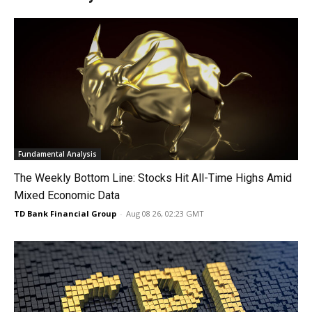
Fundamental Analysis
The Weekly Bottom Line: Stocks Hit All-Time Highs Amid
Mixed Economic Data
TD Bank Financial Group
-
Aug 08 26, 02:23 GMT