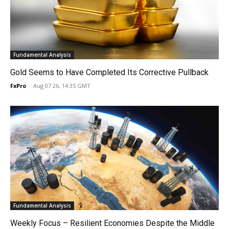
Fundamental Analysis
Gold Seems to Have Completed Its Corrective Pullback
FxPro
-
Aug 07 26, 14:35 GMT
Fundamental Analysis
Weekly Focus – Resilient Economies Despite the Middle