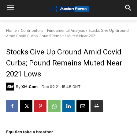
Home
Contributors
Fundamental Analysis
Stocks Give Up Ground
Amid Covid Curbs; Pound Remains Muted Near 2021...
Stocks Give Up Ground Amid Covid
Curbs; Pound Remains Muted Near
2021 Lows
By
XM.com
Dec 09 21, 15:48 GMT
Equities take a breather