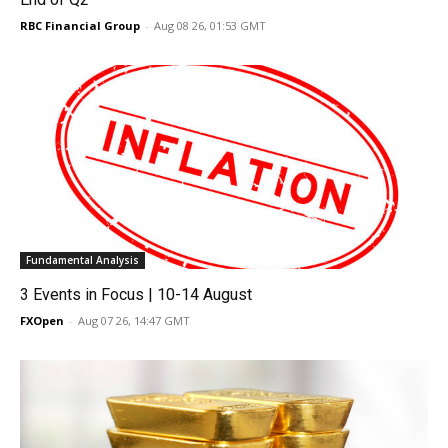
RBC Financial Group
-
Aug 08 26, 01:53 GMT
Fundamental Analysis
3 Events in Focus | 10-14 August
FXOpen
-
Aug 07 26, 14:47 GMT