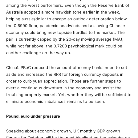
among the worst performers. Even though the Reserve Bank of
Australia adopted a more hawkish tone earlier in the week,
helping aussie/dollar to escape an outlook deterioration below
the 0.6990 floor, pandemic headwinds and a slowing Chinese
economy could bring new topside hurdles to the market. The
pair is currently capped by the 20-day moving average (MA),
while not far above, the 0.7200 psychological mark could be
another challenge on the way up.
China’s PBoC reduced the amount of money banks need to set
aside and increased the RRR for foreign currency deposits in
order to curb yuan appreciation. Those are further steps to
avert a continuous downturn in the economy and assist the
troubling property market. Yet, whether they will be sufficient to
eliminate economic imbalances remains to be seen.
Pound, euro under pressure
Speaking about economic growth, UK monthly GDP growth
figures for October will be the next highlight on the calendar on