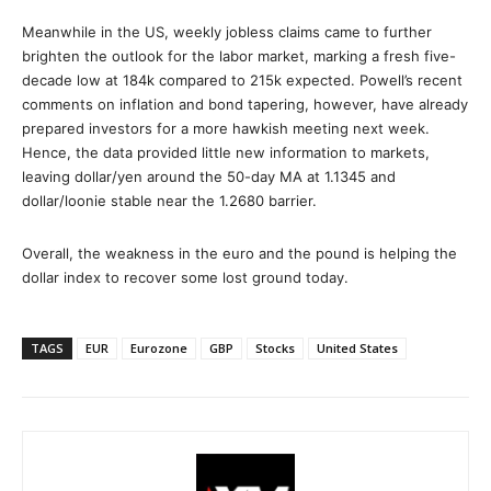
Meanwhile in the US, weekly jobless claims came to further
brighten the outlook for the labor market, marking a fresh five-
decade low at 184k compared to 215k expected. Powell’s recent
comments on inflation and bond tapering, however, have already
prepared investors for a more hawkish meeting next week.
Hence, the data provided little new information to markets,
leaving dollar/yen around the 50-day MA at 1.1345 and
dollar/loonie stable near the 1.2680 barrier.
Overall, the weakness in the euro and the pound is helping the
dollar index to recover some lost ground today.
TAGS
EUR
Eurozone
GBP
Stocks
United States