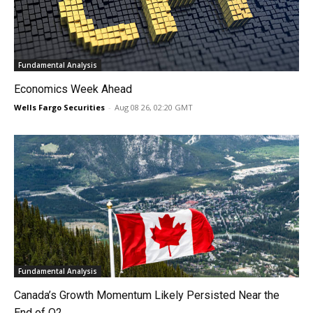
Fundamental Analysis
Economics Week Ahead
Wells Fargo Securities
-
Aug 08 26, 02:20 GMT
Fundamental Analysis
Canada’s Growth Momentum Likely Persisted Near the
End of Q2