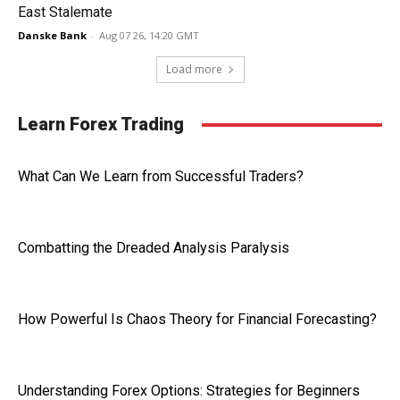
East Stalemate
Danske Bank
-
Aug 07 26, 14:20 GMT
Load more
Learn Forex Trading
What Can We Learn from Successful Traders?
Combatting the Dreaded Analysis Paralysis
How Powerful Is Chaos Theory for Financial Forecasting?
Understanding Forex Options: Strategies for Beginners