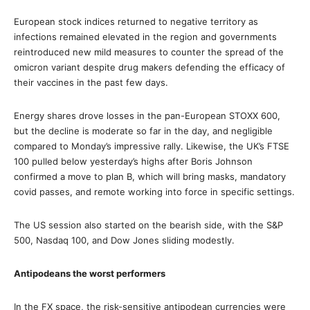
European stock indices returned to negative territory as
infections remained elevated in the region and governments
reintroduced new mild measures to counter the spread of the
omicron variant despite drug makers defending the efficacy of
their vaccines in the past few days.
Energy shares drove losses in the pan-European STOXX 600,
but the decline is moderate so far in the day, and negligible
compared to Monday’s impressive rally. Likewise, the UK’s FTSE
100 pulled below yesterday’s highs after Boris Johnson
confirmed a move to plan B, which will bring masks, mandatory
covid passes, and remote working into force in specific settings.
The US session also started on the bearish side, with the S&P
500, Nasdaq 100, and Dow Jones sliding modestly.
Antipodeans the worst performers
In the FX space, the risk-sensitive antipodean currencies were