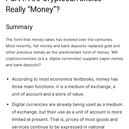
Really “Money”?
Summary
The form that money takes has evolved over the centuries.
Most recently, fiat money and bank deposits replaced gold and
other precious metals as the predominant form of money. Will
cryptocurrencies (a.k.a. digital currencies) supplant paper money
and bank deposits?
According to most economics textbooks, money has
three main functions: it is a medium of exchange, a
unit of account and a store of value.
Digital currencies are already being used as a medium
of exchange, but their use as a unit of account is more
limited at present. That is, prices of most goods and
services continue to be expressed in national