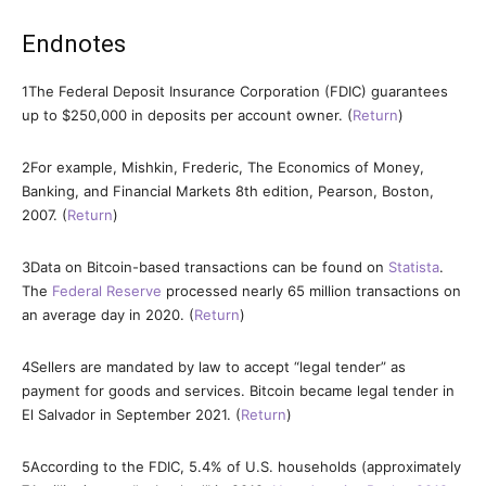
Endnotes
1
The Federal Deposit Insurance Corporation (FDIC) guarantees
up to $250,000 in deposits per account owner. (
Return
)
2
For example, Mishkin, Frederic, The Economics of Money,
Banking, and Financial Markets 8th edition, Pearson, Boston,
2007. (
Return
)
3
Data on Bitcoin-based transactions can be found on
Statista
.
The
Federal Reserve
processed nearly 65 million transactions on
an average day in 2020. (
Return
)
4
Sellers are mandated by law to accept “legal tender” as
payment for goods and services. Bitcoin became legal tender in
El Salvador in September 2021. (
Return
)
5
According to the FDIC, 5.4% of U.S. households (approximately