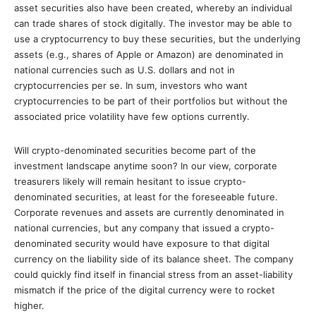
asset securities also have been created, whereby an individual
can trade shares of stock digitally. The investor may be able to
use a cryptocurrency to buy these securities, but the underlying
assets (e.g., shares of Apple or Amazon) are denominated in
national currencies such as U.S. dollars and not in
cryptocurrencies per se. In sum, investors who want
cryptocurrencies to be part of their portfolios but without the
associated price volatility have few options currently.
Will crypto-denominated securities become part of the
investment landscape anytime soon? In our view, corporate
treasurers likely will remain hesitant to issue crypto-
denominated securities, at least for the foreseeable future.
Corporate revenues and assets are currently denominated in
national currencies, but any company that issued a crypto-
denominated security would have exposure to that digital
currency on the liability side of its balance sheet. The company
could quickly find itself in financial stress from an asset-liability
mismatch if the price of the digital currency were to rocket
higher.