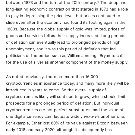
between 1873 and the turn of the 20th century.
7
The deep and
long-lasting economic contraction that started in 1873 had a role
to play in depressing the price level, but prices continued to
slide even after the economy had found its footing again in the
1880s. Because the global supply of gold was limited, prices of
goods and services fell as their supply increased. Long periods
of deflation can eventually lead to prolonged periods of high
unemployment, and it was this period of deflation that led
politicians of the period such as William Jennings Bryan to call
for the use of silver as another component of the money supply.
As noted previously, there are more than 16,000
cryptocurrencies in existence today, and many more likely will be
introduced in years to come. So the overall supply of
cryptocurrencies likely will continue to grow, which should limit
prospects for a prolonged period of deflation. But individual
cryptocurrencies are not perfect substitutes, and the value of
one digital currency can fluctuate widely
vis-á-vis
another one.
For example, Ether lost 80% of its value against Bitcoin between
early 2018 and early 2020, although it subsequently has