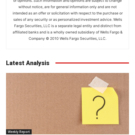
or opinions. Such information and opinions are subject to change
without notice, are for general information only and are not
intended as an offer or solicitation with respect to the purchase or
sales of any security or as personalized investment advice. Wells
Fargo Securities, LLC is a separate legal entity and distinct from
affiliated banks and is a wholly owned subsidiary of Wells Fargo &
Company © 2010 Wells Fargo Securities, LLC.
Latest Analysis
Weekly Report