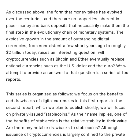
As discussed above, the form that money takes has evolved
over the centuries, and there are no properties inherent in
paper money and bank deposits that necessarily make them the
final step in the evolutionary chain of monetary systems. The
explosive growth in the amount of outstanding digital
currencies, from nonexistent a few short years ago to roughly
$2 trillion today, raises an interesting question: will
cryptocurrencies such as Bitcoin and Ether eventually replace
national currencies such as the U.S. dollar and the euro? We will
attempt to provide an answer to that question is a series of four
reports.
This series is organized as follows: we focus on the benefits
and drawbacks of digital currencies in this first report. In the
second report, which we plan to publish shortly, we will focus
on privately-issued “stablecoins.” As their name implies, one of
the benefits of stablecoins is the relative stability in their value.
Are there any notable drawbacks to stablecoins? Although
issuance of cryptocurrencies is largely confined to the private