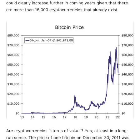
could clearly increase further in coming years given that there
are more than 16,000 cryptocurrencies that already exist.
Are cryptocurrencies “stores of value”? Yes, at least in a long-
run sense. The price of one bitcoin on December 30, 2011 was