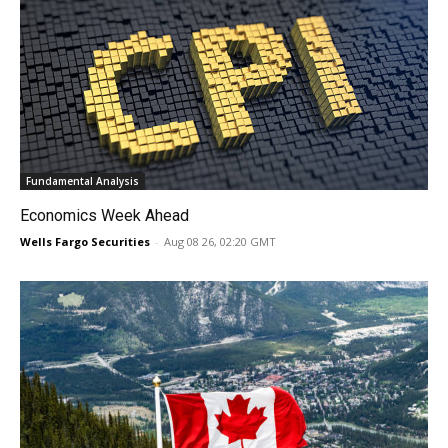
Fundamental Analysis
Economics Week Ahead
Wells Fargo Securities
-
Aug 08 26, 02:20 GMT