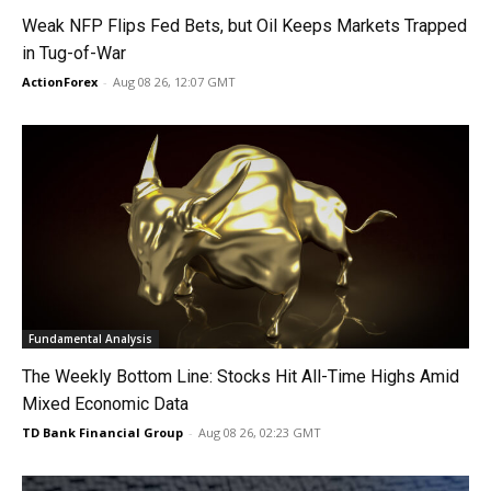
Weak NFP Flips Fed Bets, but Oil Keeps Markets Trapped
in Tug-of-War
ActionForex
-
Aug 08 26, 12:07 GMT
Fundamental Analysis
The Weekly Bottom Line: Stocks Hit All-Time Highs Amid
Mixed Economic Data
TD Bank Financial Group
-
Aug 08 26, 02:23 GMT