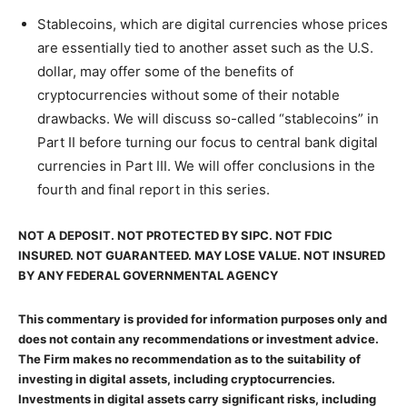
Stablecoins, which are digital currencies whose prices
are essentially tied to another asset such as the U.S.
dollar, may offer some of the benefits of
cryptocurrencies without some of their notable
drawbacks. We will discuss so-called “stablecoins” in
Part II before turning our focus to central bank digital
currencies in Part III. We will offer conclusions in the
fourth and final report in this series.
NOT A DEPOSIT. NOT PROTECTED BY SIPC. NOT FDIC
INSURED. NOT GUARANTEED. MAY LOSE VALUE. NOT INSURED
BY ANY FEDERAL GOVERNMENTAL AGENCY
This commentary is provided for information purposes only and
does not contain any recommendations or investment advice.
The Firm makes no recommendation as to the suitability of
investing in digital assets, including cryptocurrencies.
Investments in digital assets carry significant risks, including