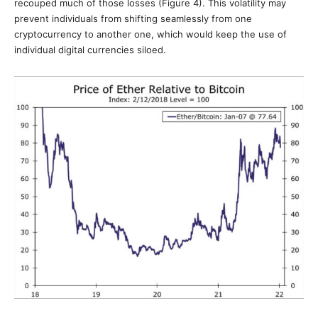
recouped much of those losses (Figure 4). This volatility may
prevent individuals from shifting seamlessly from one
cryptocurrency to another one, which would keep the use of
individual digital currencies siloed.