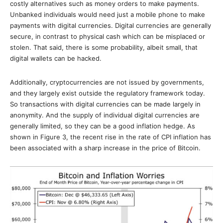
costly alternatives such as money orders to make payments.
Unbanked individuals would need just a mobile phone to make
payments with digital currencies. Digital currencies are generally
secure, in contrast to physical cash which can be misplaced or
stolen. That said, there is some probability, albeit small, that
digital wallets can be hacked.
Additionally, cryptocurrencies are not issued by governments,
and they largely exist outside the regulatory framework today.
So transactions with digital currencies can be made largely in
anonymity. And the supply of individual digital currencies are
generally limited, so they can be a good inflation hedge. As
shown in Figure 3, the recent rise in the rate of CPI inflation has
been associated with a sharp increase in the price of Bitcoin.