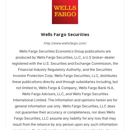
Wells Fargo Securities
http://www.wellsfargo.com/
Wells Fargo Securities Economics Group publications are
produced by Wells Fargo Securities, LLC, a U.S broker-dealer
registered with the U.S. Securities and Exchange Commission, the
Financial Industry Regulatory Authority, and the Securities
Investor Protection Corp. Wells Fargo Securities, LLC, distributes
these publications directly and through subsidiaries including, but
not limited to, Wells Fargo & Company, Wells Fargo Bank N.A,
Wells Fargo Advisors, LLC, and Wells Fargo Securities
International Limited. The information and opinions herein are for
general information use only. Wells Fargo Securities, LLC does
not guarantee their accuracy or completeness, nor does Wells
Fargo Securities, LLC assume any liability for any loss that may
result from the reliance by any person upon any such information