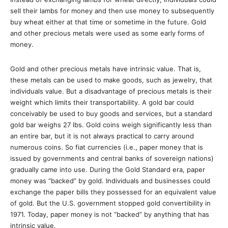
sell their lambs for money and then use money to subsequently
buy wheat either at that time or sometime in the future. Gold
and other precious metals were used as some early forms of
money.
Gold and other precious metals have intrinsic value. That is,
these metals can be used to make goods, such as jewelry, that
individuals value. But a disadvantage of precious metals is their
weight which limits their transportability. A gold bar could
conceivably be used to buy goods and services, but a standard
gold bar weighs 27 lbs. Gold coins weigh significantly less than
an entire bar, but it is not always practical to carry around
numerous coins. So fiat currencies (i.e., paper money that is
issued by governments and central banks of sovereign nations)
gradually came into use. During the Gold Standard era, paper
money was “backed” by gold. Individuals and businesses could
exchange the paper bills they possessed for an equivalent value
of gold. But the U.S. government stopped gold convertibility in
1971. Today, paper money is not “backed” by anything that has
intrinsic value.