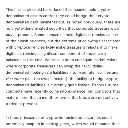
This mismatch could be reduced if companies held crypto-
denominated assets and/or they could hedge their crypto-
denominated debt payments but, as noted previously, there are
no crypto-denominated securities that corporate treasurers can
buy at present. Some companies hold digital currencies as part
of their cash balances, but the extreme price swings associated
with cryptocurrencies likely make treasurers reluctant to make
digital currencies a significant component of those cash
balances at this time. Whereas a deep and liquid market exists
where corporate treasurers can swap their U.S. dollar-
denominated floating rate liabilities into fixed rate liabilities and
vice versa (
i.e., the swaps market), the ability to hedge crypto-
denominated liabilities is currently quite limited. Bitcoin futures
contracts have recently come into existence, but contracts that
mature more than a month or two in the future are not actively
traded at present.
In theory, issuance of crypto-denominated securities could
potentially ramp up in coming years, which would enhance their