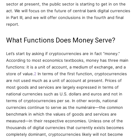
sector at present, the public sector is starting to get in on the
act. We will focus on the future of central bank digital currencies
in Part III, and we will offer conclusions in the fourth and final
report.
What Functions Does Money Serve?
Let’s start by asking if cryptocurrencies are in fact “money.”
According to most economics textbooks, money has three main
functions: it is a unit of account, a medium of exchange, and a
store of value.
2
In terms of the first function, cryptocurrencies
are not used much as a unit of account at present. Prices of
most goods and services are largely expressed in terms of
national currencies such as U.S. dollars and euros and not in
terms of cryptocurrencies per se. In other words, national
currencies continue to serve as the numéraire—the common
benchmark in which the values of goods and services are
measured—in their respective economies. Unless one of the
thousands of digital currencies that currently exists becomes
completely dominant, cryptocurrencies likely will not become