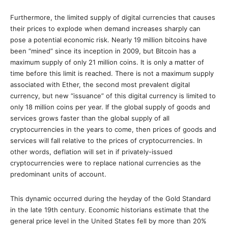
Furthermore, the limited supply of digital currencies that causes
their prices to explode when demand increases sharply can
pose a potential economic risk. Nearly 19 million bitcoins have
been “mined” since its inception in 2009, but Bitcoin has a
maximum supply of only 21 million coins. It is only a matter of
time before this limit is reached. There is not a maximum supply
associated with Ether, the second most prevalent digital
currency, but new “issuance” of this digital currency is limited to
only 18 million coins per year. If the global supply of goods and
services grows faster than the global supply of all
cryptocurrencies in the years to come, then prices of goods and
services will fall relative to the prices of cryptocurrencies. In
other words, deflation will set in if privately-issued
cryptocurrencies were to replace national currencies as the
predominant units of account.
This dynamic occurred during the heyday of the Gold Standard
in the late 19th century.
Economic historians estimate that the
general price level in the United States fell by more than 20%