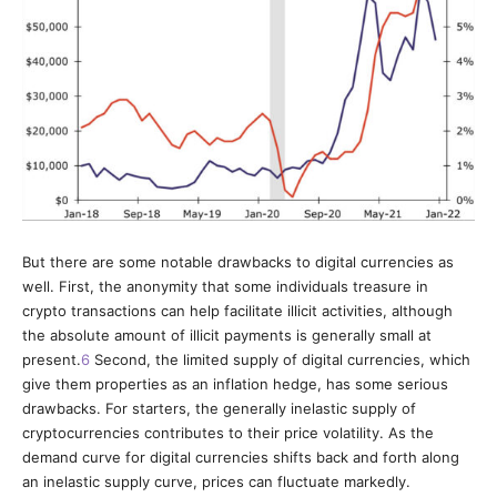
But there are some notable drawbacks to digital currencies as
well.
First, the anonymity that some individuals treasure in
crypto transactions can help facilitate illicit activities, although
the absolute amount of illicit payments is generally small at
present.
6
Second, the limited supply of digital currencies, which
give them properties as an inflation hedge, has some serious
drawbacks. For starters, the generally inelastic supply of
cryptocurrencies contributes to their price volatility. As the
demand curve for digital currencies shifts back and forth along
an inelastic supply curve, prices can fluctuate markedly.