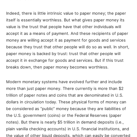
Indeed, there is little intrinsic value to paper money; the paper
itself is essentially worthless. But what gives paper money its
value is the trust that people have that other individuals will
accept it as a means of payment. And these recipients of paper
money are willing accept it as payment for goods and services
because they trust that other people will do so as well. In short,
paper money is backed by trust: trust that other people will
accept it in exchange for goods and services. But if this trust
breaks down, then paper money becomes worthless.
Modern monetary systems have evolved further and include
more than just paper money. There currently is more than $2
trillion of paper notes and coins that are denominated in U.S.
dollars in circulation today. These physical forms of money can
be considered as “public” money because they are liabilities of
the U.S. government (coins) or the Federal Reserves (paper
notes). But there is nearly $5 trillion in demand deposits (i.e.,
plain vanilla checking accounts) in U.S. financial institutions, and
the value of other liquid deposits, which can easily be converted