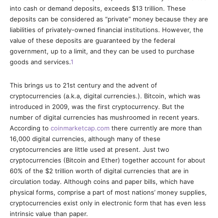
into cash or demand deposits, exceeds $13 trillion. These
deposits can be considered as “private” money because they are
liabilities of privately-owned financial institutions. However, the
value of these deposits are guaranteed by the federal
government, up to a limit, and they can be used to purchase
goods and services.
1
This brings us to 21st century and the advent of
cryptocurrencies (a.k.a, digital currencies.). Bitcoin, which was
introduced in 2009, was the first cryptocurrency. But the
number of digital currencies has mushroomed in recent years.
According to
coinmarketcap.com
there currently are more than
16,000 digital currencies, although many of these
cryptocurrencies are little used at present. Just two
cryptocurrencies (Bitcoin and Ether) together account for about
60% of the $2 trillion worth of digital currencies that are in
circulation today. Although coins and paper bills, which have
physical forms, comprise a part of most nations’ money supplies,
cryptocurrencies exist only in electronic form that has even less
intrinsic value than paper.