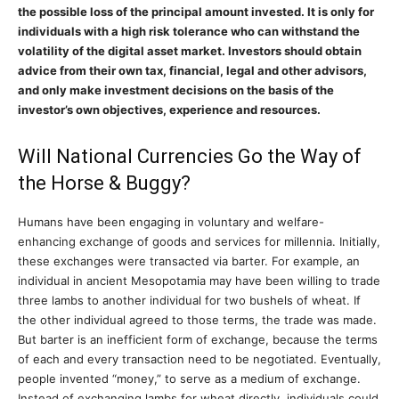
the possible loss of the principal amount invested. It is only for
individuals with a high risk tolerance who can withstand the
volatility of the digital asset market. Investors should obtain
advice from their own tax, financial, legal and other advisors,
and only make investment decisions on the basis of the
investor’s own objectives, experience and resources.
Will National Currencies Go the Way of
the Horse & Buggy?
Humans have been engaging in voluntary and welfare-
enhancing exchange of goods and services for millennia. Initially,
these exchanges were transacted via barter. For example, an
individual in ancient Mesopotamia may have been willing to trade
three lambs to another individual for two bushels of wheat. If
the other individual agreed to those terms, the trade was made.
But barter is an inefficient form of exchange, because the terms
of each and every transaction need to be negotiated. Eventually,
people invented “money,” to serve as a medium of exchange.
Instead of exchanging lambs for wheat directly, individuals could