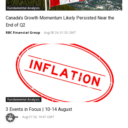
Fundamental Analysis
Canada’s Growth Momentum Likely Persisted Near the
End of Q2
RBC Financial Group
-
Aug 08 26, 01:53 GMT
Fundamental Analysis
3 Events in Focus | 10-14 August
FXOpen
-
Aug 07 26, 14:47 GMT