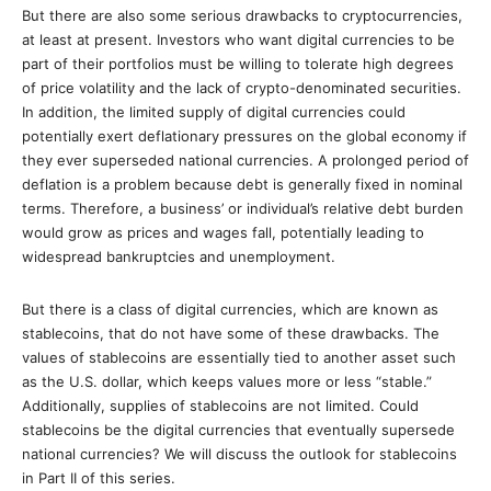
But there are also some serious drawbacks to cryptocurrencies,
at least at present. Investors who want digital currencies to be
part of their portfolios must be willing to tolerate high degrees
of price volatility and the lack of crypto-denominated securities.
In addition, the limited supply of digital currencies could
potentially exert deflationary pressures on the global economy if
they ever superseded national currencies. A prolonged period of
deflation is a problem because debt is generally fixed in nominal
terms. Therefore, a business’ or individual’s relative debt burden
would grow as prices and wages fall, potentially leading to
widespread bankruptcies and unemployment.
But there is a class of digital currencies, which are known as
stablecoins, that do not have some of these drawbacks. The
values of stablecoins are essentially tied to another asset such
as the U.S. dollar, which keeps values more or less “stable.”
Additionally, supplies of stablecoins are not limited. Could
stablecoins be the digital currencies that eventually supersede
national currencies? We will discuss the outlook for stablecoins
in Part II of this series.