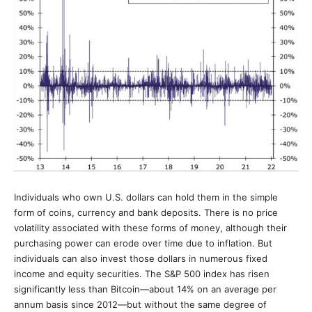
Individuals who own U.S. dollars can hold them in the simple
form of coins, currency and bank deposits. There is no price
volatility associated with these forms of money, although their
purchasing power can erode over time due to inflation. But
individuals can also invest those dollars in numerous fixed
income and equity securities. The S&P 500 index has risen
significantly less than Bitcoin—about 14% on an average per
annum basis since 2012—but without the same degree of