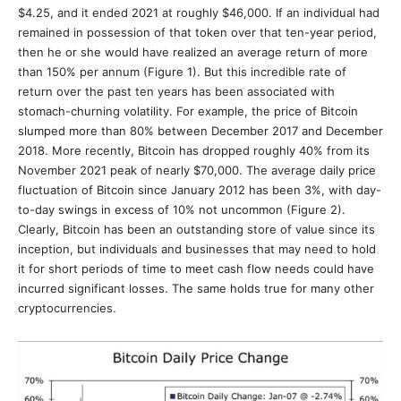
$4.25, and it ended 2021 at roughly $46,000. If an individual had
remained in possession of that token over that ten-year period,
then he or she would have realized an average return of more
than 150% per annum (Figure 1). But this incredible rate of
return over the past ten years has been associated with
stomach-churning volatility. For example, the price of Bitcoin
slumped more than 80% between December 2017 and December
2018. More recently, Bitcoin has dropped roughly 40% from its
November 2021 peak of nearly $70,000. The average daily price
fluctuation of Bitcoin since January 2012 has been 3%, with day-
to-day swings in excess of 10% not uncommon (Figure 2).
Clearly, Bitcoin has been an outstanding store of value since its
inception, but individuals and businesses that may need to hold
it for short periods of time to meet cash flow needs could have
incurred significant losses. The same holds true for many other
cryptocurrencies.