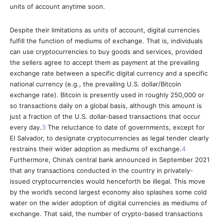
units of account anytime soon.
Despite their limitations as units of account, digital currencies
fulfill the function of mediums of exchange. That is, individuals
can use cryptocurrencies to buy goods and services, provided
the sellers agree to accept them as payment at the prevailing
exchange rate between a specific digital currency and a specific
national currency (e.g., the prevailing U.S. dollar/Bitcoin
exchange rate).
Bitcoin is presently used in roughly 250,000 or
so transactions daily on a global basis, although this amount is
just a fraction of the U.S. dollar-based transactions that occur
every day.
3
The reluctance to date of governments, except for
El Salvador, to designate cryptocurrencies as legal tender clearly
restrains their wider adoption as mediums of exchange.
4
Furthermore, China’s central bank announced in September 2021
that any transactions conducted in the country in privately-
issued cryptocurrencies would henceforth be illegal. This move
by the world’s second largest economy also splashes some cold
water on the wider adoption of digital currencies as mediums of
exchange. That said, the number of crypto-based transactions