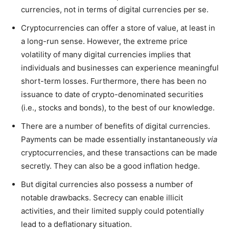
currencies, not in terms of digital currencies per se.
Cryptocurrencies can offer a store of value, at least in
a long-run sense. However, the extreme price
volatility of many digital currencies implies that
individuals and businesses can experience meaningful
short-term losses. Furthermore, there has been no
issuance to date of crypto-denominated securities
(i.e., stocks and bonds), to the best of our knowledge.
There are a number of benefits of digital currencies.
Payments can be made essentially instantaneously
via
cryptocurrencies, and these transactions can be made
secretly. They can also be a good inflation hedge.
But digital currencies also possess a number of
notable drawbacks. Secrecy can enable illicit
activities, and their limited supply could potentially
lead to a deflationary situation.