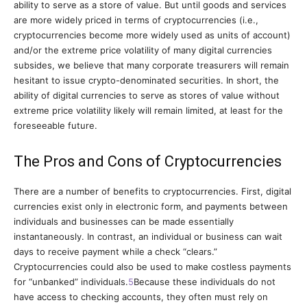
ability to serve as a store of value. But until goods and services
are more widely priced in terms of cryptocurrencies (i.e.,
cryptocurrencies become more widely used as units of account)
and/or the extreme price volatility of many digital currencies
subsides, we believe that many corporate treasurers will remain
hesitant to issue crypto-denominated securities. In short, the
ability of digital currencies to serve as stores of value without
extreme price volatility likely will remain limited, at least for the
foreseeable future.
The Pros and Cons of Cryptocurrencies
There are a number of benefits to cryptocurrencies. First, digital
currencies exist only in electronic form, and payments between
individuals and businesses can be made essentially
instantaneously.
In contrast, an individual or business can wait
days to receive payment while a check “clears.”
Cryptocurrencies could also be used to make costless payments
for “unbanked” individuals.
5
Because these individuals do not
have access to checking accounts, they often must rely on