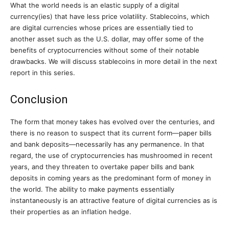
What the world needs is an elastic supply of a digital
currency(ies) that have less price volatility. Stablecoins, which
are digital currencies whose prices are essentially tied to
another asset such as the U.S. dollar, may offer some of the
benefits of cryptocurrencies without some of their notable
drawbacks. We will discuss stablecoins in more detail in the next
report in this series.
Conclusion
The form that money takes has evolved over the centuries, and
there is no reason to suspect that its current form—paper bills
and bank deposits—necessarily has any permanence. In that
regard, the use of cryptocurrencies has mushroomed in recent
years, and they threaten to overtake paper bills and bank
deposits in coming years as the predominant form of money in
the world. The ability to make payments essentially
instantaneously is an attractive feature of digital currencies as is
their properties as an inflation hedge.