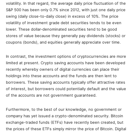
volatility. In that regard, the average daily price fluctuation of the
S&P 500 has been only 0.7% since 2012, with just one daily price
swing (daily close-to-daily close) in excess of 10%. The price
volatility of investment grade debt securities tends to be even
lower. These dollar-denominated securities tend to be good
stores of value because they generally pay dividends (stocks) or
coupons (bonds), and equities generally appreciate over time.
In contrast, the investment options of cryptocurrencies are more
limited at present. Crypto saving accounts have been developed
recently whereby owners of digital currencies can place their
holdings into these accounts and the funds are then lent to
borrowers. These saving accounts typically offer attractive rates
of interest, but borrowers could potentially default and the value
of the accounts are not government guaranteed.
Furthermore, to the best of our knowledge, no government or
company has yet issued a crypto-denominated security. Bitcoin
exchange-traded funds (ETFs) have recently been created, but
the prices of these ETFs simply mirror the price of Bitcoin. Digital