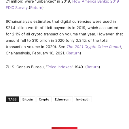
7.1 million) were “unbanked” in 2019,
How America Banks: 2019
FDIC Survey
.(
Return
)
6
Chainanalysis estimates that digital currencies were used in
$21.4 billion worth of illicit payments in 2019, which accounted
for 2.1% of all crypto transaction volume that year. However, that
amount fell to $10 billion in 2020 (only 0.34% of the total
transaction volume in 2020). See
The 2021 Crypto Crime Report
,
Chainanalysis, February 16, 2021. (
Return
)
7
U.S. Census Bureau, “
Price Indexes
” 1949. (
Return
)
TAGS
Bitcoin
Crypto
Ethereum
In-depth