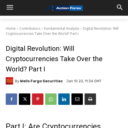
Home
Contributors
Fundamental Analysis
Digital Revolution: Will
Cryptocurrencies Take Over the World? Part I
Digital Revolution: Will
Cryptocurrencies Take Over the
World? Part I
By
Wells Fargo Securities
Jan 10 22, 11:34 GMT
Part I: Are Cryptocurrencies