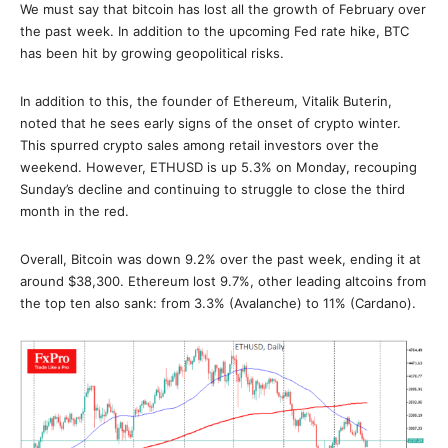
We must say that bitcoin has lost all the growth of February over
the past week. In addition to the upcoming Fed rate hike, BTC
has been hit by growing geopolitical risks.
In addition to this, the founder of Ethereum, Vitalik Buterin,
noted that he sees early signs of the onset of crypto winter.
This spurred crypto sales among retail investors over the
weekend. However, ETHUSD is up 5.3% on Monday, recouping
Sunday’s decline and continuing to struggle to close the third
month in the red.
Overall, Bitcoin was down 9.2% over the past week, ending it at
around $38,300. Ethereum lost 9.7%, other leading altcoins from
the top ten also sank: from 3.3% (Avalanche) to 11% (Cardano).