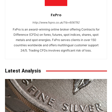
FxPro
http://www.fxpro.co.uk/?ib=606792
FxPro is an award-winning online broker offering Contracts for
Difference (CFDs) on forex, futures, spot indices, shares, spot
metals and spot energies. FxPro serves clients in over 150
countries worldwide and offers multilingual customer support
24/5. Trading CFDs involves significant risk of loss.
Latest Analysis