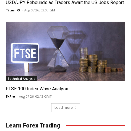
USD/JPY Rebounds as Traders Await the US Jobs Report
Titan FX
-
Aug 07 26, 03:00 GMT
Technical Analysis
FTSE 100 Index Wave Analysis
FxPro
-
Aug 07 26, 02:13 GMT
Load more
Learn Forex Trading