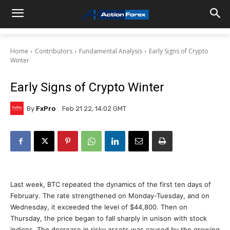
Home
Contributors
Fundamental Analysis
Early Signs of Crypto
Winter
Early Signs of Crypto Winter
By
FxPro
Feb 21 22, 14:02 GMT
Last week, BTC repeated the dynamics of the first ten days of
February. The rate strengthened on Monday-Tuesday, and on
Wednesday, it exceeded the level of $44,800. Then on
Thursday, the price began to fall sharply in unison with stock
indices. The decrease in risky assets was caused by the growing