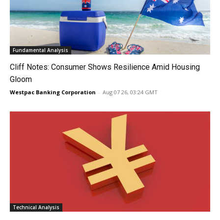
Fundamental Analysis
Cliff Notes: Consumer Shows Resilience Amid Housing
Gloom
Westpac Banking Corporation
-
Aug 07 26, 03:24 GMT
Technical Analysis