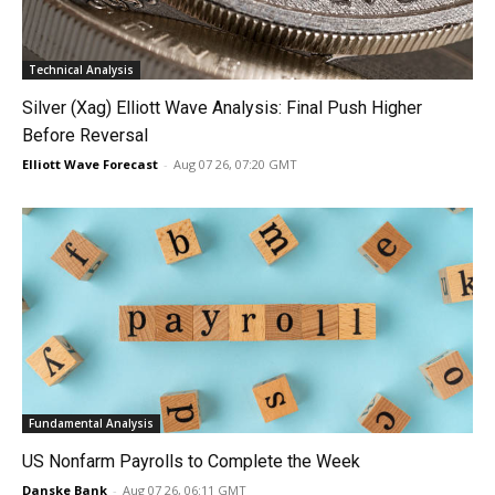
Technical Analysis
Silver (Xag) Elliott Wave Analysis: Final Push Higher
Before Reversal
Elliott Wave Forecast
-
Aug 07 26, 07:20 GMT
Fundamental Analysis
US Nonfarm Payrolls to Complete the Week
Danske Bank
-
Aug 07 26, 06:11 GMT