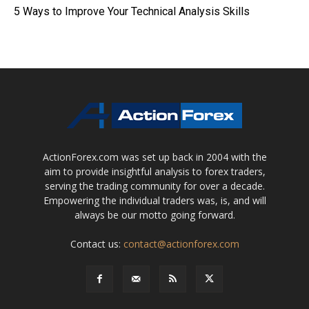
5 Ways to Improve Your Technical Analysis Skills
ActionForex.com was set up back in 2004 with the
aim to provide insightful analysis to forex traders,
serving the trading community for over a decade.
Empowering the individual traders was, is, and will
always be our motto going forward.
Contact us:
contact@actionforex.com