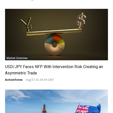
Market Overview
USD/JPY Faces NFP With Intervention Risk Creating an
Asymmetric Trade
ActionForex
-
Aug 07 26, 04:34 GMT