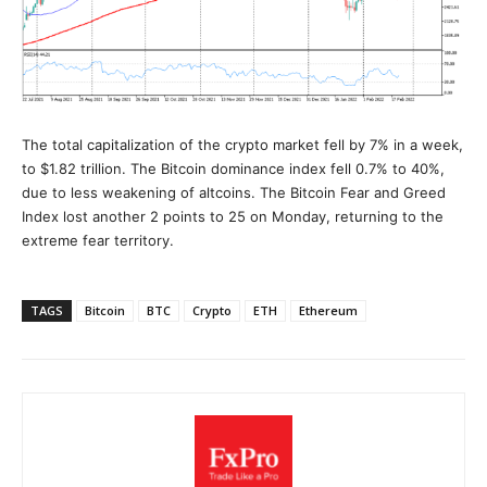
The total capitalization of the crypto market fell by 7% in a week,
to $1.82 trillion. The Bitcoin dominance index fell 0.7% to 40%,
due to less weakening of altcoins. The Bitcoin Fear and Greed
Index lost another 2 points to 25 on Monday, returning to the
extreme fear territory.
TAGS
Bitcoin
BTC
Crypto
ETH
Ethereum