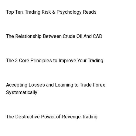
Top Ten: Trading Risk & Psychology Reads
The Relationship Between Crude Oil And CAD
The 3 Core Principles to Improve Your Trading
Accepting Losses and Learning to Trade Forex
Systematically
The Destructive Power of Revenge Trading