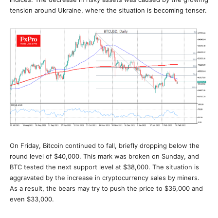
tension around Ukraine, where the situation is becoming tenser.
On Friday, Bitcoin continued to fall, briefly dropping below the
round level of $40,000. This mark was broken on Sunday, and
BTC tested the next support level at $38,000. The situation is
aggravated by the increase in cryptocurrency sales by miners.
As a result, the bears may try to push the price to $36,000 and
even $33,000.