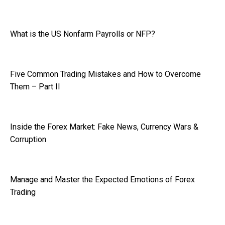
What is the US Nonfarm Payrolls or NFP?
Five Common Trading Mistakes and How to Overcome
Them – Part II
Inside the Forex Market: Fake News, Currency Wars &
Corruption
Manage and Master the Expected Emotions of Forex
Trading