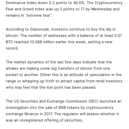
Dominance Index down 0.2 points to 46.6%. The Cryptocurrency
Fear and Greed Index was up 2 points to 17 by Wednesday and
remains in “extreme fear”.
According to Glassnode, investors continue to buy the dip in
bitcoin. The number of addresses with a balance of at least 0.01
BTC reached 10.088 million earlier this week, setting a new
record.
The market dynamics of the last few days indicate that the
whales are making some big transfers of bitcoin from one
pocket to another. Either this is an attitude of speculation in the
range or whipping up froth to attract capital from retail investors
who may feel that the low point has been passed.
The US Securities and Exchange Commission (SEC) launched an
investigation into the sale of BNB tokens by cryptocurrency
exchange Binance in 2017. The regulator will assess whether it
was an unregistered offering of securities.