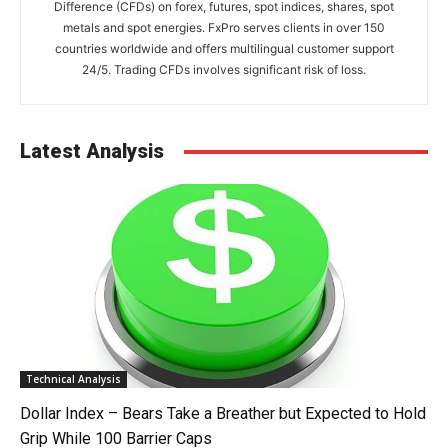
Difference (CFDs) on forex, futures, spot indices, shares, spot
metals and spot energies. FxPro serves clients in over 150
countries worldwide and offers multilingual customer support
24/5. Trading CFDs involves significant risk of loss.
Latest Analysis
Technical Analysis
Dollar Index – Bears Take a Breather but Expected to Hold
Grip While 100 Barrier Caps