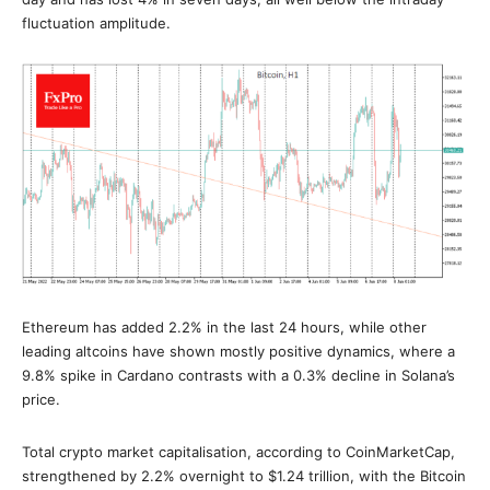
fluctuation amplitude.
Ethereum has added 2.2% in the last 24 hours, while other
leading altcoins have shown mostly positive dynamics, where a
9.8% spike in Cardano contrasts with a 0.3% decline in Solana’s
price.
Total crypto market capitalisation, according to CoinMarketCap,
strengthened by 2.2% overnight to $1.24 trillion, with the Bitcoin