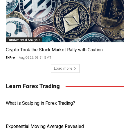
Fundamental Analysis
Crypto Took the Stock Market Rally with Caution
FxPro
-
Aug 06 26, 08:51 GMT
Load more
Learn Forex Trading
What is Scalping in Forex Trading?
Exponential Moving Average Revealed