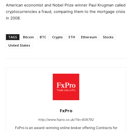
American economist and Nobel Prize winner Paul Krugman called
cryptocurrencies a fraud, comparing them to the mortgage crisis
in 2008.
TAGS
Bitcoin
BTC
Crypto
ETH
Ethereum
Stocks
United States
FxPro
http://www.fxpro.co.uk/?ib=606792
FxPro is an award-winning online broker offering Contracts for