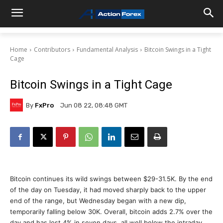
Home
Contributors
Fundamental Analysis
Bitcoin Swings in a Tight
Cage
Bitcoin Swings in a Tight Cage
By
FxPro
Jun 08 22, 08:48 GMT
Bitcoin continues its wild swings between $29-31.5K. By the end
of the day on Tuesday, it had moved sharply back to the upper
end of the range, but Wednesday began with a new dip,
temporarily falling below 30K. Overall, bitcoin adds 2.7% over the
day and has lost 4% in seven days, all well below the intraday