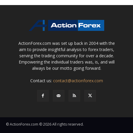
ActionForex.com was set up back in 2004 with the
aim to provide insightful analysis to forex traders,
serving the trading community for over a decade.
Empowering the individual traders was, is, and will
always be our motto going forward.
Contact us:
contact@actionforex.com
© ActionForex.com © 2026 All rights reserved.