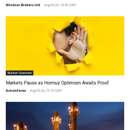
Windsor Brokers Ltd
-
Aug 06 26, 14:40 GMT
Market Overview
Markets Pause as Hormuz Optimism Awaits Proof
ActionForex
-
Aug 06 26, 13:16 GMT