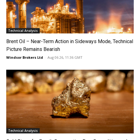
Technical Analysis
Brent Oil – Near-Term Action in Sideways Mode, Technical
Picture Remains Bearish
Windsor Brokers Ltd
-
Aug 06 26, 11:36 GMT
Technical Analysis