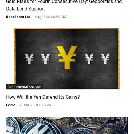
Gold Rises for Fourth Consecutive Day: Geopolitics and
Data Lend Support
RoboForex Ltd
-
Aug 06 26, 08:55 GMT
Fundamental Analysis
How Will the Yen Defend Its Gains?
FxPro
-
Aug 06 26, 08:53 GMT