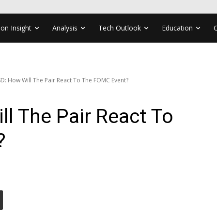
ion Insight
Analysis
Tech Outlook
Education
: How Will The Pair React To The FOMC Event?
l The Pair React To
?