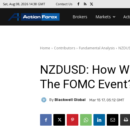
Contact Us
Sat, Aug 08, 2026 14:38 GMT
Brokers
Markets
Act
Home
Contributors
Fundamental Analysis
NZDUSD
NZDUSD: How Wil
The FOMC Event
By
Blackwell Global
Mar 15 17, 05:12 GMT