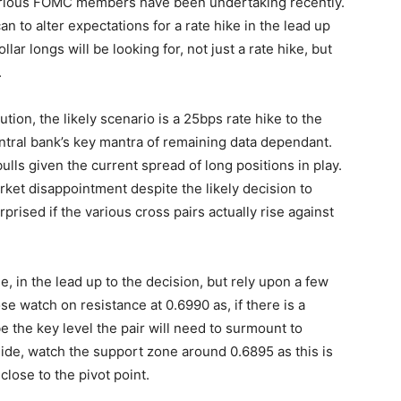
t various FOMC members have been undertaking recently.
an to alter expectations for a rate hike in the lead up
llar longs will be looking for, not just a rate hike, but
.
tion, the likely scenario is a 25bps rate hike to the
ntral bank’s key mantra of remaining data dependant.
bulls given the current spread of long positions in play.
arket disappointment despite the likely decision to
prised if the various cross pairs actually rise against
le, in the lead up to the decision, but rely upon a few
ose watch on resistance at 0.6990 as, if there is a
 the key level the pair will need to surmount to
de, watch the support zone around 0.6895 as this is
close to the pivot point.