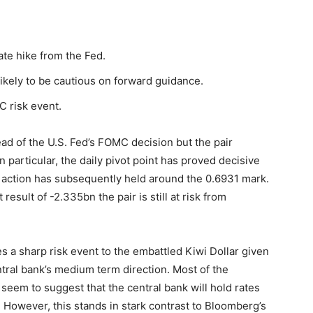
rate hike from the Fed.
likely to be cautious on forward guidance.
C risk event.
ead of the U.S. Fed’s FOMC decision but the pair
n particular, the daily pivot point has proved decisive
e action has subsequently held around the 0.6931 mark.
esult of -2.335bn the pair is still at risk from
s a sharp risk event to the embattled Kiwi Dollar given
ntral bank’s medium term direction. Most of the
seem to suggest that the central bank will hold rates
However, this stands in stark contrast to Bloomberg’s