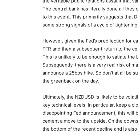
the veritable public relations assault tha
The central bank has literally done all they c
to this event. This primarily suggests that Do
some strong signals of a cycle of tightening
However, given the Fed’s predilection for cau
FFR and then a subsequent return to the ce
This is unlikely to be enough to satiate the 
Subsequently, there is a very real risk of m
announce a 25bps hike. So don’t at all be sur
the greenback on the day.
Ultimately, the NZDUSD is likely to be volati
key technical levels. In particular, keep a cl
disappointing Fed announcement, this will be
cement a move to the upside. On the downsi
the bottom of the recent decline and is also 