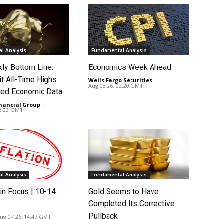
l Analysis
Fundamental Analysis
ly Bottom Line:
Economics Week Ahead
it All-Time Highs
Wells Fargo Securities
-
Aug 08 26, 02:20 GMT
ed Economic Data
nancial Group
-
02:23 GMT
l Analysis
Fundamental Analysis
in Focus | 10-14
Gold Seems to Have
Completed Its Corrective
Pullback
ug 07 26, 14:47 GMT