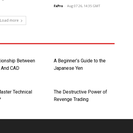
FxPro
-
Aug 07 26, 14:35 GMT
Load more
tionship Between
A Beginner’s Guide to the
l And CAD
Japanese Yen
aster Technical
The Destructive Power of
?
Revenge Trading