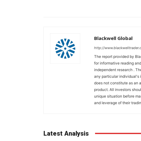
Blackwell Global
http://www.blackwelltrader.
The report provided by Bla
for informative reading and
independent research . The
any particular individual's
does not constitute as an
product. All investors shou
unique situation before ma
and leverage of their tradin
Latest Analysis