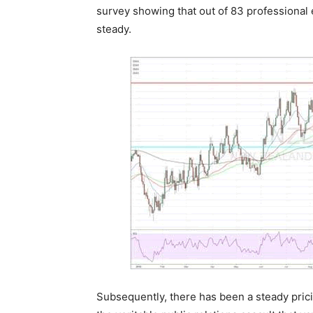
survey showing that out of 83 professional e
steady.
Subsequently, there has been a steady pricin