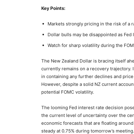
Key Points:
Markets strongly pricing in the risk of a 
Dollar bulls may be disappointed as Fed 
Watch for sharp volatility during the FOM
The New Zealand Dollar is bracing itself ah
currently remains on a recovery trajectory. I
in containing any further declines and pric
However, despite a solid NZ current account r
potential FOMC volatility.
The looming Fed interest rate decision pose
the current level of uncertainty over the ce
economic forecasts that are floating around 
steady at 0.75% during tomorrow’s meeting. 