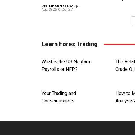
RBC Financial Group
-
Aug 08 26, 01:53 GMT
Learn Forex Trading
What is the US Nonfarm
The Rela
Payrolls or NFP?
Crude Oi
Your Trading and
How to M
Consciousness
Analysis