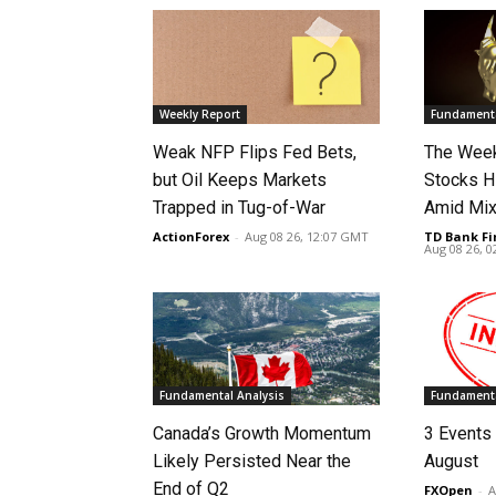
Weekly Report
Fundamenta
Weak NFP Flips Fed Bets,
The Week
but Oil Keeps Markets
Stocks H
Trapped in Tug-of-War
Amid Mix
ActionForex
-
Aug 08 26, 12:07 GMT
TD Bank Fi
Aug 08 26, 
Fundamental Analysis
Fundamenta
Canada’s Growth Momentum
3 Events 
Likely Persisted Near the
August
End of Q2
FXOpen
-
A