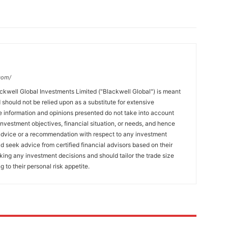
com/
ckwell Global Investments Limited ("Blackwell Global") is meant
 should not be relied upon as a substitute for extensive
 information and opinions presented do not take into account
 investment objectives, financial situation, or needs, and hence
 advice or a recommendation with respect to any investment
ld seek advice from certified financial advisors based on their
king any investment decisions and should tailor the trade size
g to their personal risk appetite.