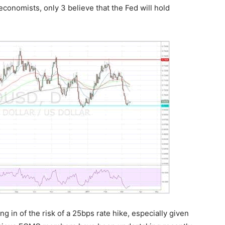
conomists, only 3 believe that the Fed will hold
g in of the risk of a 25bps rate hike, especially given