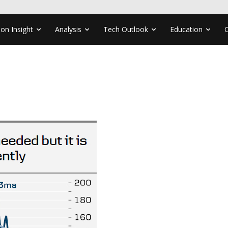
ion Insight
Analysis
Tech Outlook
Education