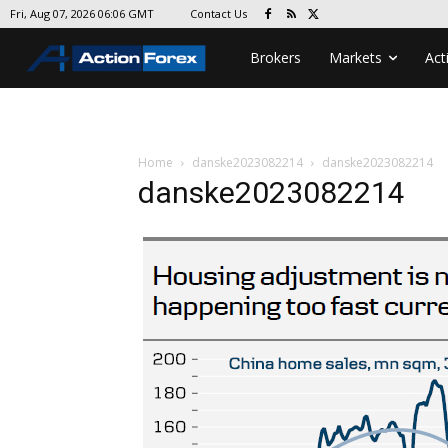
Contact Us
Fri, Aug 07, 2026 06:06 GMT
Brokers
Markets
Act
Home
danske2023082214
danske2023082214
danske2023082214