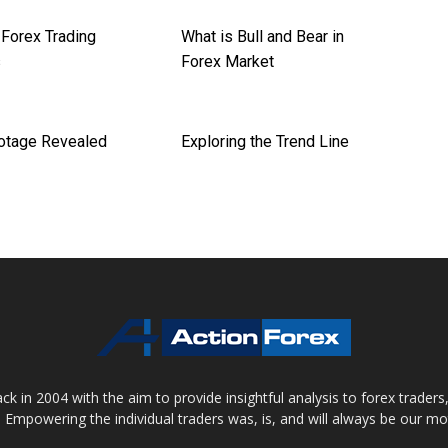
orex Trading
What is Bull and Bear in
s
Forex Market
otage Revealed
Exploring the Trend Line
 in 2004 with the aim to provide insightful analysis to forex trader
 Empowering the individual traders was, is, and will always be our m