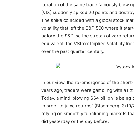
iteration of the same trade famously blew u
(VIX) suddenly spiked 20 points and destroy
The spike coincided with a global stock mar
volatility that left the S&P 500 where it st
before the S&P, so the stretch of zero retur
equivalent, the VStoxx Implied Volatility Inde
over the past quarter century.
In our view, the re-emergence of the short-v
years ago, traders were gambling with a littl
Today, a mind-blowing $64 billion is being 
in order to juice returns” (Bloomberg, 3/10/
relying on smoothly functioning markets t
did yesterday or the day before.