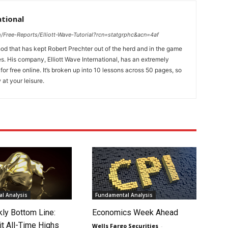
ational
/Free-Reports/Elliott-Wave-Tutorial?rcn=statgrphc&acn=4af
d that has kept Robert Prechter out of the herd and in the game
s. His company, Elliott Wave International, has an extremely
 for free online. It’s broken up into 10 lessons across 50 pages, so
 at your leisure.
l Analysis
Fundamental Analysis
ly Bottom Line:
Economics Week Ahead
it All-Time Highs
Wells Fargo Securities
-