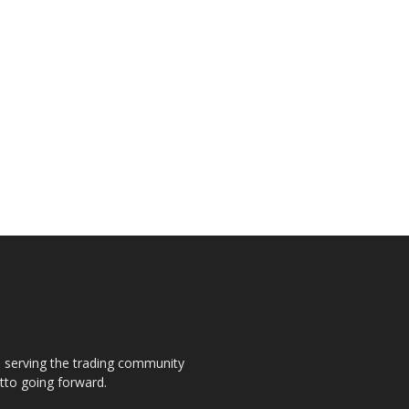
s, serving the trading community
otto going forward.