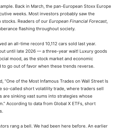
example. Back in March, the pan-European Stoxx Europe
ecutive weeks. Most investors probably saw the
n stocks. Readers of our
European Financial Forecast
,
uberance flashing throughout society.
ed an all-time record 10,112 cars sold last year.
out until late 2026 — a three-year wait! Luxury goods
social mood, as the stock market and economic
 to go out of favor when these trends reverse.
, “One of the Most Infamous Trades on Wall Street Is
 so-called short volatility trade, where traders sell
ors are sinking vast sums into strategies whose
.” According to data from Global X ETFs, short
s.
tors rang a bell. We had been here before. An earlier