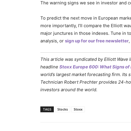
The warning signs we see in investor and 
To predict the next move in European markets
more importantly, I’ll compare the Elliott w
major junctures in those indexes. Tune in t
analysis, or
sign up for our free newsletter
,
This article was syndicated by Elliott Wave 
headline
Stoxx Europe 600: What Signs of 
world’s largest market forecasting firm. Its 
Technician Robert Prechter provides 24-hour
investors around the world.
TAGS
Stocks
Stoxx