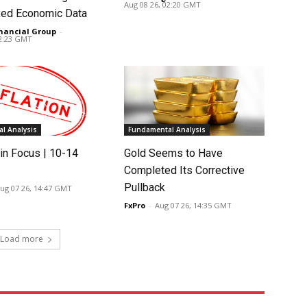
Aug 08 26, 02:20 GMT
ed Economic Data
nancial Group
-
02:23 GMT
l Analysis
Fundamental Analysis
in Focus | 10-14
Gold Seems to Have
Completed Its Corrective
Pullback
ug 07 26, 14:47 GMT
FxPro
-
Aug 07 26, 14:35 GMT
Load more