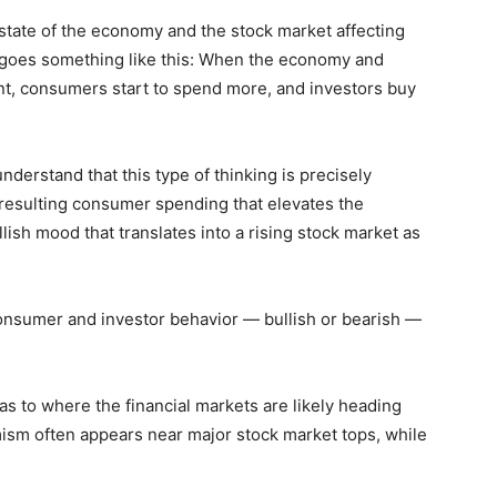
state of the economy and the stock market affecting
 goes something like this: When the economy and
t, consumers start to spend more, and investors buy
understand that this type of thinking is precisely
resulting consumer spending that elevates the
llish mood that translates into a rising stock market as
Consumer and investor behavior — bullish or bearish —
as to where the financial markets are likely heading
mism often appears near major stock market tops, while