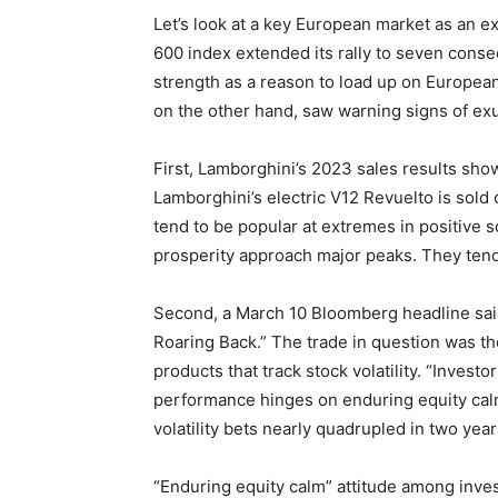
Let’s look at a key European market as an 
600 index extended its rally to seven cons
strength as a reason to load up on Europea
on the other hand, saw warning signs of ex
First, Lamborghini’s 2023 sales results show
Lamborghini’s electric V12 Revuelto is sold 
tend to be popular at extremes in positive 
prosperity approach major peaks. They tend
Second, a March 10 Bloomberg headline said
Roaring Back.” The trade in question was the
products that track stock volatility. “Invest
performance hinges on enduring equity calm
volatility bets nearly quadrupled in two year
“Enduring equity calm” attitude among inves