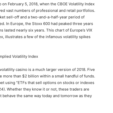
p on February 5, 2018, when the CBOE Volatility Index
ed vast numbers of professional and retail portfolios.
ket sell-off and a two-and-a-half-year period of
arted. In Europe, the Stoxx 600 had peaked three years
ns lasted nearly six years. This chart of Europe’s VIX
x, illustrates a few of the infamous volatility spikes
olatility casino is a much larger version of 2018. Five
e more than $2 billion within a small handful of funds.
bet using “ETFs that sell options on stocks or indexes
24). Whether they know it or not, these traders are
hat behave the same way today and tomorrow as they