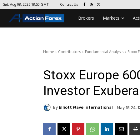
Contact Us
Sat, Aug 08, 2026 18:50 GMT
Brokers
Markets
Act
Home
Contributors
Fundamental Analysis
Stoxx 
Stoxx Europe 600
Investor Exubera
By
Elliott Wave International
May 15 24, 