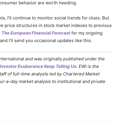
consumer behavior are worth heeding.
, I’ll continue to monitor social trends for clues. But
ave price structures in stock market indexes to previous
o
The European Financial Forecast
for my ongoing
 and I’ll send you occasional updates like this.
International and was originally published under the
Investor Exuberance Keep Telling Us
. EWI is the
staff of full-time analysts led by Chartered Market
-a-day market analysis to institutional and private