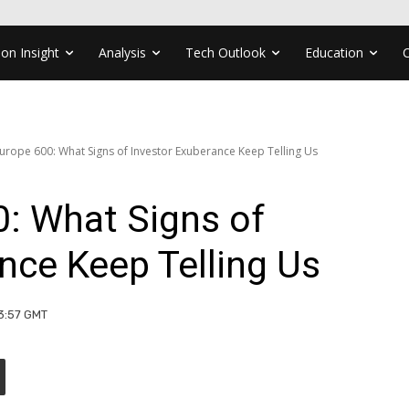
ion Insight
Analysis
Tech Outlook
Education
Europe 600: What Signs of Investor Exuberance Keep Telling Us
: What Signs of
nce Keep Telling Us
13:57 GMT