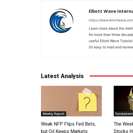
Elliott Wave Intern
https://www.elliottwave.com
Learn more about the metho
for more than three decade
useful Elliott Wave Tutorial
it’s easy to read and review
Latest Analysis
Weekly Report
Fundamenta
Weak NFP Flips Fed Bets,
The Week
but Oil Keeps Markets
Stocks H