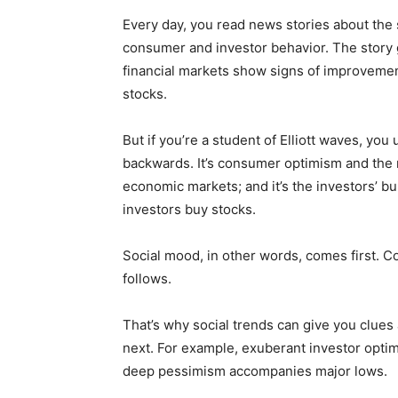
Every day, you read news stories about the 
consumer and investor behavior. The story
financial markets show signs of improvemen
stocks.
But if you’re a student of Elliott waves, you 
backwards. It’s consumer optimism and the 
economic markets; and it’s the investors’ bu
investors buy stocks.
Social mood, in other words, comes first. 
follows.
That’s why social trends can give you clues 
next. For example, exuberant investor opti
deep pessimism accompanies major lows.