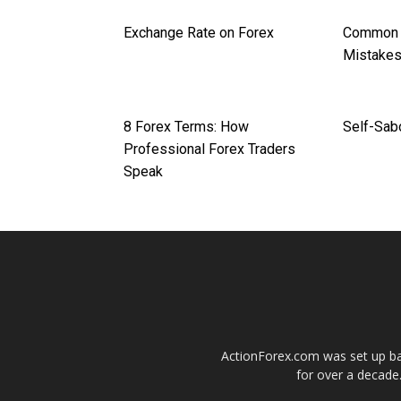
Exchange Rate on Forex
Common F
Mistake
8 Forex Terms: How
Self-Sab
Professional Forex Traders
Speak
ActionForex.com was set up back
for over a decade.