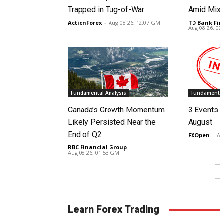
Trapped in Tug-of-War
Amid Mix
ActionForex
-
Aug 08 26, 12:07 GMT
TD Bank Fi
Aug 08 26, 
Fundamental Analysis
Fundamenta
Canada’s Growth Momentum
3 Events 
Likely Persisted Near the
August
End of Q2
FXOpen
-
A
RBC Financial Group
-
Aug 08 26, 01:53 GMT
Learn Forex Trading