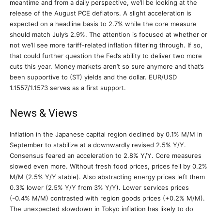
meantime and from a daily perspective, we’ll be looking at the
release of the August PCE deflators. A slight acceleration is
expected on a headline basis to 2.7% while the core measure
should match July’s 2.9%. The attention is focused at whether or
not we’ll see more tariff-related inflation filtering through. If so,
that could further question the Fed’s ability to deliver two more
cuts this year. Money markets aren’t so sure anymore and that’s
been supportive to (ST) yields and the dollar. EUR/USD
1.1557/1.1573 serves as a first support.
News & Views
Inflation in the Japanese capital region declined by 0.1% M/M in
September to stabilize at a downwardly revised 2.5% Y/Y.
Consensus feared an acceleration to 2.8% Y/Y. Core measures
slowed even more. Without fresh food prices, prices fell by 0.2%
M/M (2.5% Y/Y stable). Also abstracting energy prices left them
0.3% lower (2.5% Y/Y from 3% Y/Y). Lower services prices
(-0.4% M/M) contrasted with region goods prices (+0.2% M/M).
The unexpected slowdown in Tokyo inflation has likely to do