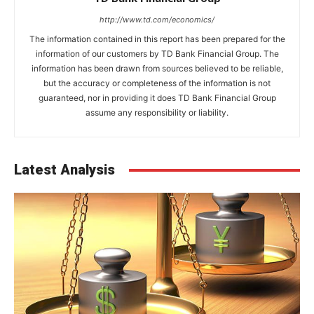
http://www.td.com/economics/
The information contained in this report has been prepared for the
information of our customers by TD Bank Financial Group. The
information has been drawn from sources believed to be reliable,
but the accuracy or completeness of the information is not
guaranteed, nor in providing it does TD Bank Financial Group
assume any responsibility or liability.
Latest Analysis