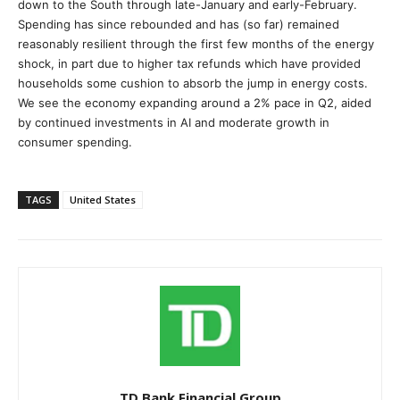
down to the South through late-January and early-February.
Spending has since rebounded and has (so far) remained
reasonably resilient through the first few months of the energy
shock, in part due to higher tax refunds which have provided
households some cushion to absorb the jump in energy costs.
We see the economy expanding around a 2% pace in Q2, aided
by continued investments in AI and moderate growth in
consumer spending.
TAGS
United States
TD Bank Financial Group