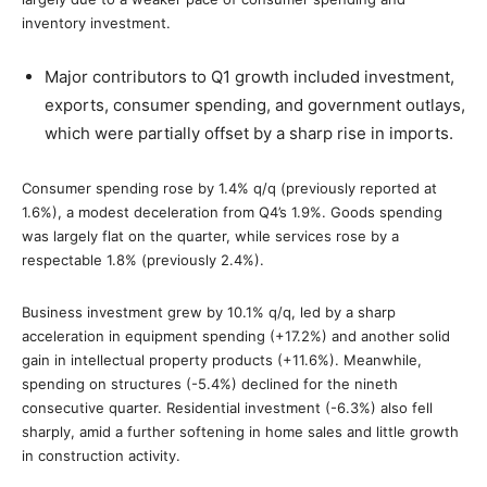
inventory investment.
Major contributors to Q1 growth included investment,
exports, consumer spending, and government outlays,
which were partially offset by a sharp rise in imports.
Consumer spending rose by 1.4% q/q (previously reported at
1.6%), a modest deceleration from Q4’s 1.9%. Goods spending
was largely flat on the quarter, while services rose by a
respectable 1.8% (previously 2.4%).
Business investment grew by 10.1% q/q, led by a sharp
acceleration in equipment spending (+17.2%) and another solid
gain in intellectual property products (+11.6%). Meanwhile,
spending on structures (-5.4%) declined for the nineth
consecutive quarter. Residential investment (-6.3%) also fell
sharply, amid a further softening in home sales and little growth
in construction activity.