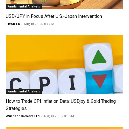
Fundamental Analysis
USD/JPY in Focus After U.S.-Japan Intervention
Titan FX
-
Aug 10 26, 02:03 GMT
Fundamental Analysis
How to Trade CPI Inflation Data: USDjpy & Gold Trading
Strategies
Windsor Brokers Ltd
-
Aug 10 26, 02:01 GMT