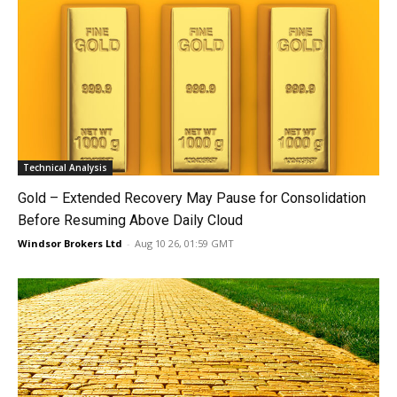
Technical Analysis
Gold – Extended Recovery May Pause for Consolidation
Before Resuming Above Daily Cloud
Windsor Brokers Ltd
-
Aug 10 26, 01:59 GMT