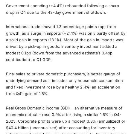
Government spending (+4.4%) rebounded following a sharp
drop in Q4 due to the 43-day government shutdown.
International trade shaved 1.3 percentage points (pp) from
growth, as a surge in imports (+21.1%) was only partly offset by
a solid gain in exports (13.1%). Most of the gain in imports was
driven by a pick-up in goods. Inventory investment added a
modest 0.1pp (down from the advanced estimate’s 0.4pp
contribution) to Q1 GDP.
Final sales to private domestic purchasers, a better gauge of
underlying demand as it includes only household consumption
and fixed investment rose by a healthy 2.4%, an acceleration
from Q4’s gain of 1.8%.
Real Gross Domestic Income (GDI) – an alternative measure of
economic output – rose 0.9% after rising a similar 1.6% in Q4-
2025. Corporate profits were up a modest 3.8% (annualized) or
$40.4 billion (unannualized) after accounting for inventory