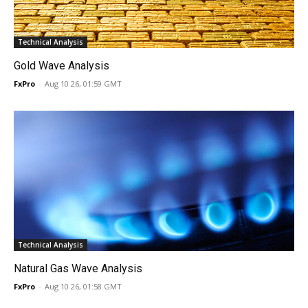
Technical Analysis
Gold Wave Analysis
FxPro
-
Aug 10 26, 01:59 GMT
Technical Analysis
Natural Gas Wave Analysis
FxPro
-
Aug 10 26, 01:58 GMT