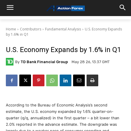
Home
Contributors
Fundamental Analysis
U.S. Economy Expands
by 1.6% in Q1
U.S. Economy Expands by 1.6% in Q1
By
TD Bank Financial Group
May 28 26, 13:37 GMT
According to the Bureau of Economic Analysis’s second
estimate, the U.S. economy expanded by 1.6% quarter-on-
quarter (q/q, annualized) in the first quarter – a bit lower than
2.0% reported in the advance estimate. The downgrade was
largely due to a weaker pace of consumer spending and