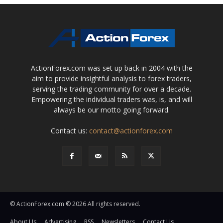
ActionForex.com was set up back in 2004 with the
aim to provide insightful analysis to forex traders,
serving the trading community for over a decade.
Empowering the individual traders was, is, and will
always be our motto going forward.
Contact us:
contact@actionforex.com
© ActionForex.com © 2026 All rights reserved.
About Us
Advertising
RSS
Newsletters
Contact Us