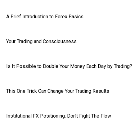
A Brief Introduction to Forex Basics
Your Trading and Consciousness
Is It Possible to Double Your Money Each Day by Trading?
This One Trick Can Change Your Trading Results
Institutional FX Positioning: Don’t Fight The Flow