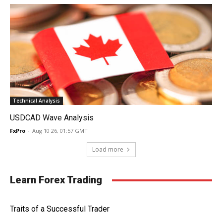
Technical Analysis
USDCAD Wave Analysis
FxPro
-
Aug 10 26, 01:57 GMT
Load more
Learn Forex Trading
Traits of a Successful Trader