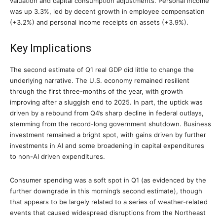
valuation and capital consumption adjustments. Personal income
was up 3.3%, led by decent growth in employee compensation
(+3.2%) and personal income receipts on assets (+3.9%).
Key Implications
The second estimate of Q1 real GDP did little to change the
underlying narrative. The U.S. economy remained resilient
through the first three-months of the year, with growth
improving after a sluggish end to 2025. In part, the uptick was
driven by a rebound from Q4’s sharp decline in federal outlays,
stemming from the record-long government shutdown. Business
investment remained a bright spot, with gains driven by further
investments in AI and some broadening in capital expenditures
to non-AI driven expenditures.
Consumer spending was a soft spot in Q1 (as evidenced by the
further downgrade in this morning’s second estimate), though
that appears to be largely related to a series of weather-related
events that caused widespread disruptions from the Northeast