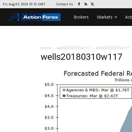
Contact Us
Fri, Aug 07, 2026 10:10 GMT
Brokers
Markets
Act
Home
wells20180310w117
wells20180310w117
wells20180310w117