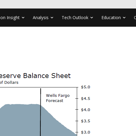
ion Insight
Analysis
Tech Outlook
Education