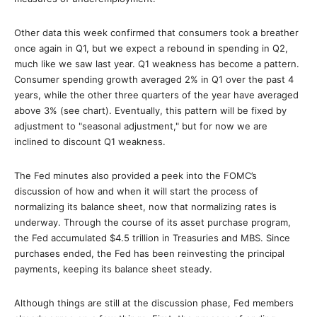
Other data this week confirmed that consumers took a breather
once again in Q1, but we expect a rebound in spending in Q2,
much like we saw last year. Q1 weakness has become a pattern.
Consumer spending growth averaged 2% in Q1 over the past 4
years, while the other three quarters of the year have averaged
above 3% (see chart). Eventually, this pattern will be fixed by
adjustment to "seasonal adjustment," but for now we are
inclined to discount Q1 weakness.
The Fed minutes also provided a peek into the FOMC’s
discussion of how and when it will start the process of
normalizing its balance sheet, now that normalizing rates is
underway. Through the course of its asset purchase program,
the Fed accumulated $4.5 trillion in Treasuries and MBS. Since
purchases ended, the Fed has been reinvesting the principal
payments, keeping its balance sheet steady.
Although things are still at the discussion phase, Fed members