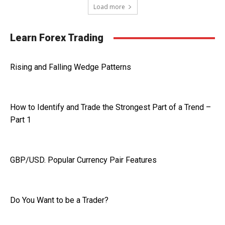
Load more
Learn Forex Trading
Rising and Falling Wedge Patterns
How to Identify and Trade the Strongest Part of a Trend –
Part 1
GBP/USD. Popular Currency Pair Features
Do You Want to be a Trader?