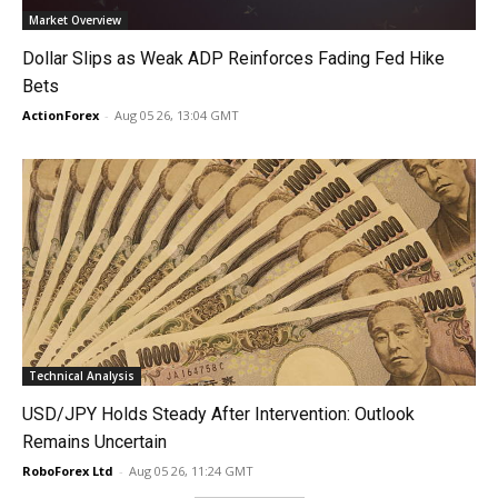
Market Overview
Dollar Slips as Weak ADP Reinforces Fading Fed Hike
Bets
ActionForex
-
Aug 05 26, 13:04 GMT
Technical Analysis
USD/JPY Holds Steady After Intervention: Outlook
Remains Uncertain
RoboForex Ltd
-
Aug 05 26, 11:24 GMT