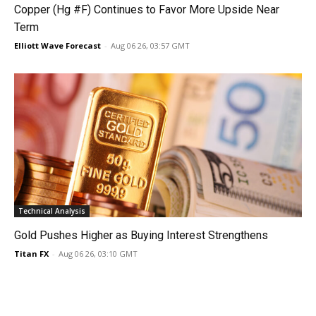
Copper (Hg #F) Continues to Favor More Upside Near
Term
Elliott Wave Forecast
-
Aug 06 26, 03:57 GMT
Technical Analysis
Gold Pushes Higher as Buying Interest Strengthens
Titan FX
-
Aug 06 26, 03:10 GMT