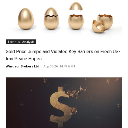
Technical Analysis
Gold Price Jumps and Violates Key Barriers on Fresh US-
Iran Peace Hopes
Windsor Brokers Ltd
-
Aug 05 26, 14:49 GMT