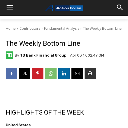
Home
Contributors
Fundamental Analysis
The Weekly Bottom Line
The Weekly Bottom Line
By
TD Bank Financial Group
Apr 08 17, 02:49 GMT
HIGHLIGHTS OF THE WEEK
United States