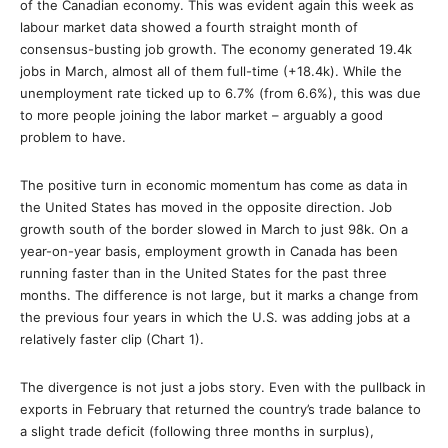
of the Canadian economy. This was evident again this week as
labour market data showed a fourth straight month of
consensus-busting job growth. The economy generated 19.4k
jobs in March, almost all of them full-time (+18.4k). While the
unemployment rate ticked up to 6.7% (from 6.6%), this was due
to more people joining the labor market – arguably a good
problem to have.
The positive turn in economic momentum has come as data in
the United States has moved in the opposite direction. Job
growth south of the border slowed in March to just 98k. On a
year-on-year basis, employment growth in Canada has been
running faster than in the United States for the past three
months. The difference is not large, but it marks a change from
the previous four years in which the U.S. was adding jobs at a
relatively faster clip (Chart 1).
The divergence is not just a jobs story. Even with the pullback in
exports in February that returned the country’s trade balance to
a slight trade deficit (following three months in surplus),