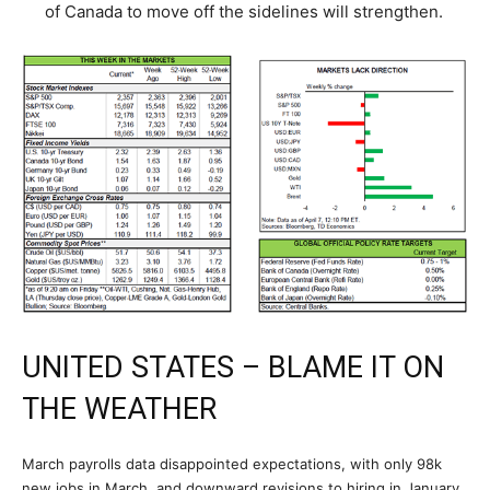
of Canada to move off the sidelines will strengthen.
UNITED STATES – BLAME IT ON
THE WEATHER
March payrolls data disappointed expectations, with only 98k
new jobs in March, and downward revisions to hiring in January