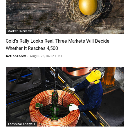
Market Overview
Gold’s Rally Looks Real. Three Markets Will Decide
Whether It Reaches 4,500
ActionForex
-
Aug 06 26, 04:22 GMT
Technical Analysis