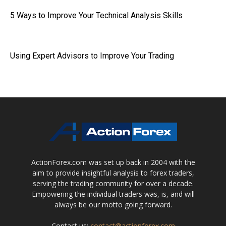
5 Ways to Improve Your Technical Analysis Skills
Using Expert Advisors to Improve Your Trading
ActionForex.com was set up back in 2004 with the
aim to provide insightful analysis to forex traders,
serving the trading community for over a decade.
Empowering the individual traders was, is, and will
always be our motto going forward.
Contact us:
contact@actionforex.com