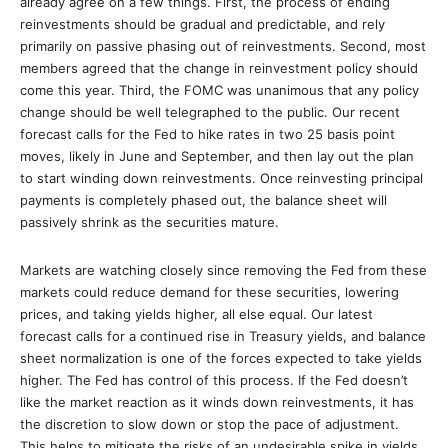
already agree on a few things. First, the process of ending
reinvestments should be gradual and predictable, and rely
primarily on passive phasing out of reinvestments. Second, most
members agreed that the change in reinvestment policy should
come this year. Third, the FOMC was unanimous that any policy
change should be well telegraphed to the public. Our recent
forecast calls for the Fed to hike rates in two 25 basis point
moves, likely in June and September, and then lay out the plan
to start winding down reinvestments. Once reinvesting principal
payments is completely phased out, the balance sheet will
passively shrink as the securities mature.
Markets are watching closely since removing the Fed from these
markets could reduce demand for these securities, lowering
prices, and taking yields higher, all else equal. Our latest
forecast calls for a continued rise in Treasury yields, and balance
sheet normalization is one of the forces expected to take yields
higher. The Fed has control of this process. If the Fed doesn’t
like the market reaction as it winds down reinvestments, it has
the discretion to slow down or stop the pace of adjustment.
This helps to mitigate the risks of an undesirable spike in yields.