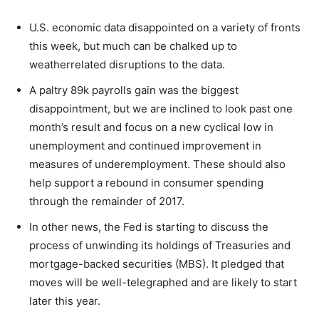
U.S. economic data disappointed on a variety of fronts
this week, but much can be chalked up to
weatherrelated disruptions to the data.
A paltry 89k payrolls gain was the biggest
disappointment, but we are inclined to look past one
month’s result and focus on a new cyclical low in
unemployment and continued improvement in
measures of underemployment. These should also
help support a rebound in consumer spending
through the remainder of 2017.
In other news, the Fed is starting to discuss the
process of unwinding its holdings of Treasuries and
mortgage-backed securities (MBS). It pledged that
moves will be well-telegraphed and are likely to start
later this year.