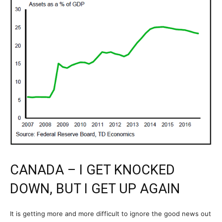
CANADA – I GET KNOCKED
DOWN, BUT I GET UP AGAIN
It is getting more and more difficult to ignore the good news out