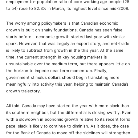
employmentto- population ratio of core working age people (25
to 54) rose to 82.3% in March, its highest level since mid-2008.
The worry among policymakers is that Canadian economic
growth is built on shaky foundations. Canada has seen false
starts before – economic growth started last year with similar
spark. However, that was largely an export story, and net-trade
is likely to subtract from growth in the this year. At the same
time, the current strength in key housing markets is
unsustainable over the medium term, but there appears little on
the horizon to impede near term momentum. Finally,
government stimulus dollars should begin translating more
meaningfully into activity this year, helping to maintain Canada’s
growth trajectory.
All told, Canada may have started the year with more slack than
its southern neighbor, but the differential is closing swiftly. Even
with a slowdown in economic growth relative to its recent torrid
pace, slack is likely to continue to diminish. As it does, the case
for the Bank of Canada to move off the sidelines will strengthen.