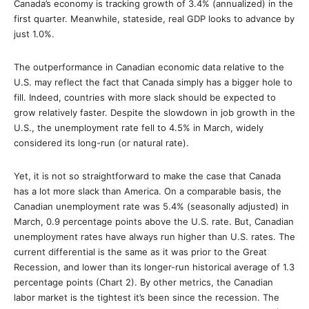
Canada’s economy is tracking growth of 3.4% (annualized) in the
first quarter. Meanwhile, stateside, real GDP looks to advance by
just 1.0%.
The outperformance in Canadian economic data relative to the
U.S. may reflect the fact that Canada simply has a bigger hole to
fill. Indeed, countries with more slack should be expected to
grow relatively faster. Despite the slowdown in job growth in the
U.S., the unemployment rate fell to 4.5% in March, widely
considered its long-run (or natural rate).
Yet, it is not so straightforward to make the case that Canada
has a lot more slack than America. On a comparable basis, the
Canadian unemployment rate was 5.4% (seasonally adjusted) in
March, 0.9 percentage points above the U.S. rate. But, Canadian
unemployment rates have always run higher than U.S. rates. The
current differential is the same as it was prior to the Great
Recession, and lower than its longer-run historical average of 1.3
percentage points (Chart 2). By other metrics, the Canadian
labor market is the tightest it’s been since the recession. The