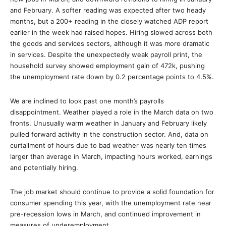
and February. A softer reading was expected after two heady
months, but a 200+ reading in the closely watched ADP report
earlier in the week had raised hopes. Hiring slowed across both
the goods and services sectors, although it was more dramatic
in services. Despite the unexpectedly weak payroll print, the
household survey showed employment gain of 472k, pushing
the unemployment rate down by 0.2 percentage points to 4.5%.
We are inclined to look past one month’s payrolls
disappointment. Weather played a role in the March data on two
fronts. Unusually warm weather in January and February likely
pulled forward activity in the construction sector. And, data on
curtailment of hours due to bad weather was nearly ten times
larger than average in March, impacting hours worked, earnings
and potentially hiring.
The job market should continue to provide a solid foundation for
consumer spending this year, with the unemployment rate near
pre-recession lows in March, and continued improvement in
measures of underemployment.