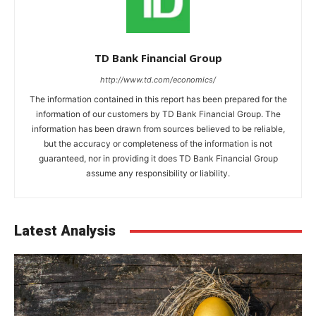
TD Bank Financial Group
http://www.td.com/economics/
The information contained in this report has been prepared for the
information of our customers by TD Bank Financial Group. The
information has been drawn from sources believed to be reliable,
but the accuracy or completeness of the information is not
guaranteed, nor in providing it does TD Bank Financial Group
assume any responsibility or liability.
Latest Analysis