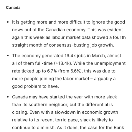
Canada
It is getting more and more difficult to ignore the good
news out of the Canadian economy. This was evident
again this week as labour market data showed a fourth
straight month of consensus-busting job growth.
The economy generated 19.4k jobs in March, almost
all of them full-time (+18.4k). While the unemployment
rate ticked up to 6.7% (from 6.6%), this was due to
more people joining the labor market – arguably a
good problem to have.
Canada may have started the year with more slack
than its southern neighbor, but the differential is
closing. Even with a slowdown in economic growth
relative to its recent torrid pace, slack is likely to
continue to diminish. As it does, the case for the Bank