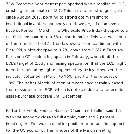
ZEW Economic Sentiment report sparked with a reading of 19.5,
crushing the estimate of 13.2. This marked the strongest gain
since August 2015, pointing to strong optimism among
institutional investors and analysts. However, inflation levels
have softened in March. The Wholesale Price Index dropped to a
flat 0.0%, compared to 0.5% a month earlier. This was well short
of the forecast of 0.4%. The downward trend continued with
Final CPI, which dropped to 0.2%, down from 0.6% in February.
Eurozone CPI made a big splash in February, when it hit the
ECB’s target of 2.0%, and raising speculation that the ECB might
need to respond by tightening monetary policy. However, the
indicator softened in March to 1.5%, short of the forecast of
1.8%. The softer March inflation numbers have certainly eased
the pressure on the ECB, which is not scheduled to reduce its
asset-purchase program until December.
Earlier this week, Federal Reserve Chair Janet Yellen said that
with the economy close to full employment and 2 percent
inflation, the Fed was in a better position to reduce its support
for the US economy. The minutes of the March meeting