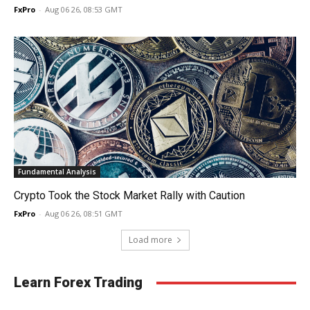
FxPro
-
Aug 06 26, 08:53 GMT
Fundamental Analysis
Crypto Took the Stock Market Rally with Caution
FxPro
-
Aug 06 26, 08:51 GMT
Load more
Learn Forex Trading