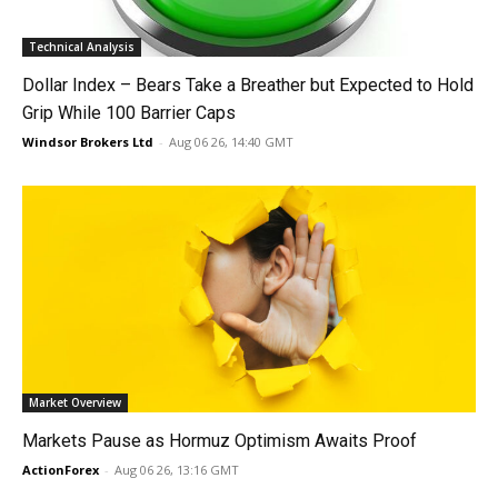
Technical Analysis
Dollar Index – Bears Take a Breather but Expected to Hold
Grip While 100 Barrier Caps
Windsor Brokers Ltd
-
Aug 06 26, 14:40 GMT
Market Overview
Markets Pause as Hormuz Optimism Awaits Proof
ActionForex
-
Aug 06 26, 13:16 GMT