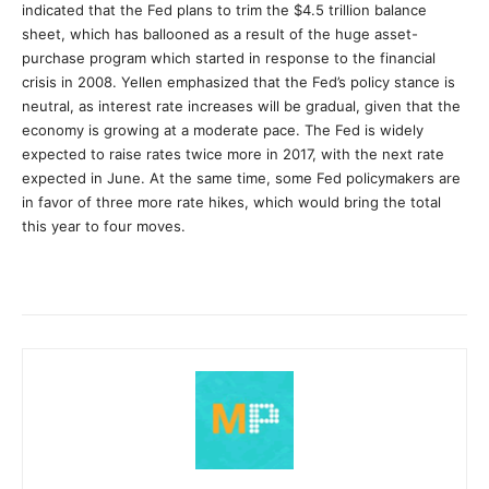
indicated that the Fed plans to trim the $4.5 trillion balance
sheet, which has ballooned as a result of the huge asset-
purchase program which started in response to the financial
crisis in 2008. Yellen emphasized that the Fed’s policy stance is
neutral, as interest rate increases will be gradual, given that the
economy is growing at a moderate pace. The Fed is widely
expected to raise rates twice more in 2017, with the next rate
expected in June. At the same time, some Fed policymakers are
in favor of three more rate hikes, which would bring the total
this year to four moves.