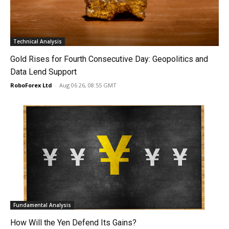
Technical Analysis
Gold Rises for Fourth Consecutive Day: Geopolitics and
Data Lend Support
RoboForex Ltd
-
Aug 06 26, 08:55 GMT
Fundamental Analysis
How Will the Yen Defend Its Gains?