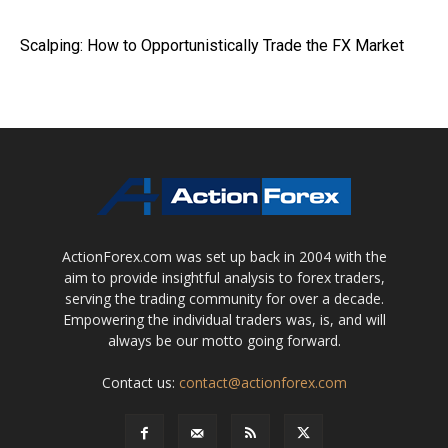
Scalping: How to Opportunistically Trade the FX Market
ActionForex.com was set up back in 2004 with the
aim to provide insightful analysis to forex traders,
serving the trading community for over a decade.
Empowering the individual traders was, is, and will
always be our motto going forward.
Contact us:
contact@actionforex.com