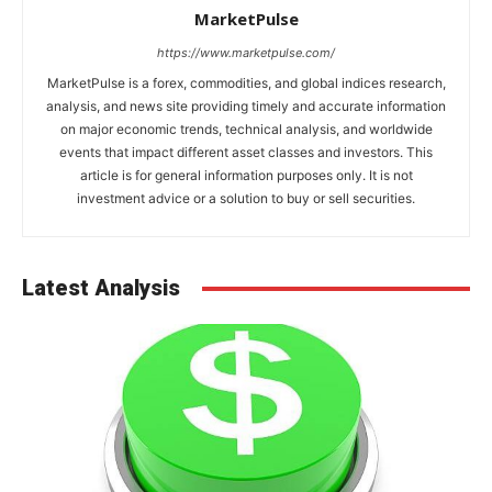
MarketPulse
https://www.marketpulse.com/
MarketPulse is a forex, commodities, and global indices research,
analysis, and news site providing timely and accurate information
on major economic trends, technical analysis, and worldwide
events that impact different asset classes and investors. This
article is for general information purposes only. It is not
investment advice or a solution to buy or sell securities.
Latest Analysis