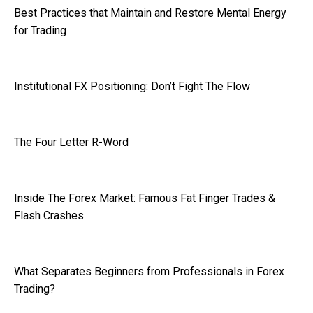
Best Practices that Maintain and Restore Mental Energy
for Trading
Institutional FX Positioning: Don’t Fight The Flow
The Four Letter R-Word
Inside The Forex Market: Famous Fat Finger Trades &
Flash Crashes
What Separates Beginners from Professionals in Forex
Trading?