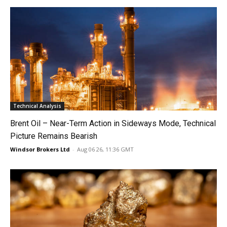
Technical Analysis
Brent Oil – Near-Term Action in Sideways Mode, Technical
Picture Remains Bearish
Windsor Brokers Ltd
-
Aug 06 26, 11:36 GMT