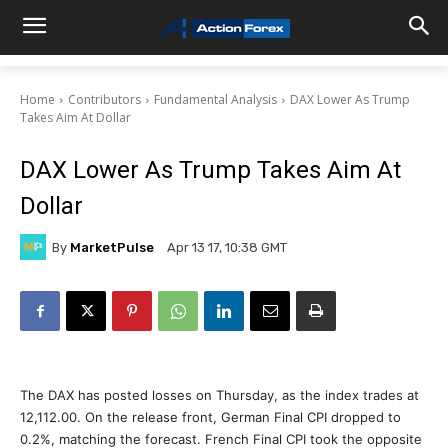
Home
Contributors
Fundamental Analysis
DAX Lower As Trump
Takes Aim At Dollar
DAX Lower As Trump Takes Aim At
Dollar
By
MarketPulse
Apr 13 17, 10:38 GMT
The DAX has posted losses on Thursday, as the index trades at
12,112.00. On the release front, German Final CPI dropped to
0.2%, matching the forecast. French Final CPI took the opposite