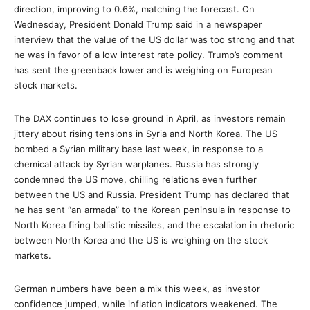
direction, improving to 0.6%, matching the forecast. On
Wednesday, President Donald Trump said in a newspaper
interview that the value of the US dollar was too strong and that
he was in favor of a low interest rate policy. Trump’s comment
has sent the greenback lower and is weighing on European
stock markets.
The DAX continues to lose ground in April, as investors remain
jittery about rising tensions in Syria and North Korea. The US
bombed a Syrian military base last week, in response to a
chemical attack by Syrian warplanes. Russia has strongly
condemned the US move, chilling relations even further
between the US and Russia. President Trump has declared that
he has sent “an armada” to the Korean peninsula in response to
North Korea firing ballistic missiles, and the escalation in rhetoric
between North Korea and the US is weighing on the stock
markets.
German numbers have been a mix this week, as investor
confidence jumped, while inflation indicators weakened. The