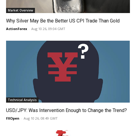
Market Overview
Why Silver May Be the Better US CPI Trade Than Gold
ActionForex
-
Aug 10 26, 09:04 GMT
Technical Analysis
USD/JPY: Was Intervention Enough to Change the Trend?
FXOpen
-
Aug 10 26, 08:49 GMT