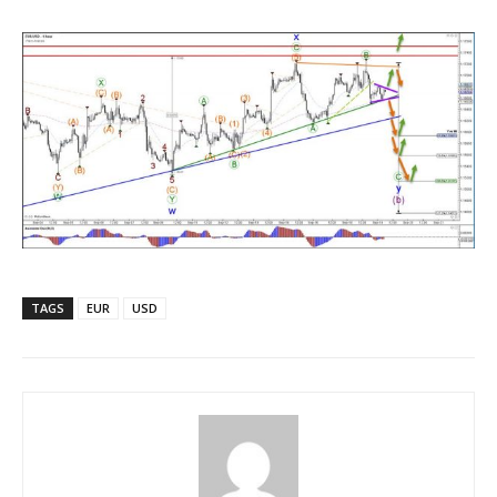
TAGS
EUR
USD