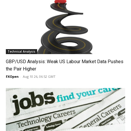
Technical Analysis
GBP/USD Analysis: Weak US Labour Market Data Pushes
the Pair Higher
FXOpen
-
Aug 10 26, 06:52 GMT