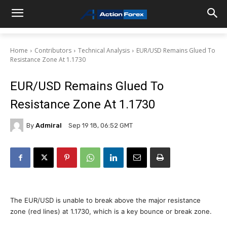
Home
Contributors
Technical Analysis
EUR/USD Remains Glued To
Resistance Zone At 1.1730
EUR/USD Remains Glued To
Resistance Zone At 1.1730
By
Admiral
Sep 19 18, 06:52 GMT
The EUR/USD is unable to break above the major resistance
zone (red lines) at 1.1730, which is a key bounce or break zone.