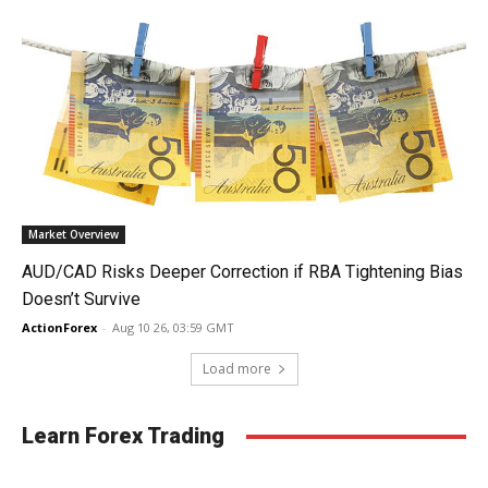
Market Overview
AUD/CAD Risks Deeper Correction if RBA Tightening Bias
Doesn’t Survive
ActionForex
-
Aug 10 26, 03:59 GMT
Load more
Learn Forex Trading