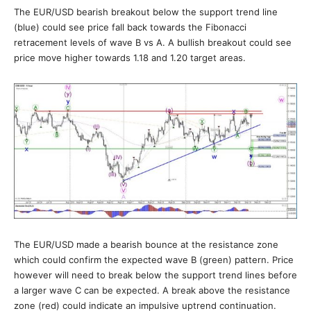
The EUR/USD bearish breakout below the support trend line
(blue) could see price fall back towards the Fibonacci
retracement levels of wave B vs A. A bullish breakout could see
price move higher towards 1.18 and 1.20 target areas.
The EUR/USD made a bearish bounce at the resistance zone
which could confirm the expected wave B (green) pattern. Price
however will need to break below the support trend lines before
a larger wave C can be expected. A break above the resistance
zone (red) could indicate an impulsive uptrend continuation.