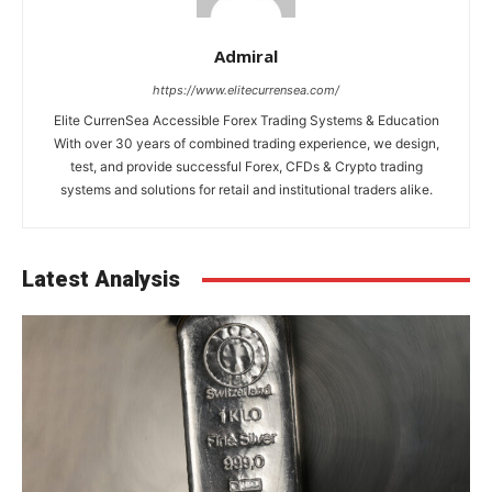
Admiral
https://www.elitecurrensea.com/
Elite CurrenSea Accessible Forex Trading Systems & Education
With over 30 years of combined trading experience, we design,
test, and provide successful Forex, CFDs & Crypto trading
systems and solutions for retail and institutional traders alike.
Latest Analysis