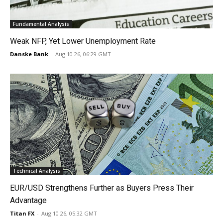
Fundamental Analysis
Weak NFP, Yet Lower Unemployment Rate
Danske Bank
-
Aug 10 26, 06:29 GMT
Technical Analysis
EUR/USD Strengthens Further as Buyers Press Their
Advantage
Titan FX
-
Aug 10 26, 05:32 GMT