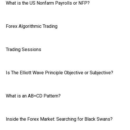
What is the US Nonfarm Payrolls or NFP?
Forex Algorithmic Trading
Trading Sessions
Is The Elliott Wave Principle Objective or Subjective?
What is an AB=CD Pattern?
Inside the Forex Market: Searching for Black Swans?