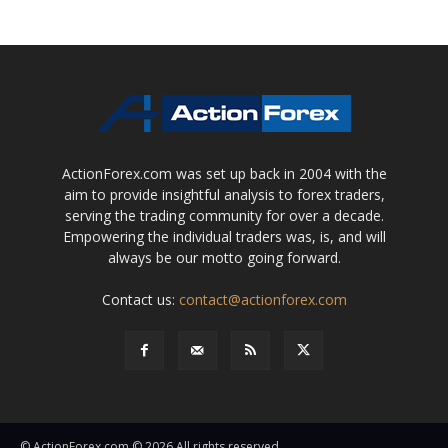
ActionForex.com was set up back in 2004 with the
aim to provide insightful analysis to forex traders,
serving the trading community for over a decade.
Empowering the individual traders was, is, and will
always be our motto going forward.
Contact us:
contact@actionforex.com
© ActionForex.com © 2026 All rights reserved.