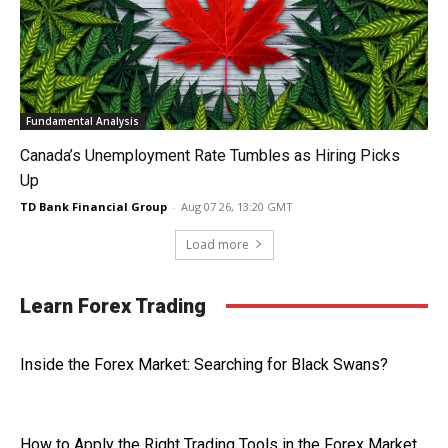
Fundamental Analysis
Canada’s Unemployment Rate Tumbles as Hiring Picks
Up
TD Bank Financial Group
-
Aug 07 26, 13:20 GMT
Load more
Learn Forex Trading
Inside the Forex Market: Searching for Black Swans?
How to Apply the Right Trading Tools in the Forex Market