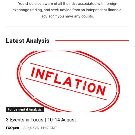
You should be aware of all the risks associated with foreign
exchange trading, and seek advice from an independent financial
advisor if you have any doubts.
Latest Analysis
Fundamental Analysis
3 Events in Focus | 10-14 August
FXOpen
-
Aug 07 26, 14:47 GMT