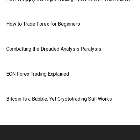
How to Trade Forex for Beginners
Combatting the Dreaded Analysis Paralysis
ECN Forex Trading Explained
Bitcoin Is a Bubble, Yet Cryptotrading Still Works