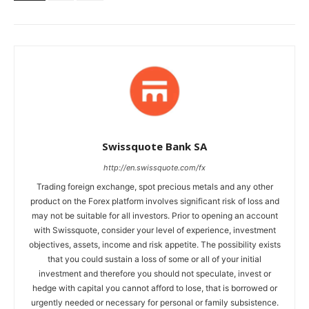
Swissquote Bank SA
http://en.swissquote.com/fx
Trading foreign exchange, spot precious metals and any other
product on the Forex platform involves significant risk of loss and
may not be suitable for all investors. Prior to opening an account
with Swissquote, consider your level of experience, investment
objectives, assets, income and risk appetite. The possibility exists
that you could sustain a loss of some or all of your initial
investment and therefore you should not speculate, invest or
hedge with capital you cannot afford to lose, that is borrowed or
urgently needed or necessary for personal or family subsistence.