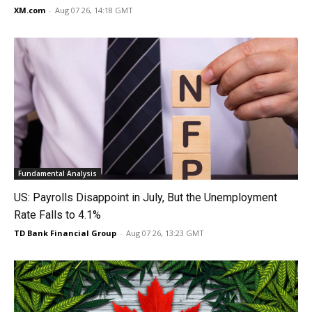
XM.com
-
Aug 07 26, 14:18 GMT
Fundamental Analysis
US: Payrolls Disappoint in July, But the Unemployment
Rate Falls to 4.1%
TD Bank Financial Group
-
Aug 07 26, 13:23 GMT