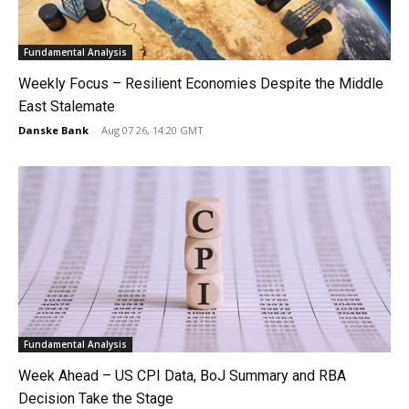
Fundamental Analysis
Weekly Focus – Resilient Economies Despite the Middle
East Stalemate
Danske Bank
-
Aug 07 26, 14:20 GMT
Fundamental Analysis
Week Ahead – US CPI Data, BoJ Summary and RBA
Decision Take the Stage