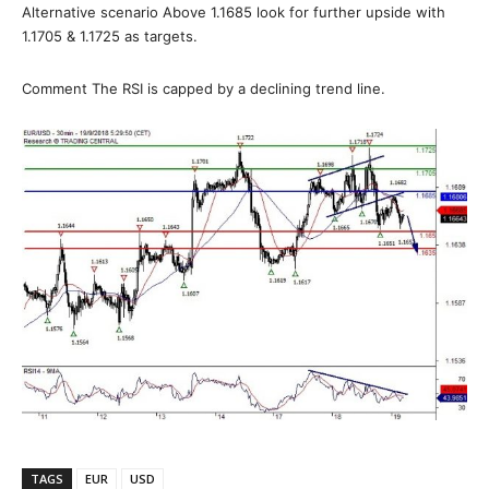
Alternative scenario Above 1.1685 look for further upside with
1.1705 & 1.1725 as targets.
Comment The RSI is capped by a declining trend line.
TAGS
EUR
USD