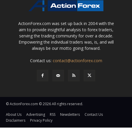
ActionForex.com was set up back in 2004 with the
aim to provide insightful analysis to forex traders,
serving the trading community for over a decade.
Empowering the individual traders was, is, and will
always be our motto going forward.
Contact us:
contact@actionforex.com
© ActionForex.com © 2026 All rights reserved.
About Us
Advertising
RSS
Newsletters
Contact Us
Disclaimers
Privacy Policy