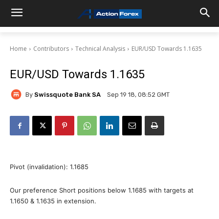
Home
Contributors
Technical Analysis
EUR/USD Towards 1.1635
EUR/USD Towards 1.1635
By
Swissquote Bank SA
Sep 19 18, 08:52 GMT
Pivot (invalidation): 1.1685
Our preference Short positions below 1.1685 with targets at
1.1650 & 1.1635 in extension.