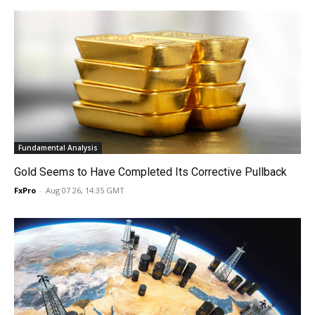
Fundamental Analysis
Gold Seems to Have Completed Its Corrective Pullback
FxPro
-
Aug 07 26, 14:35 GMT