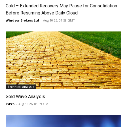
Gold – Extended Recovery May Pause for Consolidation
Before Resuming Above Daily Cloud
Windsor Brokers Ltd
-
Aug 10 26, 01:59 GMT
Technical Analysis
Gold Wave Analysis
FxPro
-
Aug 10 26, 01:59 GMT