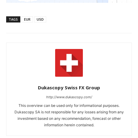
TAGS
EUR
USD
Dukascopy Swiss FX Group
http://www.dukascopy.com/
This overview can be used only for informational purposes.
Dukascopy SA is not responsible for any losses arising from any
investment based on any recommendation, forecast or other
information herein contained.