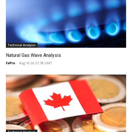
Technical Analysis
Natural Gas Wave Analysis
FxPro
-
Aug 10 26, 01:58 GMT