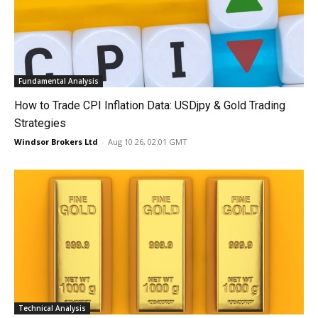
Fundamental Analysis
How to Trade CPI Inflation Data: USDjpy & Gold Trading
Strategies
Windsor Brokers Ltd
-
Aug 10 26, 02:01 GMT
Technical Analysis