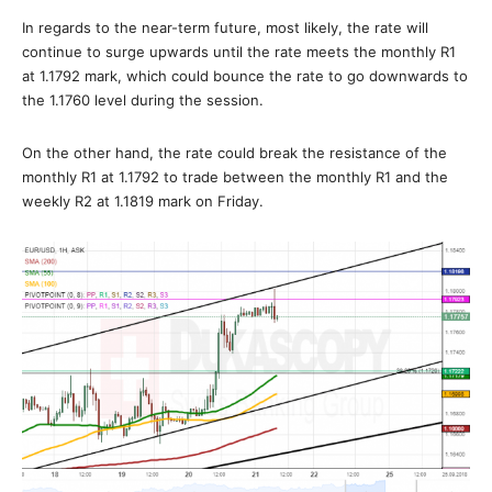
In regards to the near-term future, most likely, the rate will
continue to surge upwards until the rate meets the monthly R1
at 1.1792 mark, which could bounce the rate to go downwards to
the 1.1760 level during the session.
On the other hand, the rate could break the resistance of the
monthly R1 at 1.1792 to trade between the monthly R1 and the
weekly R2 at 1.1819 mark on Friday.