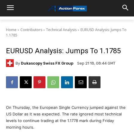
Home
Contributors
Technical Analysis
EURUSD Analysis: Jumps To
1.1785
EURUSD Analysis: Jumps To 1.1785
By
Dukascopy Swiss FX Group
Sep 21 18, 08:44 GMT
On Thursday, the European Single Currency jumped against the
US Dollar as it was expected. The rate ignored most technical
levels to continue trading at the 1.1778 mark during Friday
morning hours.