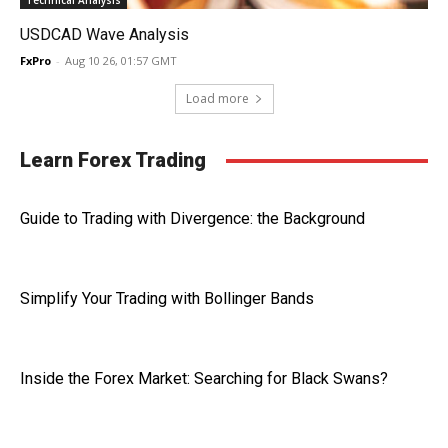
Technical Analysis
USDCAD Wave Analysis
FxPro
-
Aug 10 26, 01:57 GMT
Load more
Learn Forex Trading
Guide to Trading with Divergence: the Background
Simplify Your Trading with Bollinger Bands
Inside the Forex Market: Searching for Black Swans?