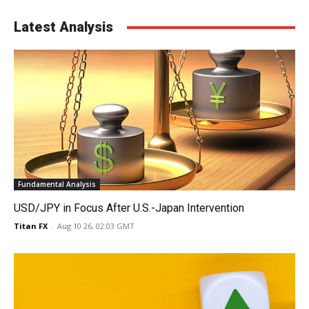
Latest Analysis
Fundamental Analysis
USD/JPY in Focus After U.S.-Japan Intervention
Titan FX
-
Aug 10 26, 02:03 GMT