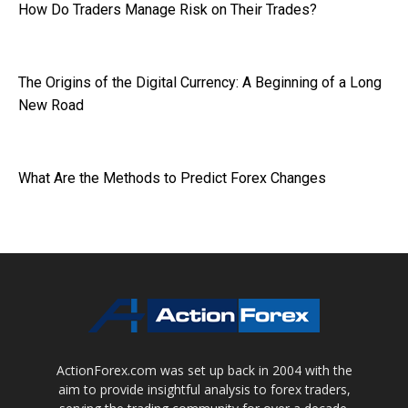
How Do Traders Manage Risk on Their Trades?
The Origins of the Digital Currency: A Beginning of a Long
New Road
What Are the Methods to Predict Forex Changes
ActionForex.com was set up back in 2004 with the
aim to provide insightful analysis to forex traders,