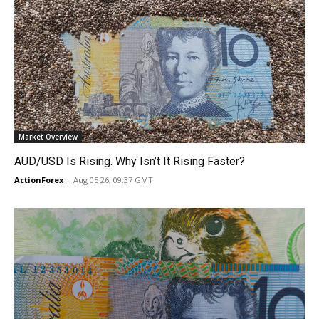
Market Overview
AUD/USD Is Rising. Why Isn’t It Rising Faster?
ActionForex
-
Aug 05 26, 09:37 GMT