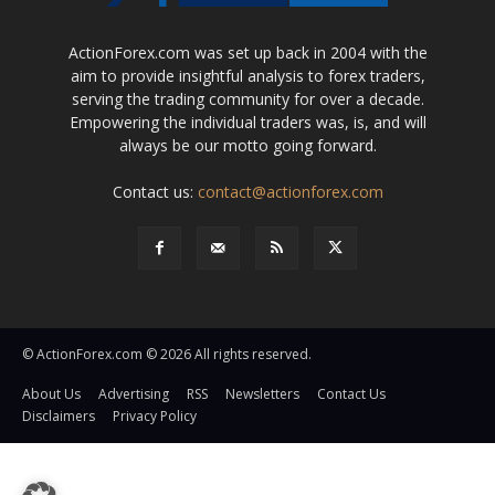
ActionForex.com was set up back in 2004 with the
aim to provide insightful analysis to forex traders,
serving the trading community for over a decade.
Empowering the individual traders was, is, and will
always be our motto going forward.
Contact us:
contact@actionforex.com
© ActionForex.com © 2026 All rights reserved.
About Us
Advertising
RSS
Newsletters
Contact Us
Disclaimers
Privacy Policy