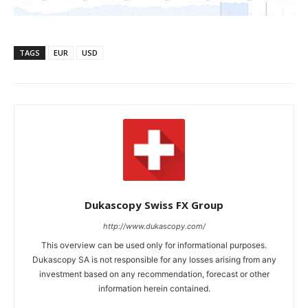
TAGS
EUR
USD
Dukascopy Swiss FX Group
http://www.dukascopy.com/
This overview can be used only for informational purposes.
Dukascopy SA is not responsible for any losses arising from any
investment based on any recommendation, forecast or other
information herein contained.