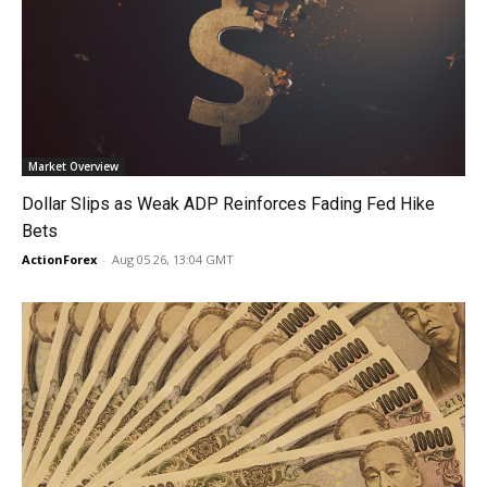
Market Overview
Dollar Slips as Weak ADP Reinforces Fading Fed Hike
Bets
ActionForex
-
Aug 05 26, 13:04 GMT