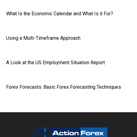
What Is the Economic Calendar and What Is it For?
Using a Multi-Timeframe Approach
A Look at the US Employment Situation Report
Forex Forecasts: Basic Forex Forecasting Techniques