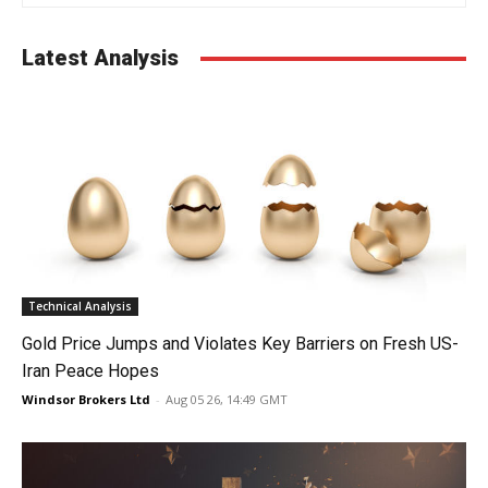
Latest Analysis
Technical Analysis
Gold Price Jumps and Violates Key Barriers on Fresh US-
Iran Peace Hopes
Windsor Brokers Ltd
-
Aug 05 26, 14:49 GMT