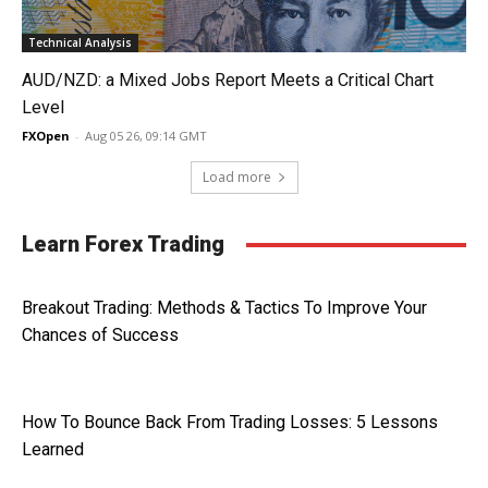
Technical Analysis
AUD/NZD: a Mixed Jobs Report Meets a Critical Chart
Level
FXOpen
-
Aug 05 26, 09:14 GMT
Load more
Learn Forex Trading
Breakout Trading: Methods & Tactics To Improve Your
Chances of Success
How To Bounce Back From Trading Losses: 5 Lessons
Learned