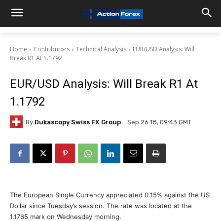
Home
Contributors
Technical Analysis
EUR/USD Analysis: Will
Break R1 At 1.1792
EUR/USD Analysis: Will Break R1 At
1.1792
By
Dukascopy Swiss FX Group
Sep 26 18, 09:43 GMT
The European Single Currency appreciated 0.15% against the US
Dollar since Tuesday’s session. The rate was located at the
1.1765 mark on Wednesday morning.