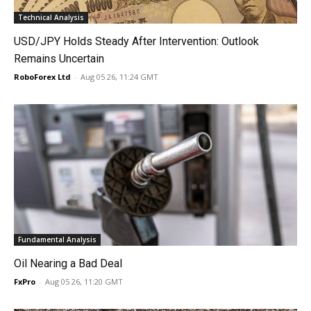
Technical Analysis
USD/JPY Holds Steady After Intervention: Outlook
Remains Uncertain
RoboForex Ltd
-
Aug 05 26, 11:24 GMT
Fundamental Analysis
Oil Nearing a Bad Deal
FxPro
-
Aug 05 26, 11:20 GMT