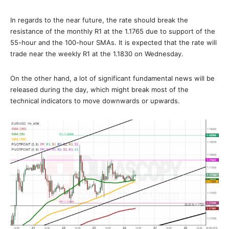
In regards to the near future, the rate should break the
resistance of the monthly R1 at the 1.1765 due to support of the
55-hour and the 100-hour SMAs. It is expected that the rate will
trade near the weekly R1 at the 1.1830 on Wednesday.
On the other hand, a lot of significant fundamental news will be
released during the day, which might break most of the
technical indicators to move downwards or upwards.