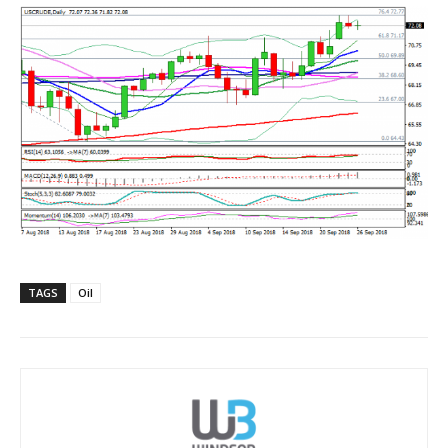
TAGS
Oil