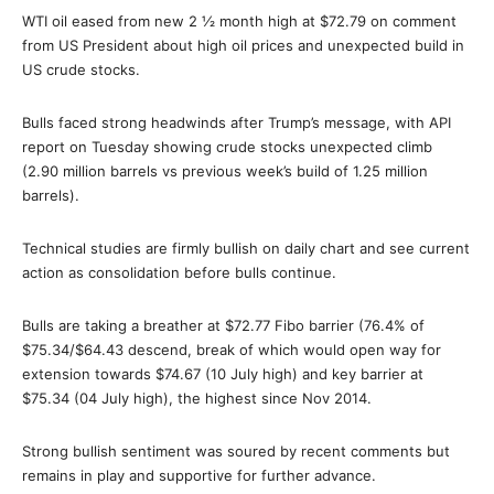
WTI oil eased from new 2 ½ month high at $72.79 on comment
from US President about high oil prices and unexpected build in
US crude stocks.
Bulls faced strong headwinds after Trump’s message, with API
report on Tuesday showing crude stocks unexpected climb
(2.90 million barrels vs previous week’s build of 1.25 million
barrels).
Technical studies are firmly bullish on daily chart and see current
action as consolidation before bulls continue.
Bulls are taking a breather at $72.77 Fibo barrier (76.4% of
$75.34/$64.43 descend, break of which would open way for
extension towards $74.67 (10 July high) and key barrier at
$75.34 (04 July high), the highest since Nov 2014.
Strong bullish sentiment was soured by recent comments but
remains in play and supportive for further advance.