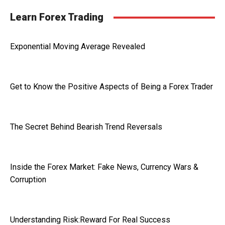
Learn Forex Trading
Exponential Moving Average Revealed
Get to Know the Positive Aspects of Being a Forex Trader
The Secret Behind Bearish Trend Reversals
Inside the Forex Market: Fake News, Currency Wars &
Corruption
Understanding Risk:Reward For Real Success