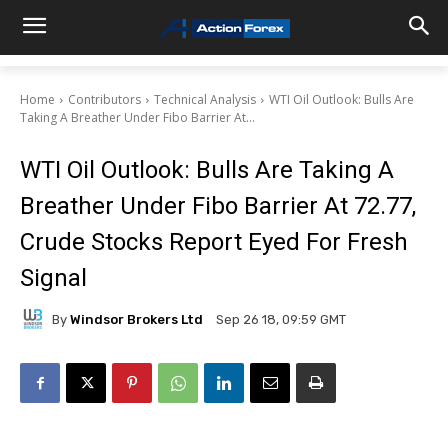
Home
Contributors
Technical Analysis
WTI Oil Outlook: Bulls Are
Taking A Breather Under Fibo Barrier At...
WTI Oil Outlook: Bulls Are Taking A
Breather Under Fibo Barrier At 72.77,
Crude Stocks Report Eyed For Fresh
Signal
By
Windsor Brokers Ltd
Sep 26 18, 09:59 GMT