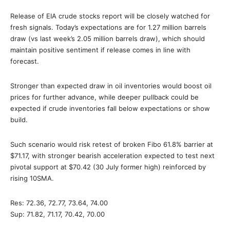
Release of EIA crude stocks report will be closely watched for
fresh signals. Today’s expectations are for 1.27 million barrels
draw (vs last week’s 2.05 million barrels draw), which should
maintain positive sentiment if release comes in line with
forecast.
Stronger than expected draw in oil inventories would boost oil
prices for further advance, while deeper pullback could be
expected if crude inventories fall below expectations or show
build.
Such scenario would risk retest of broken Fibo 61.8% barrier at
$71.17, with stronger bearish acceleration expected to test next
pivotal support at $70.42 (30 July former high) reinforced by
rising 10SMA.
Res: 72.36, 72.77, 73.64, 74.00
Sup: 71.82, 71.17, 70.42, 70.00