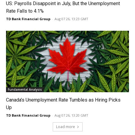
US: Payrolls Disappoint in July, But the Unemployment
Rate Falls to 4.1%
TD Bank Financial Group
-
Aug 07 26, 13:23 GMT
Fundamental Analysis
Canada’s Unemployment Rate Tumbles as Hiring Picks
Up
TD Bank Financial Group
-
Aug 07 26, 13:20 GMT
Load more