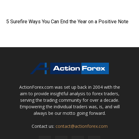
5 Surefire Ways You Can End the Year on a Positive Note
ActionForex.com was set up back in 2004 with the
aim to provide insightful analysis to forex traders,
serving the trading community for over a decade.
Empowering the individual traders was, is, and will
always be our motto going forward.
Contact us:
contact@actionforex.com