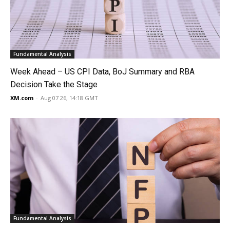
Fundamental Analysis
Week Ahead – US CPI Data, BoJ Summary and RBA
Decision Take the Stage
XM.com
-
Aug 07 26, 14:18 GMT
Fundamental Analysis