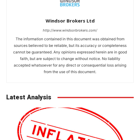
Windsor Brokers Ltd
http://www.windsorbrokers.com/
The information contained in this document was obtained from
sources believed to be reliable, but its accuracy or completeness
cannot be guaranteed. Any opinions expressed herein are in good
faith, but are subject to change without notice. No liability
accepted whatsoever for any direct or consequential loss arising
from the use of this document.
Latest Analysis