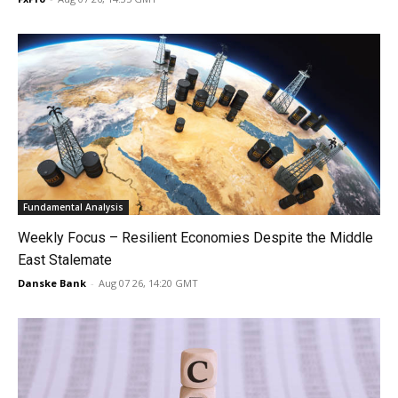
Fundamental Analysis
Weekly Focus – Resilient Economies Despite the Middle
East Stalemate
Danske Bank
-
Aug 07 26, 14:20 GMT