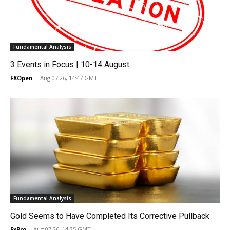
Fundamental Analysis
3 Events in Focus | 10-14 August
FXOpen
-
Aug 07 26, 14:47 GMT
Fundamental Analysis
Gold Seems to Have Completed Its Corrective Pullback
FxPro
-
Aug 07 26, 14:35 GMT