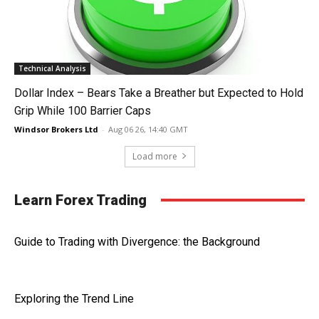
Technical Analysis
Dollar Index – Bears Take a Breather but Expected to Hold
Grip While 100 Barrier Caps
Windsor Brokers Ltd
-
Aug 06 26, 14:40 GMT
Load more
Learn Forex Trading
Guide to Trading with Divergence: the Background
Exploring the Trend Line