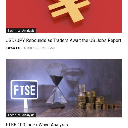
Technical Analysis
USD/JPY Rebounds as Traders Await the US Jobs Report
Titan FX
-
Aug 07 26, 03:00 GMT
Technical Analysis
FTSE 100 Index Wave Analysis