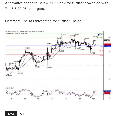
Alternative scenario Below 71.90 look for further downside with
71.45 & 70.95 as targets.
Comment The RSI advocates for further upside.
TAGS
Oil