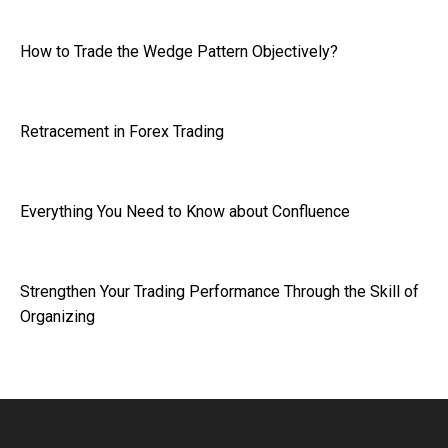
How to Trade the Wedge Pattern Objectively?
Retracement in Forex Trading
Everything You Need to Know about Confluence
Strengthen Your Trading Performance Through the Skill of
Organizing