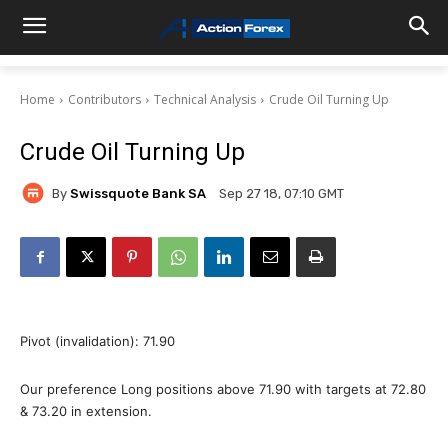
Home
Contributors
Technical Analysis
Crude Oil Turning Up
Crude Oil Turning Up
By
Swissquote Bank SA
Sep 27 18, 07:10 GMT
Pivot (invalidation): 71.90
Our preference Long positions above 71.90 with targets at 72.80
& 73.20 in extension.