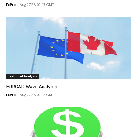
FxPro
-
Aug 07 26, 02:13 GMT
Technical Analysis
EURCAD Wave Analysis
FxPro
-
Aug 07 26, 02:12 GMT