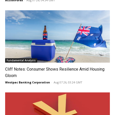
ActionForex
-
Aug 07 26, 04:34 GMT
Fundamental Analysis
Cliff Notes: Consumer Shows Resilience Amid Housing
Gloom
Westpac Banking Corporation
-
Aug 07 26, 03:24 GMT