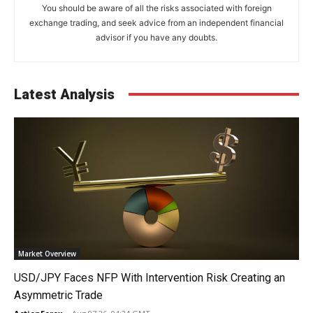
You should be aware of all the risks associated with foreign
exchange trading, and seek advice from an independent financial
advisor if you have any doubts.
Latest Analysis
Market Overview
USD/JPY Faces NFP With Intervention Risk Creating an
Asymmetric Trade