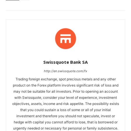
Swissquote Bank SA
http://en.swissquote.com/fx
Trading foreign exchange, spot precious metals and any other
product on the Forex platform involves significant risk of loss and
may not be suitable for all investors. Prior to opening an account
with Swissquote, consider your level of experience, investment
objectives, assets, income and risk appetite. The possibility exists
that you could sustain a loss of some or all of your initial
investment and therefore you should not speculate, invest or
hedge with capital you cannot afford to lose, that is borrowed or
urgently needed or necessary for personal or family subsistence.