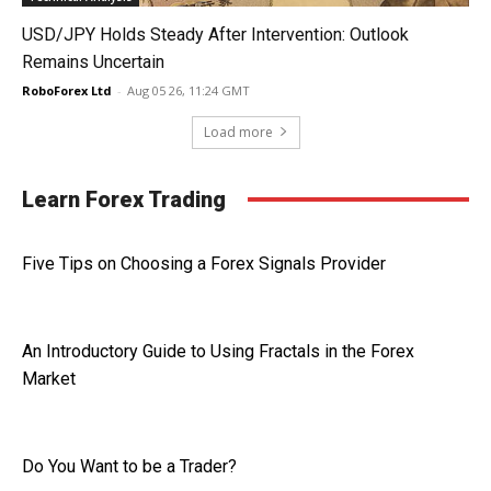
USD/JPY Holds Steady After Intervention: Outlook
Remains Uncertain
RoboForex Ltd
-
Aug 05 26, 11:24 GMT
Load more
Learn Forex Trading
Five Tips on Choosing a Forex Signals Provider
An Introductory Guide to Using Fractals in the Forex
Market
Do You Want to be a Trader?