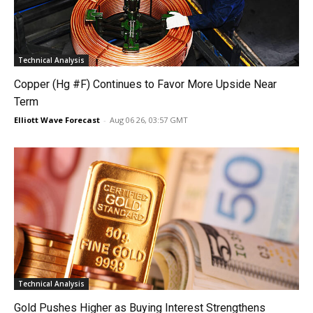
Technical Analysis
Copper (Hg #F) Continues to Favor More Upside Near
Term
Elliott Wave Forecast
-
Aug 06 26, 03:57 GMT
Technical Analysis
Gold Pushes Higher as Buying Interest Strengthens