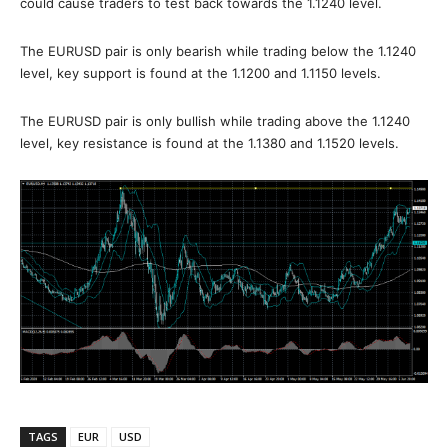
could cause traders to test back towards the 1.1240 level.
The EURUSD pair is only bearish while trading below the 1.1240
level, key support is found at the 1.1200 and 1.1150 levels.
The EURUSD pair is only bullish while trading above the 1.1240
level, key resistance is found at the 1.1380 and 1.1520 levels.
TAGS
EUR
USD