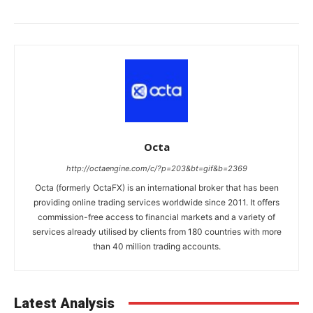
Octa
http://octaengine.com/c/?p=203&bt=gif&b=2369
Octa (formerly OctaFX) is an international broker that has been
providing online trading services worldwide since 2011. It offers
commission-free access to financial markets and a variety of
services already utilised by clients from 180 countries with more
than 40 million trading accounts.
Latest Analysis