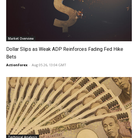
Market Overview
Dollar Slips as Weak ADP Reinforces Fading Fed Hike
Bets
ActionForex
-
Aug 05 26, 13:04 GMT
Technical Analysis