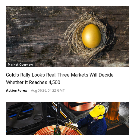
Market Overview
Gold’s Rally Looks Real. Three Markets Will Decide
Whether It Reaches 4,500
ActionForex
-
Aug 06 26, 04:22 GMT