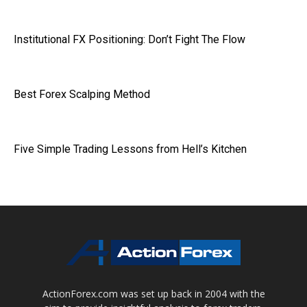
Institutional FX Positioning: Don’t Fight The Flow
Best Forex Scalping Method
Five Simple Trading Lessons from Hell’s Kitchen
ActionForex.com was set up back in 2004 with the