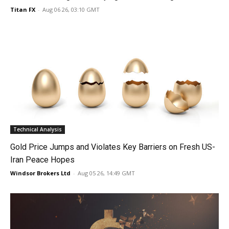
Titan FX
-
Aug 06 26, 03:10 GMT
Technical Analysis
Gold Price Jumps and Violates Key Barriers on Fresh US-
Iran Peace Hopes
Windsor Brokers Ltd
-
Aug 05 26, 14:49 GMT