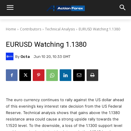
Home
Contributors
Technical Analysis
EURUSD Watching 1.1380
EURUSD Watching 1.1380
By
Octa
Jun 10 20, 10:33 GMT
The euro currency continues to rally against the US dollar ahead
of this evening’s key interest rate decision from the US Federal
Reserve. Technical analysis shows that gains above the 1.1380
resistance area could cause a strong upside rally towards the
1.1520 level. To the downside, a loss of the 1.1300 support level