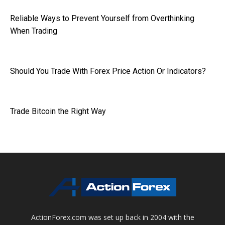
Reliable Ways to Prevent Yourself from Overthinking
When Trading
Should You Trade With Forex Price Action Or Indicators?
Trade Bitcoin the Right Way
ActionForex.com was set up back in 2004 with the