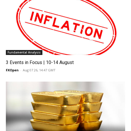
Fundamental Analysis
3 Events in Focus | 10-14 August
FXOpen
-
Aug 07 26, 14:47 GMT