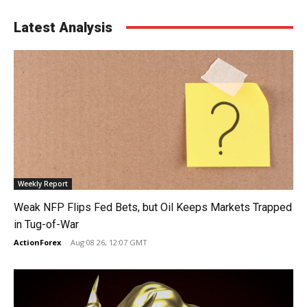
Latest Analysis
Weekly Report
Weak NFP Flips Fed Bets, but Oil Keeps Markets Trapped
in Tug-of-War
ActionForex
-
Aug 08 26, 12:07 GMT