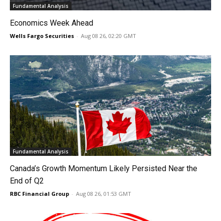
Fundamental Analysis
Economics Week Ahead
Wells Fargo Securities
-
Aug 08 26, 02:20 GMT
Fundamental Analysis
Canada’s Growth Momentum Likely Persisted Near the
End of Q2
RBC Financial Group
-
Aug 08 26, 01:53 GMT