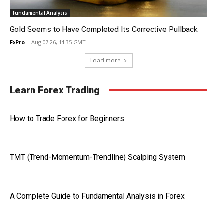
Fundamental Analysis
Gold Seems to Have Completed Its Corrective Pullback
FxPro
-
Aug 07 26, 14:35 GMT
Load more
Learn Forex Trading
How to Trade Forex for Beginners
TMT (Trend-Momentum-Trendline) Scalping System
A Complete Guide to Fundamental Analysis in Forex