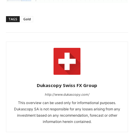
TAGS
Gold
Dukascopy Swiss FX Group
http://www.dukascopy.com/
This overview can be used only for informational purposes.
Dukascopy SA is not responsible for any losses arising from any
investment based on any recommendation, forecast or other
information herein contained.