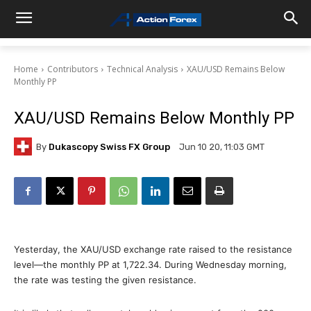
Home
Contributors
Technical Analysis
XAU/USD Remains Below
Monthly PP
XAU/USD Remains Below Monthly PP
By
Dukascopy Swiss FX Group
Jun 10 20, 11:03 GMT
Yesterday, the XAU/USD exchange rate raised to the resistance
level—the monthly PP at 1,722.34. During Wednesday morning,
the rate was testing the given resistance.