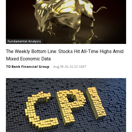
Fundamental Analysis
The Weekly Bottom Line: Stocks Hit All-Time Highs Amid
Mixed Economic Data
TD Bank Financial Group
-
Aug 08 26, 02:23 GMT