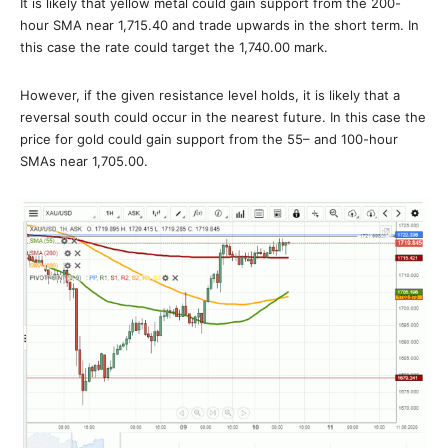
It is likely that yellow metal could gain support from the 200-
hour SMA near 1,715.40 and trade upwards in the short term. In
this case the rate could target the 1,740.00 mark.
However, if the given resistance level holds, it is likely that a
reversal south could occur in the nearest future. In this case the
price for gold could gain support from the 55– and 100-hour
SMAs near 1,705.00.