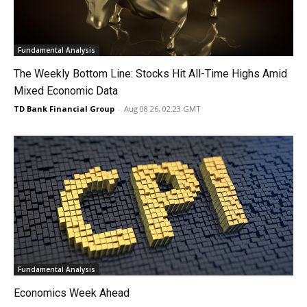
Fundamental Analysis
The Weekly Bottom Line: Stocks Hit All-Time Highs Amid
Mixed Economic Data
TD Bank Financial Group
-
Aug 08 26, 02:23 GMT
Fundamental Analysis
Economics Week Ahead