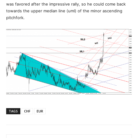
was favored after the impressive rally, so he could come back
towards the upper median line (uml) of the minor ascending
pitchfork.
TAGS
CHF
EUR