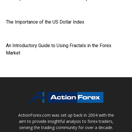
The Importance of the US Dollar Index
An Introductory Guide to Using Fractals in the Forex
Market
ActionForex.com was set up back in 2004 with the
aim to provide insightful analysis to forex traders,
serving the trading community for over a decade.