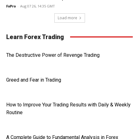
FxPro
-
Aug 07 26, 14:35 GMT
Load more
Learn Forex Trading
The Destructive Power of Revenge Trading
Greed and Fear in Trading
How to Improve Your Trading Results with Daily & Weekly
Routine
A Complete Guide to Fundamental Analysis in Forex