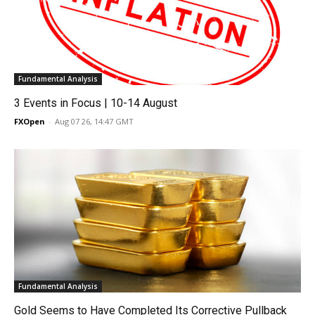
Fundamental Analysis
3 Events in Focus | 10-14 August
FXOpen
-
Aug 07 26, 14:47 GMT
Fundamental Analysis
Gold Seems to Have Completed Its Corrective Pullback