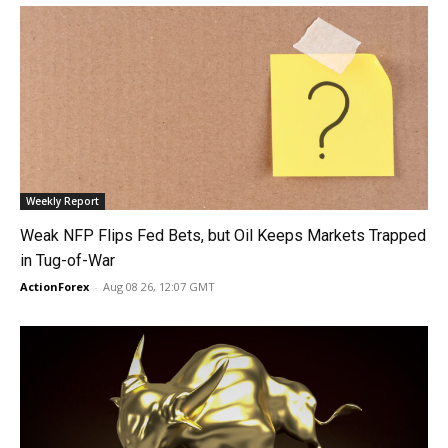
Weekly Report
Weak NFP Flips Fed Bets, but Oil Keeps Markets Trapped
in Tug-of-War
ActionForex
-
Aug 08 26, 12:07 GMT