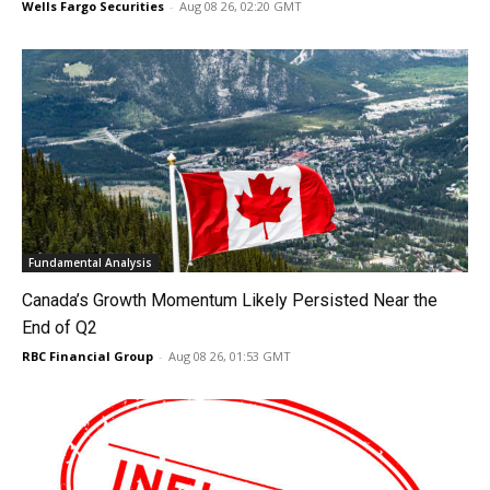
Wells Fargo Securities
-
Aug 08 26, 02:20 GMT
Fundamental Analysis
Canada’s Growth Momentum Likely Persisted Near the
End of Q2
RBC Financial Group
-
Aug 08 26, 01:53 GMT