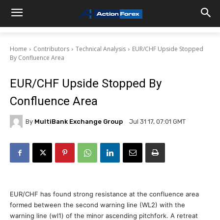
Home
Contributors
Technical Analysis
EUR/CHF Upside Stopped
By Confluence Area
EUR/CHF Upside Stopped By
Confluence Area
By
MultiBank Exchange Group
Jul 31 17, 07:01 GMT
EUR/CHF has found strong resistance at the confluence area
formed between the second warning line (WL2) with the
warning line (wl1) of the minor ascending pitchfork. A retreat