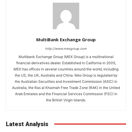
MultiBank Exchange Group
http://www.mexgroup.com
Multibank Exchange Group (MEX Group) is a multinational
financial derivatives dealer. Established in California in 2005,
MEX has offices in several countries around the world, including
the US, the UK, Australia and China. Mex Group is regulated by
the Australian Securities and Investment Commission (ASIC) in
Australia, the Ras al Khaimah Free Trade Zone (RAK) in the United
Arab Emirates and the Financial Services Commission (FSC) in
the British Virgin Islands.
Latest Analysis