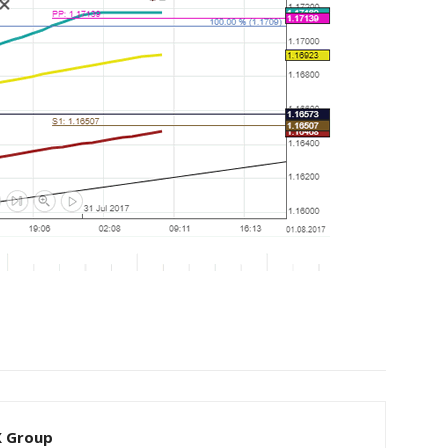
X Group