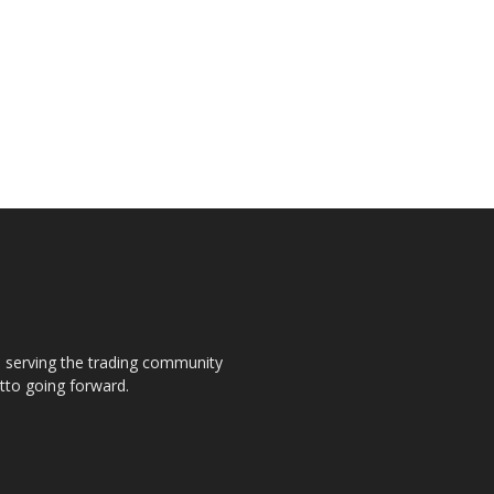
s, serving the trading community
otto going forward.