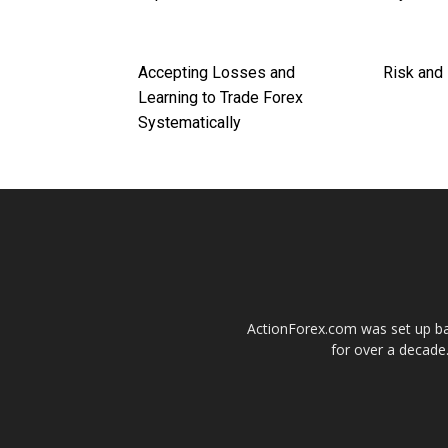
Accepting Losses and
Risk and
Learning to Trade Forex
Systematically
ActionForex.com was set up back
for over a decade.