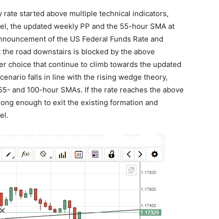
rate started above multiple technical indicators,
vel, the updated weekly PP and the 55-hour SMA at
of announcement of the US Federal Funds Rate and
 the road downstairs is blocked by the above
er choice that continue to climb towards the updated
cenario falls in line with the rising wedge theory,
5- and 100-hour SMAs. If the rate reaches the above
trong enough to exit the existing formation and
el.