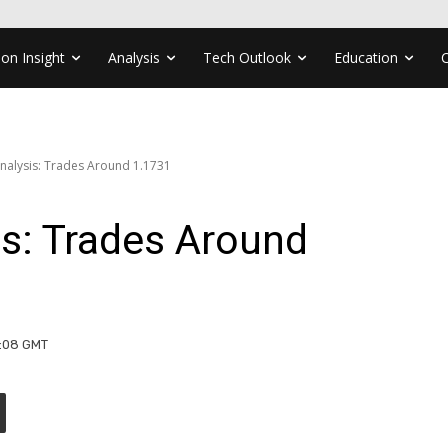
ion Insight
Analysis
Tech Outlook
Education
nalysis: Trades Around 1.1731
s: Trades Around
9:08 GMT