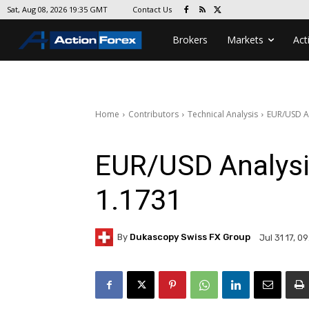
Contact Us
Sat, Aug 08, 2026 19:35 GMT
Brokers
Markets
Act
Home
Contributors
Technical Analysis
EUR/USD A
EUR/USD Analysi
1.1731
By
Dukascopy Swiss FX Group
Jul 31 17, 0