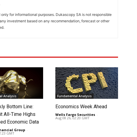
only for informational purposes. Dukascopy SA is not responsible
m any investment based on any recommendation, forecast or other
ed.
l Analysis
Fundamental Analysis
ly Bottom Line:
Economics Week Ahead
it All-Time Highs
Wells Fargo Securities
-
Aug 08 26, 02:20 GMT
ed Economic Data
nancial Group
-
02:23 GMT