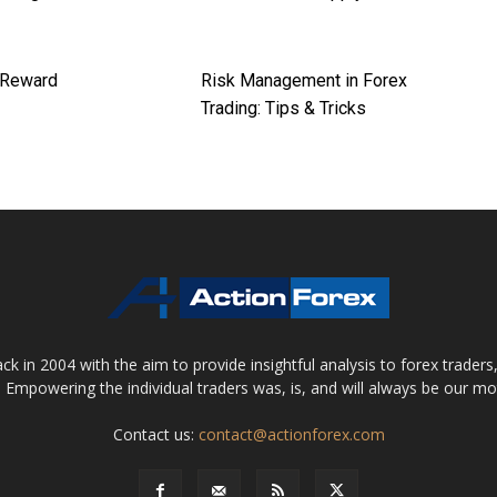
 Reward
Risk Management in Forex
Trading: Tips & Tricks
 in 2004 with the aim to provide insightful analysis to forex trader
 Empowering the individual traders was, is, and will always be our m
Contact us:
contact@actionforex.com