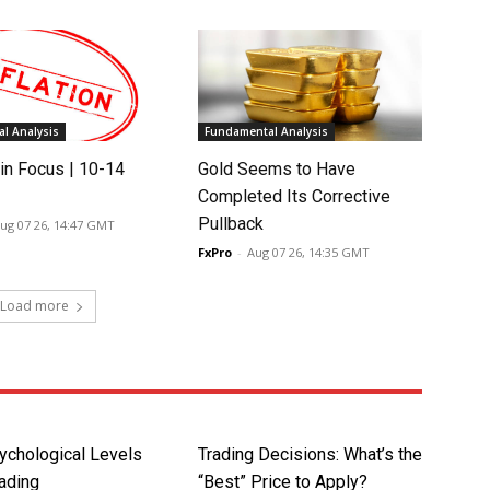
l Analysis
Fundamental Analysis
in Focus | 10-14
Gold Seems to Have
Completed Its Corrective
Pullback
ug 07 26, 14:47 GMT
FxPro
-
Aug 07 26, 14:35 GMT
Load more
ychological Levels
Trading Decisions: What’s the
rading
“Best” Price to Apply?