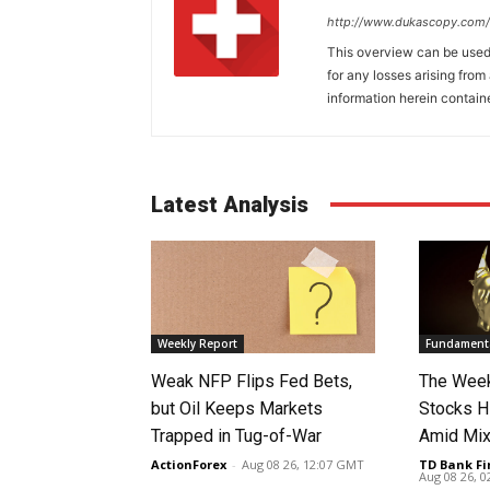
http://www.dukascopy.com/
This overview can be used 
for any losses arising fro
information herein contain
Latest Analysis
Weekly Report
Fundamenta
Weak NFP Flips Fed Bets,
The Week
but Oil Keeps Markets
Stocks H
Trapped in Tug-of-War
Amid Mix
ActionForex
-
Aug 08 26, 12:07 GMT
TD Bank Fi
Aug 08 26, 