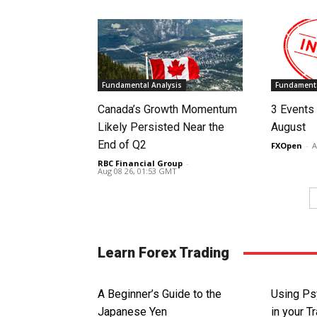
Fundamental Analysis
Fundamenta
Canada’s Growth Momentum
3 Events 
Likely Persisted Near the
August
End of Q2
FXOpen
-
A
RBC Financial Group
-
Aug 08 26, 01:53 GMT
Learn Forex Trading
A Beginner’s Guide to the
Using Ps
Japanese Yen
in your T