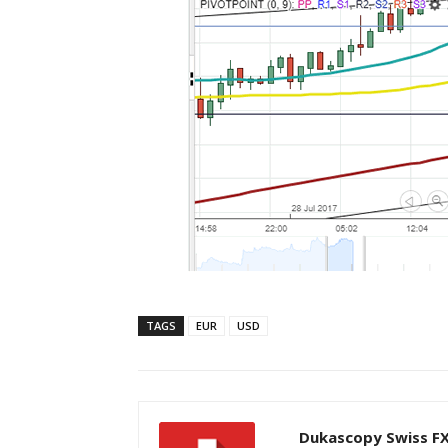
TAGS
EUR
USD
Dukascopy Swiss F