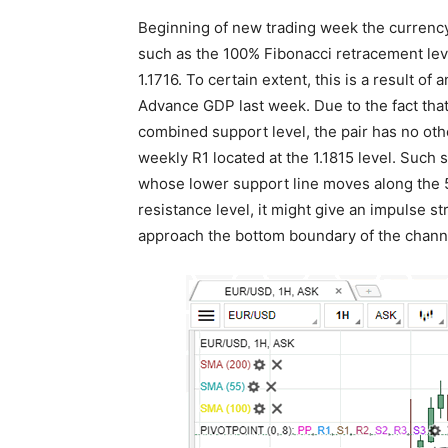
Beginning of new trading week the currency 
such as the 100% Fibonacci retracement le
1.1716. To certain extent, this is a result 
Advance GDP last week. Due to the fact that
combined support level, the pair has no oth
weekly R1 located at the 1.1815 level. Such s
whose lower support line moves along the 5
resistance level, it might give an impulse s
approach the bottom boundary of the chann