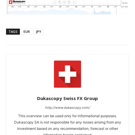
TAGS
EUR
JPY
Dukascopy Swiss FX Group
http://www.dukascopy.com/
This overview can be used only for informational purposes.
Dukascopy SA is not responsible for any losses arising from any
investment based on any recommendation, forecast or other
information herein contained.