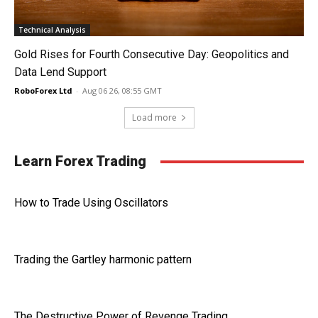
Technical Analysis
Gold Rises for Fourth Consecutive Day: Geopolitics and
Data Lend Support
RoboForex Ltd
-
Aug 06 26, 08:55 GMT
Load more
Learn Forex Trading
How to Trade Using Oscillators
Trading the Gartley harmonic pattern
The Destructive Power of Revenge Trading