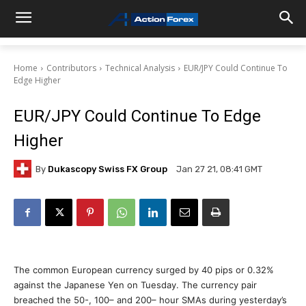
Home
Contributors
Technical Analysis
EUR/JPY Could Continue To
Edge Higher
EUR/JPY Could Continue To Edge
Higher
By
Dukascopy Swiss FX Group
Jan 27 21, 08:41 GMT
The common European currency surged by 40 pips or 0.32%
against the Japanese Yen on Tuesday. The currency pair
breached the 50-, 100– and 200– hour SMAs during yesterday’s