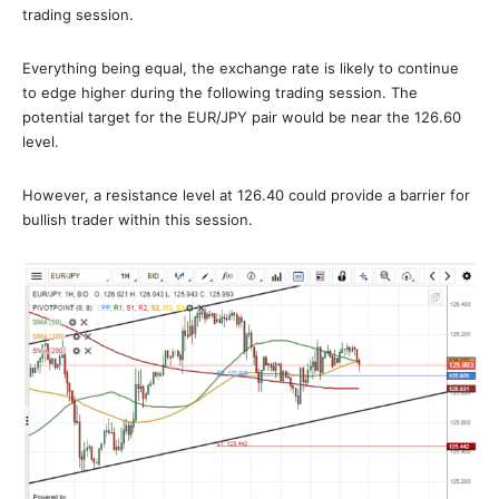
trading session.
Everything being equal, the exchange rate is likely to continue
to edge higher during the following trading session. The
potential target for the EUR/JPY pair would be near the 126.60
level.
However, a resistance level at 126.40 could provide a barrier for
bullish trader within this session.