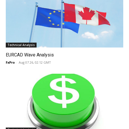
Technical Analysis
EURCAD Wave Analysis
FxPro
-
Aug 07 26, 02:12 GMT