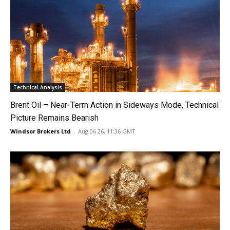
Technical Analysis
Brent Oil – Near-Term Action in Sideways Mode, Technical
Picture Remains Bearish
Windsor Brokers Ltd
-
Aug 06 26, 11:36 GMT