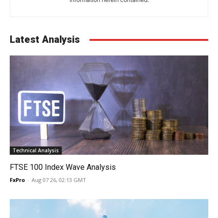
Latest Analysis
Technical Analysis
FTSE 100 Index Wave Analysis
FxPro
-
Aug 07 26, 02:13 GMT