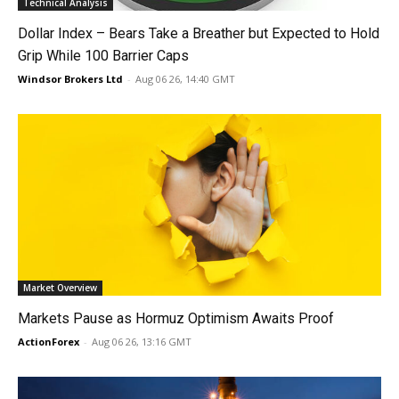
Technical Analysis
Dollar Index – Bears Take a Breather but Expected to Hold
Grip While 100 Barrier Caps
Windsor Brokers Ltd
-
Aug 06 26, 14:40 GMT
Market Overview
Markets Pause as Hormuz Optimism Awaits Proof
ActionForex
-
Aug 06 26, 13:16 GMT