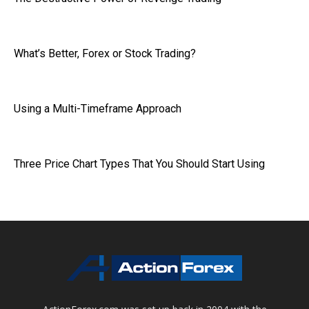
What’s Better, Forex or Stock Trading?
Using a Multi-Timeframe Approach
Three Price Chart Types That You Should Start Using