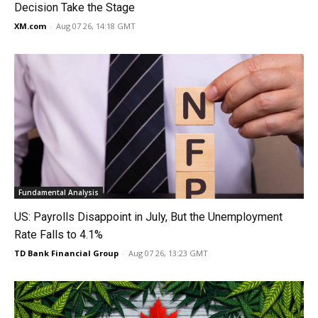
Decision Take the Stage
XM.com
-
Aug 07 26, 14:18 GMT
Fundamental Analysis
US: Payrolls Disappoint in July, But the Unemployment
Rate Falls to 4.1%
TD Bank Financial Group
-
Aug 07 26, 13:23 GMT