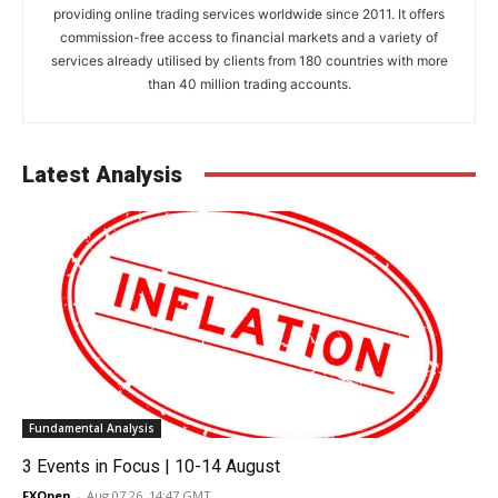
providing online trading services worldwide since 2011. It offers
commission-free access to financial markets and a variety of
services already utilised by clients from 180 countries with more
than 40 million trading accounts.
Latest Analysis
Fundamental Analysis
3 Events in Focus | 10-14 August
FXOpen
-
Aug 07 26, 14:47 GMT