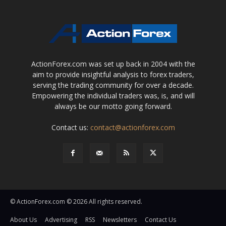
ActionForex.com was set up back in 2004 with the
aim to provide insightful analysis to forex traders,
serving the trading community for over a decade.
Empowering the individual traders was, is, and will
always be our motto going forward.
Contact us:
contact@actionforex.com
© ActionForex.com © 2026 All rights reserved.
About Us
Advertising
RSS
Newsletters
Contact Us