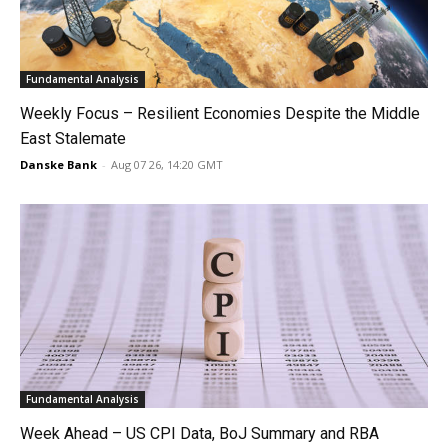
Fundamental Analysis
Weekly Focus – Resilient Economies Despite the Middle
East Stalemate
Danske Bank
-
Aug 07 26, 14:20 GMT
Fundamental Analysis
Week Ahead – US CPI Data, BoJ Summary and RBA