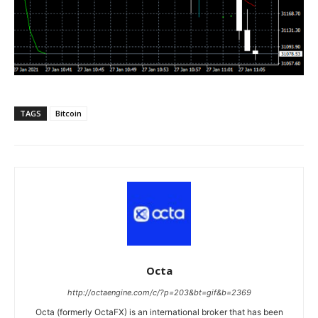
TAGS
Bitcoin
Octa
http://octaengine.com/c/?p=203&bt=gif&b=2369
Octa (formerly OctaFX) is an international broker that has been