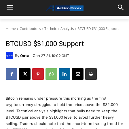
Home
Contributors
Technical Analysis
BTCUSD $31,000 Support
BTCUSD $31,000 Support
By
Octa
Jan 27 21, 10:09 GMT
Bitcoin remains under pressure this morning as the first
cryptocurrency struggles to hold the price above the $32,000
level. Technical analysis highlights that bulls need to keep the
BTCUSD pair above the $31,000 level to avoid further heavy
selling. Traders should note that the short-term trading trend for