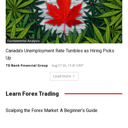
Fundamental Analysis
Canada’s Unemployment Rate Tumbles as Hiring Picks
Up
TD Bank Financial Group
-
Aug 07 26, 13:20 GMT
Load more
Learn Forex Trading
Scalping the Forex Market: A Beginner’s Guide