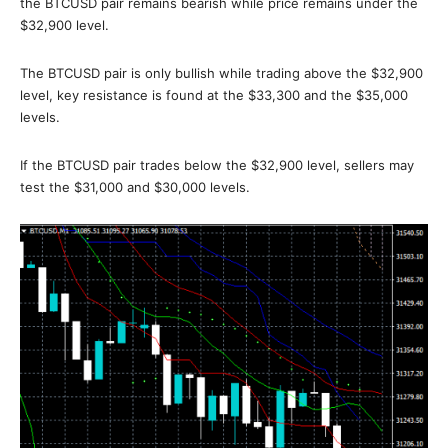
the BTCUSD pair remains bearish while price remains under the
$32,900 level.
The BTCUSD pair is only bullish while trading above the $32,900
level, key resistance is found at the $33,300 and the $35,000
levels.
If the BTCUSD pair trades below the $32,900 level, sellers may
test the $31,000 and $30,000 levels.