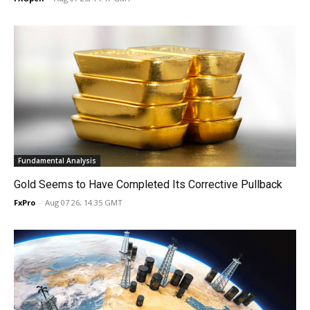
Fundamental Analysis
Gold Seems to Have Completed Its Corrective Pullback
FxPro
-
Aug 07 26, 14:35 GMT