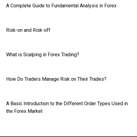
A Complete Guide to Fundamental Analysis in Forex
Risk-on and Risk-off
What is Scalping in Forex Trading?
How Do Traders Manage Risk on Their Trades?
A Basic Introduction to the Different Order Types Used in
the Forex Market