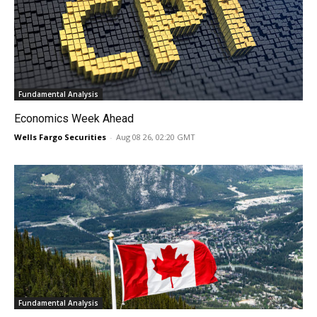
Fundamental Analysis
Economics Week Ahead
Wells Fargo Securities
-
Aug 08 26, 02:20 GMT
Fundamental Analysis