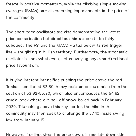
freeze in positive momentum, while the climbing simple moving
averages (SMAs), are all endorsing improvements in the price of
the commodity.
The short-term oscillators are also demonstrating the latest
price consolidation but directional hints seem to be fairly
subdued. The RSI and the MACD – a tad below its red trigger
line – are gliding in bullish territory. Furthermore, the stochastic
oscillator is somewhat even, not conveying any clear directional
price favouritism.
If buying interest intensifies pushing the price above the red
Tenkan-sen line at 52.60, heavy resistance could arise from the
section of 53.92-55.33, which also encompasses the 54.62
crucial peak where oil’s sell-off snow-balled back in February
2020. Triumphing above this key border, the hike in the
commodity may then seek to challenge the 57.40 inside swing
low from January 15.
However, if sellers steer the price down, immediate downside