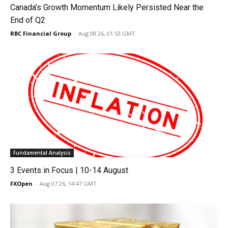
Canada’s Growth Momentum Likely Persisted Near the
End of Q2
RBC Financial Group
-
Aug 08 26, 01:53 GMT
Fundamental Analysis
3 Events in Focus | 10-14 August
FXOpen
-
Aug 07 26, 14:47 GMT