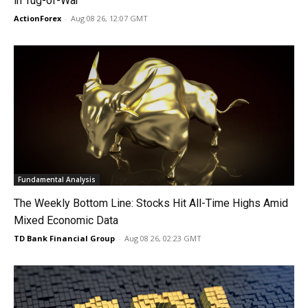
in Tug-of-War
ActionForex
-
Aug 08 26, 12:07 GMT
Fundamental Analysis
The Weekly Bottom Line: Stocks Hit All-Time Highs Amid
Mixed Economic Data
TD Bank Financial Group
-
Aug 08 26, 02:23 GMT