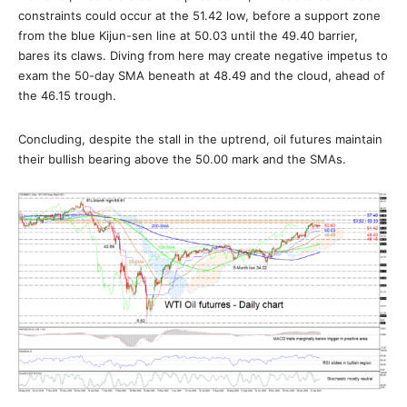
constraints could occur at the 51.42 low, before a support zone
from the blue Kijun-sen line at 50.03 until the 49.40 barrier,
bares its claws. Diving from here may create negative impetus to
exam the 50-day SMA beneath at 48.49 and the cloud, ahead of
the 46.15 trough.
Concluding, despite the stall in the uptrend, oil futures maintain
their bullish bearing above the 50.00 mark and the SMAs.