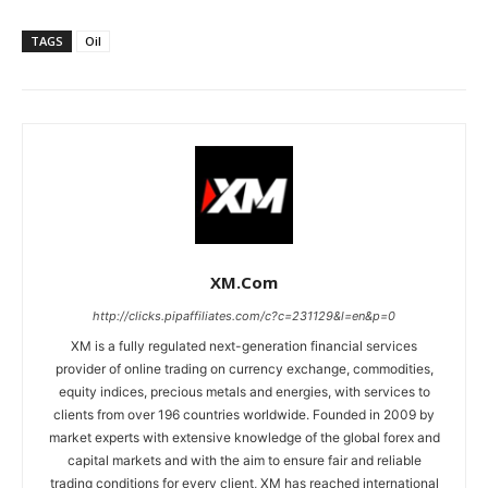
TAGS
Oil
XM.com
http://clicks.pipaffiliates.com/c?c=231129&l=en&p=0
XM is a fully regulated next-generation financial services
provider of online trading on currency exchange, commodities,
equity indices, precious metals and energies, with services to
clients from over 196 countries worldwide. Founded in 2009 by
market experts with extensive knowledge of the global forex and
capital markets and with the aim to ensure fair and reliable
trading conditions for every client, XM has reached international