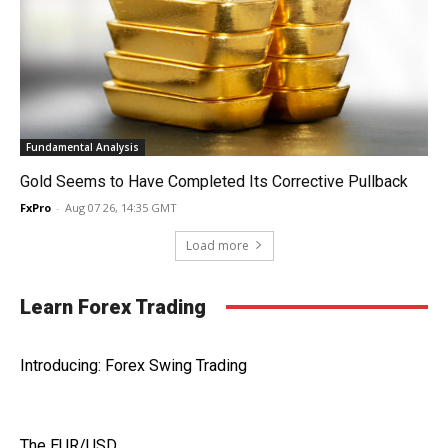
Fundamental Analysis
Gold Seems to Have Completed Its Corrective Pullback
FxPro
-
Aug 07 26, 14:35 GMT
Load more
Learn Forex Trading
Introducing: Forex Swing Trading
The EUR/USD