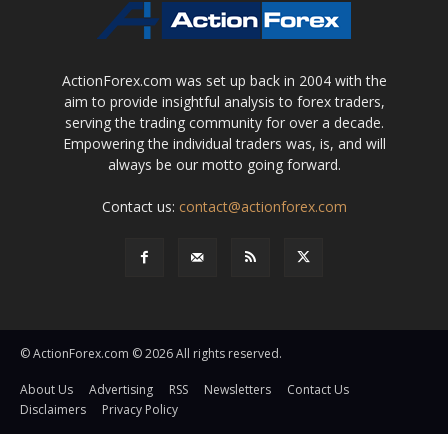
ActionForex.com was set up back in 2004 with the
aim to provide insightful analysis to forex traders,
serving the trading community for over a decade.
Empowering the individual traders was, is, and will
always be our motto going forward.
Contact us:
contact@actionforex.com
© ActionForex.com © 2026 All rights reserved.
About Us
Advertising
RSS
Newsletters
Contact Us
Disclaimers
Privacy Policy