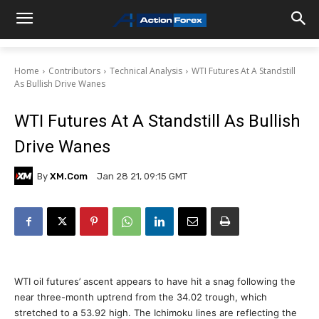
Home
Contributors
Technical Analysis
WTI Futures At A Standstill
As Bullish Drive Wanes
WTI Futures At A Standstill As Bullish
Drive Wanes
By
XM.com
Jan 28 21, 09:15 GMT
WTI oil futures’ ascent appears to have hit a snag following the
near three-month uptrend from the 34.02 trough, which
stretched to a 53.92 high. The Ichimoku lines are reflecting the