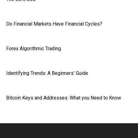
Do Financial Markets Have Financial Cycles?
Forex Algorithmic Trading
Identifying Trends: A Beginners’ Guide
Bitcoin Keys and Addresses: What you Need to Know