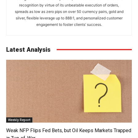
recognition by virtue of its unbeatable execution of orders,
spreads as low as zero pips on over 50 currency pairs, gold and
silver, flexible leverage up to 888:1, and personalized customer
engagement to foster clients’ success.
Latest Analysis
Weekly Report
Weak NFP Flips Fed Bets, but Oil Keeps Markets Trapped