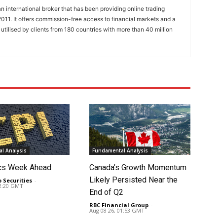
n international broker that has been providing online trading
011. It offers commission-free access to financial markets and a
 utilised by clients from 180 countries with more than 40 million
l Analysis
Fundamental Analysis
cs Week Ahead
Canada’s Growth Momentum
Likely Persisted Near the
o Securities
-
02:20 GMT
End of Q2
RBC Financial Group
-
Aug 08 26, 01:53 GMT