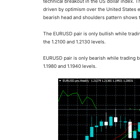
technical breakout in the US dollar index. 
driven by optimism over the United States 
bearish head and shoulders pattern shows t
The EURUSD pair is only bullish while tradin
the 1.2100 and 1.2130 levels.
EURUSD pair is only bearish while trading b
1.1980 and 1.1940 levels.