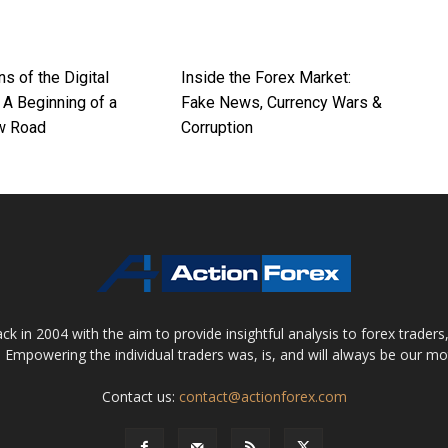
ns of the Digital
Inside the Forex Market:
 A Beginning of a
Fake News, Currency Wars &
w Road
Corruption
 in 2004 with the aim to provide insightful analysis to forex trader
 Empowering the individual traders was, is, and will always be our m
Contact us:
contact@actionforex.com