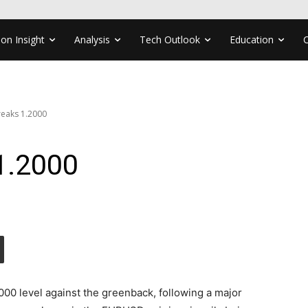
ion Insight
Analysis
Tech Outlook
Education
eaks 1.2000
1.2000
00 level against the greenback, following a major