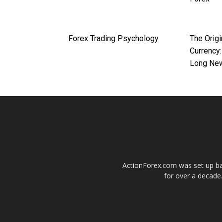
Forex Trading Psychology
The Origi
Currency:
Long Ne
ActionForex.com was set up back
for over a decade.