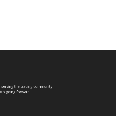
s, serving the trading community
otto going forward.