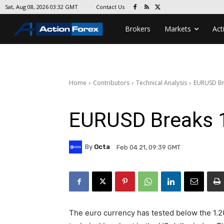
Contact Us
Sat, Aug 08, 2026 03:32 GMT
Brokers
Markets
Act
Home
Contributors
Technical Analysis
EURUSD Br
EURUSD Breaks 
By
Octa
Feb 04 21, 09:39 GMT
The euro currency has tested below the 1.20