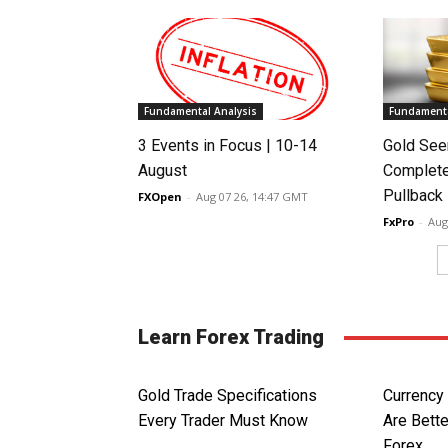
Fundamental Analysis
Fundamenta
3 Events in Focus | 10-14
Gold See
August
Complete
Pullback
FXOpen
-
Aug 07 26, 14:47 GMT
FxPro
-
Aug
Learn Forex Trading
Gold Trade Specifications
Currency 
Every Trader Must Know
Are Bette
Forex