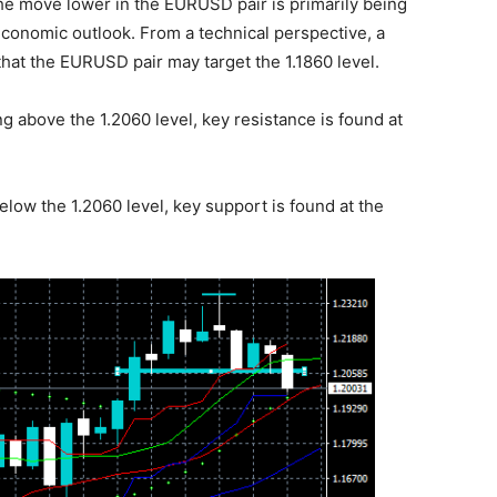
The move lower in the EURUSD pair is primarily being
economic outlook. From a technical perspective, a
hat the EURUSD pair may target the 1.1860 level.
g above the 1.2060 level, key resistance is found at
elow the 1.2060 level, key support is found at the