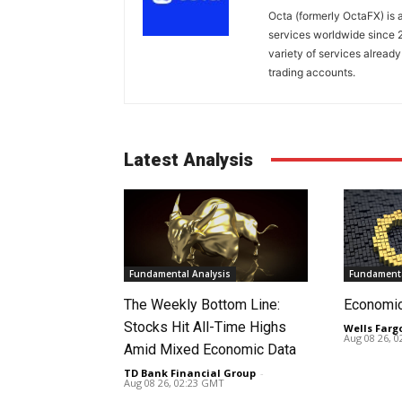
Octa (formerly OctaFX) is a
services worldwide since 2
variety of services already
trading accounts.
Latest Analysis
Fundamental Analysis
Fundamenta
The Weekly Bottom Line:
Economi
Stocks Hit All-Time Highs
Wells Farg
Aug 08 26, 
Amid Mixed Economic Data
TD Bank Financial Group
-
Aug 08 26, 02:23 GMT