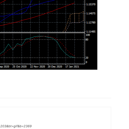
p=203&bt=gif&b=2369