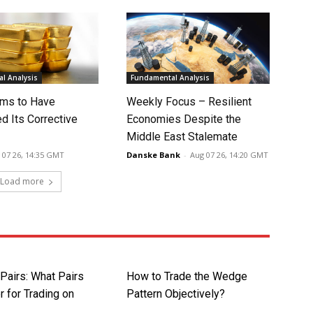
l Analysis
Fundamental Analysis
ms to Have
Weekly Focus – Resilient
d Its Corrective
Economies Despite the
Middle East Stalemate
 07 26, 14:35 GMT
Danske Bank
-
Aug 07 26, 14:20 GMT
Load more
Pairs: What Pairs
How to Trade the Wedge
r for Trading on
Pattern Objectively?