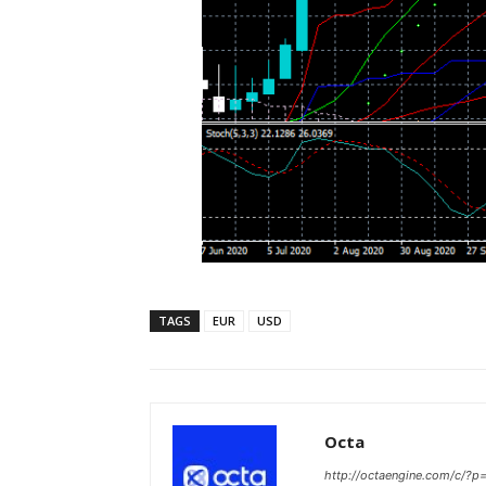
TAGS
EUR
USD
Octa
http://octaengine.com/c/?