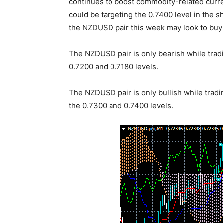
continues to boost commodity-related curr
could be targeting the 0.7400 level in the 
the NZDUSD pair this week may look to buy 
The NZDUSD pair is only bearish while tradi
0.7200 and 0.7180 levels.
The NZDUSD pair is only bullish while tradi
the 0.7300 and 0.7400 levels.