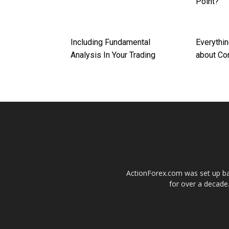
Point?
Including Fundamental
Everythi
Analysis In Your Trading
about Co
ActionForex.com was set up back
for over a decade.