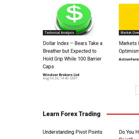
Technical Analysis
Market Ove
Dollar Index – Bears Take a
Markets
Breather but Expected to
Optimism
Hold Grip While 100 Barrier
ActionFore
Caps
Windsor Brokers Ltd
-
Aug 06 26, 14:40 GMT
Learn Forex Trading
Understanding Pivot Points
Do You H