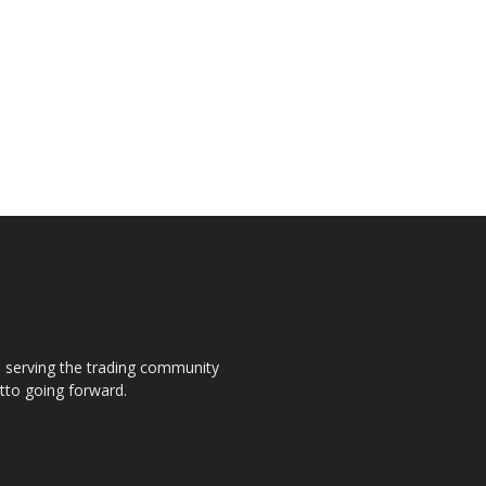
s, serving the trading community
otto going forward.