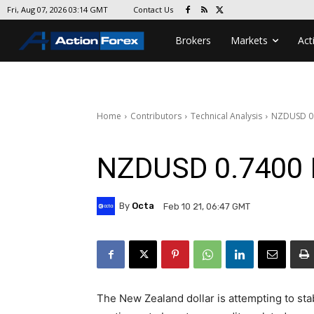
Contact Us
Fri, Aug 07, 2026 03:14 GMT
Brokers
Markets
Act
Home
Contributors
Technical Analysis
NZDUSD 0.
NZDUSD 0.7400 
By
Octa
Feb 10 21, 06:47 GMT
The New Zealand dollar is attempting to stab