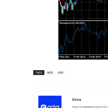
TAGS
NZD
USD
Octa
http://octaengine.com/c/?