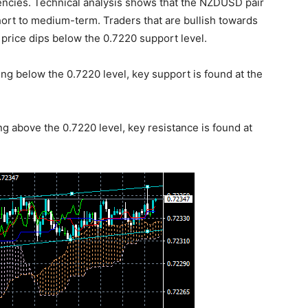
encies. Technical analysis shows that the NZDUSD pair
short to medium-term. Traders that are bullish towards
price dips below the 0.7220 support level.
ng below the 0.7220 level, key support is found at the
ng above the 0.7220 level, key resistance is found at