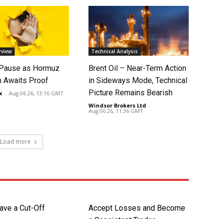
rview
Technical Analysis
 Pause as Hormuz
Brent Oil – Near-Term Action
 Awaits Proof
in Sideways Mode, Technical
Picture Remains Bearish
x
-
Aug 06 26, 13:16 GMT
Windsor Brokers Ltd
-
Aug 06 26, 11:36 GMT
Load more
ave a Cut-Off
Accept Losses and Become