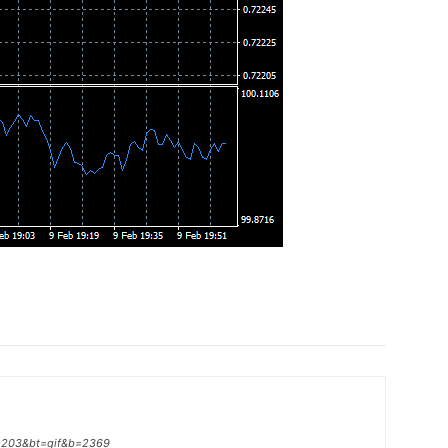
p=203&bt=gif&b=2369