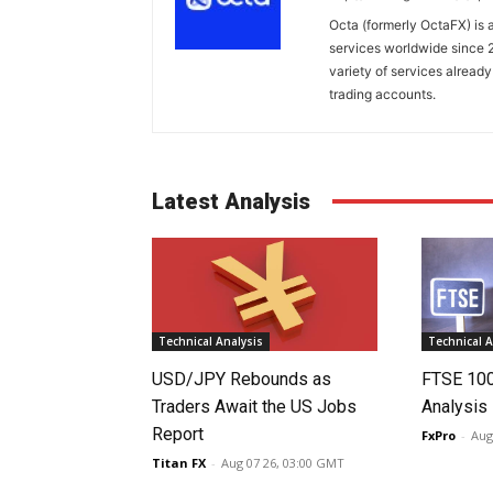
Octa (formerly OctaFX) is a
services worldwide since 2
variety of services already
trading accounts.
Latest Analysis
Technical Analysis
Technical A
USD/JPY Rebounds as
FTSE 10
Traders Await the US Jobs
Analysis
Report
FxPro
-
Aug
Titan FX
-
Aug 07 26, 03:00 GMT