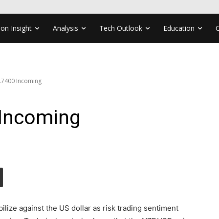
ion Insight
Analysis
Tech Outlook
Education
7400 Incoming
Incoming
ilize against the US dollar as risk trading sentiment