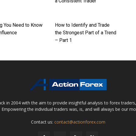
a Consistent Trader
ng You Need to Know
How to Identify and Trade
nfluence
the Strongest Part of a Trend
– Part 1
 in 2004 with the aim to provide insightful analysis to forex trader
 Empowering the individual traders was, is, and will always be our m
Contact us:
contact@actionforex.com