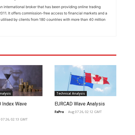
n international broker that has been providing online trading
011. It offers commission-free access to financial markets and a
 utilised by clients from 180 countries with more than 40 million
nalysis
Technical Analysis
0 Index Wave
EURCAD Wave Analysis
FxPro
-
Aug 07 26, 02:12 GMT
 07 26, 02:13 GMT