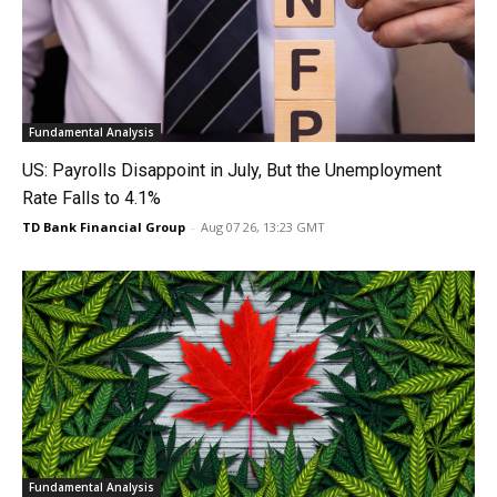
Fundamental Analysis
US: Payrolls Disappoint in July, But the Unemployment
Rate Falls to 4.1%
TD Bank Financial Group
-
Aug 07 26, 13:23 GMT
Fundamental Analysis