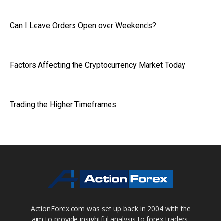
Can I Leave Orders Open over Weekends?
Factors Affecting the Cryptocurrency Market Today
Trading the Higher Timeframes
ActionForex.com was set up back in 2004 with the
aim to provide insightful analysis to forex traders,