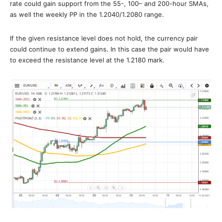
rate could gain support from the 55-, 100– and 200-hour SMAs,
as well the weekly PP in the 1.2040/1.2080 range.
If the given resistance level does not hold, the currency pair
could continue to extend gains. In this case the pair would have
to exceed the resistance level at the 1.2180 mark.