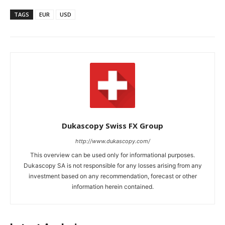
TAGS
EUR
USD
Dukascopy Swiss FX Group
http://www.dukascopy.com/
This overview can be used only for informational purposes.
Dukascopy SA is not responsible for any losses arising from any
investment based on any recommendation, forecast or other
information herein contained.