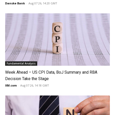
Danske Bank
-
Aug 07 26, 14:20 GMT
Fundamental Analysis
Week Ahead – US CPI Data, BoJ Summary and RBA
Decision Take the Stage
XM.com
-
Aug 07 26, 14:18 GMT