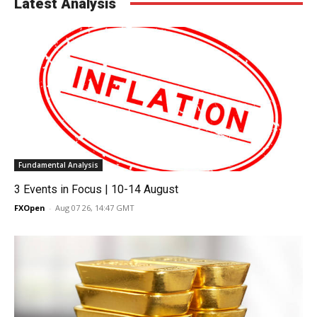
Latest Analysis
Fundamental Analysis
3 Events in Focus | 10-14 August
FXOpen
-
Aug 07 26, 14:47 GMT