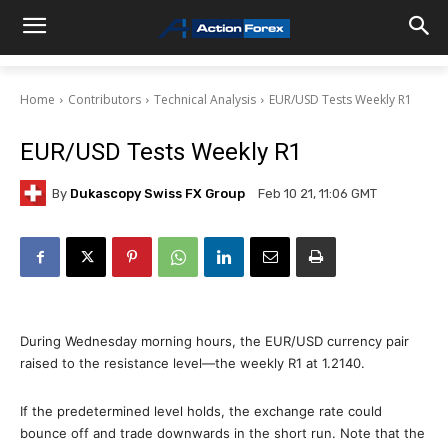
Home
Contributors
Technical Analysis
EUR/USD Tests Weekly R1
EUR/USD Tests Weekly R1
By
Dukascopy Swiss FX Group
Feb 10 21, 11:06 GMT
During Wednesday morning hours, the EUR/USD currency pair
raised to the resistance level—the weekly R1 at 1.2140.
If the predetermined level holds, the exchange rate could
bounce off and trade downwards in the short run. Note that the