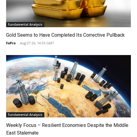
Fundamental Analysis
Gold Seems to Have Completed Its Corrective Pullback
FxPro
-
Aug 07 26, 14:35 GMT
Fundamental Analysis
Weekly Focus – Resilient Economies Despite the Middle
East Stalemate