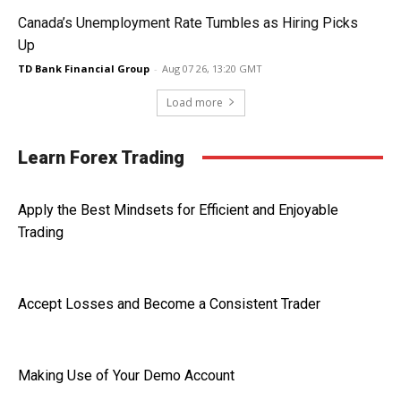
Canada’s Unemployment Rate Tumbles as Hiring Picks
Up
TD Bank Financial Group
-
Aug 07 26, 13:20 GMT
Load more
Learn Forex Trading
Apply the Best Mindsets for Efficient and Enjoyable
Trading
Accept Losses and Become a Consistent Trader
Making Use of Your Demo Account