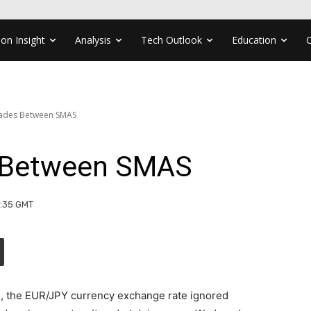
ion Insight
Analysis
Tech Outlook
Education
rades Between SMAS
 Between SMAS
1:35 GMT
g, the EUR/JPY currency exchange rate ignored