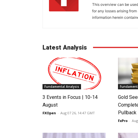
This overview can be used 
for any losses arising fro
information herein contain
Latest Analysis
Fundamental Analysis
Fundamenta
3 Events in Focus | 10-14
Gold See
August
Complete
Pullback
FXOpen
-
Aug 07 26, 14:47 GMT
FxPro
-
Aug