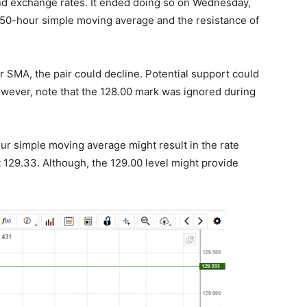
und exchange rates. It ended doing so on Wednesday,
 50-hour simple moving average and the resistance of
r SMA, the pair could decline. Potential support could
owever, note that the 128.00 mark was ignored during
ur simple moving average might result in the rate
t 129.33. Although, the 129.00 level might provide