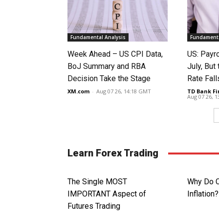
Fundamental Analysis
Fundamenta
Week Ahead – US CPI Data,
US: Payro
BoJ Summary and RBA
July, Bu
Decision Take the Stage
Rate Fall
XM.com
-
Aug 07 26, 14:18 GMT
TD Bank Fi
Aug 07 26, 
Learn Forex Trading
The Single MOST
Why Do C
IMPORTANT Aspect of
Inflation?
Futures Trading