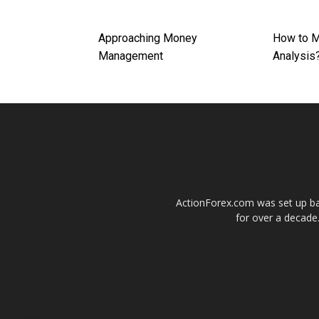
Approaching Money
How to M
Management
Analysis
ActionForex.com was set up back
for over a decade.