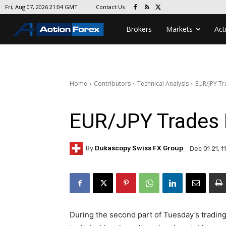
Contact Us
Fri, Aug 07, 2026 21:04 GMT
Brokers
Markets
Act
Home
Contributors
Technical Analysis
EUR/JPY T
EUR/JPY Trades
By
Dukascopy Swiss FX Group
Dec 01 21, 1
During the second part of Tuesday’s tradin