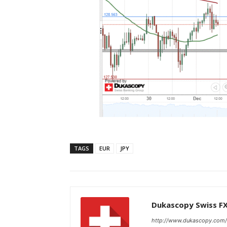
TAGS
EUR
JPY
Dukascopy Swiss F
http://www.dukascopy.com/