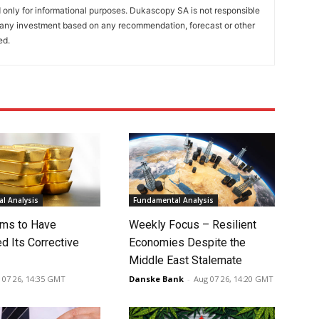
only for informational purposes. Dukascopy SA is not responsible
m any investment based on any recommendation, forecast or other
ed.
l Analysis
Fundamental Analysis
ms to Have
Weekly Focus – Resilient
d Its Corrective
Economies Despite the
Middle East Stalemate
 07 26, 14:35 GMT
Danske Bank
-
Aug 07 26, 14:20 GMT