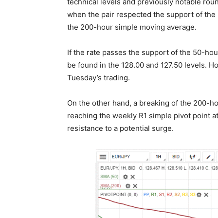
technical levels and previously notable ro
when the pair respected the support of the
the 200-hour simple moving average.
If the rate passes the support of the 50-hou
be found in the 128.00 and 127.50 levels. H
Tuesday’s trading.
On the other hand, a breaking of the 200-ho
reaching the weekly R1 simple pivot point a
resistance to a potential surge.