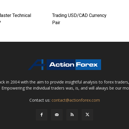
aster Technical
Trading USD/CAD Currency
?
Pair
 in 2004 with the aim to provide insightful analysis to forex trader
 Empowering the individual traders was, is, and will always be our m
Contact us:
contact@actionforex.com