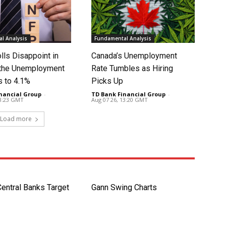
l Analysis
Fundamental Analysis
lls Disappoint in
Canada’s Unemployment
t the Unemployment
Rate Tumbles as Hiring
s to 4.1%
Picks Up
nancial Group
-
TD Bank Financial Group
-
13:23 GMT
Aug 07 26, 13:20 GMT
Load more
entral Banks Target
Gann Swing Charts