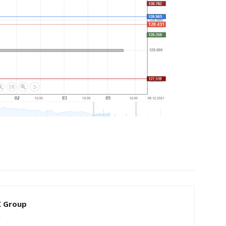
X Group