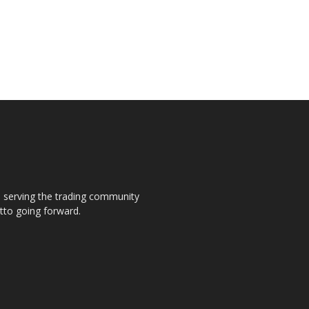
s, serving the trading community
otto going forward.