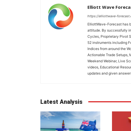
Elliott Wave Foreca
https://elliottwave-forecast
ElliottWave-Forecast has b
attitude. By successfully i
Cycles, Proprietary Pivot 
52 instruments including 
Indices from around the Wo
Actionable Trade Setups, 
Weekend Webinar, Live Scr
videos, Educational Resou
updates and given answers 
Latest Analysis