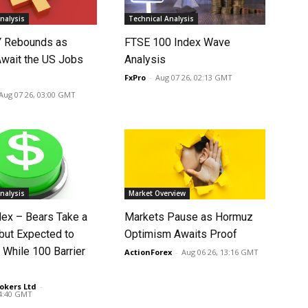
nalysis
Technical Analysis
 Rebounds as
FTSE 100 Index Wave
Await the US Jobs
Analysis
FxPro
-
Aug 07 26, 02:13 GMT
Aug 07 26, 03:00 GMT
nalysis
Market Overview
dex – Bears Take a
Markets Pause as Hormuz
 but Expected to
Optimism Awaits Proof
 While 100 Barrier
ActionForex
-
Aug 06 26, 13:16 GMT
okers Ltd
-
14:40 GMT