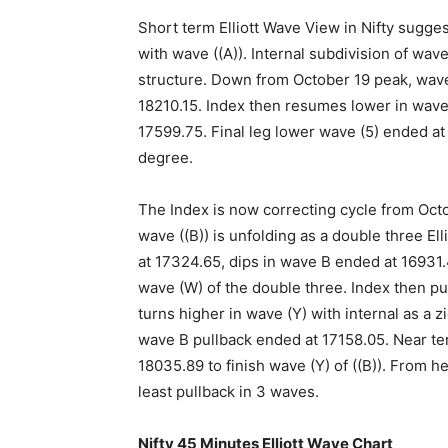
Short term Elliott Wave View in Nifty sugge
with wave ((A)). Internal subdivision of wav
structure. Down from October 19 peak, wave 
18210.15. Index then resumes lower in wave
17599.75. Final leg lower wave (5) ended at
degree.
The Index is now correcting cycle from Octo
wave ((B)) is unfolding as a double three El
at 17324.65, dips in wave B ended at 16931
wave (W) of the double three. Index then pu
turns higher in wave (Y) with internal as a
wave B pullback ended at 17158.05. Near te
18035.89 to finish wave (Y) of ((B)). From h
least pullback in 3 waves.
Nifty 45 Minutes Elliott Wave Chart