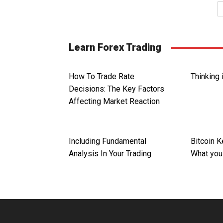
Learn Forex Trading
How To Trade Rate
Thinking 
Decisions: The Key Factors
Affecting Market Reaction
Including Fundamental
Bitcoin 
Analysis In Your Trading
What you