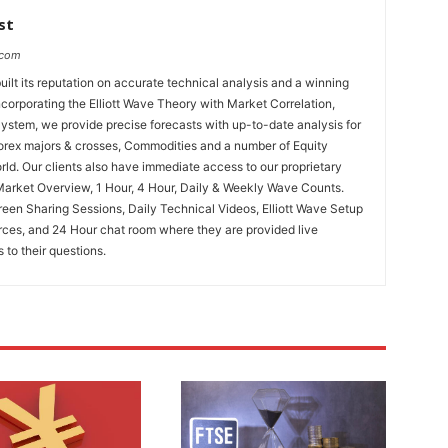
st
.com
uilt its reputation on accurate technical analysis and a winning
ncorporating the Elliott Wave Theory with Market Correlation,
System, we provide precise forecasts with up-to-date analysis for
Forex majors & crosses, Commodities and a number of Equity
rld. Our clients also have immediate access to our proprietary
Market Overview, 1 Hour, 4 Hour, Daily & Weekly Wave Counts.
een Sharing Sessions, Daily Technical Videos, Elliott Wave Setup
rces, and 24 Hour chat room where they are provided live
to their questions.