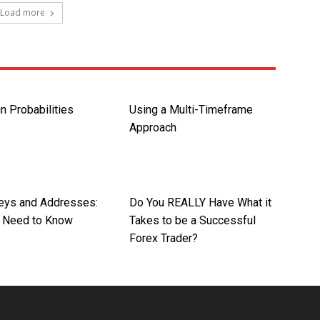
Load more
in Probabilities
Using a Multi-Timeframe
Approach
Keys and Addresses:
Do You REALLY Have What it
 Need to Know
Takes to be a Successful
Forex Trader?