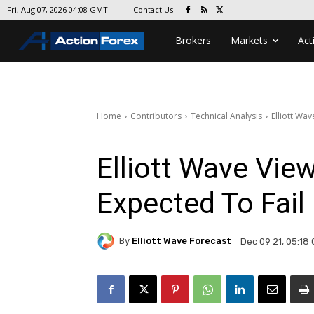
Contact Us
Fri, Aug 07, 2026 04:08 GMT
Brokers
Markets
Act
Home
Contributors
Technical Analysis
Elliott Wav
Elliott Wave View:
Expected To Fail
By
Elliott Wave Forecast
Dec 09 21, 05:18