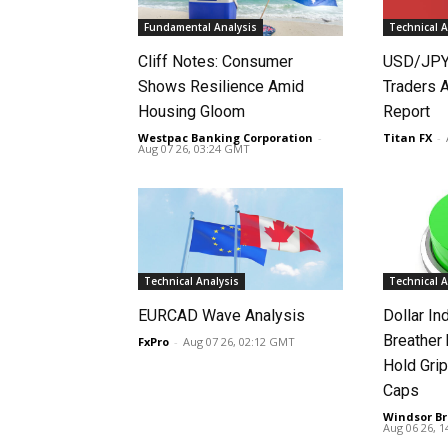
Fundamental Analysis
Technical A
Cliff Notes: Consumer
USD/JPY
Shows Resilience Amid
Traders 
Housing Gloom
Report
Westpac Banking Corporation
-
Titan FX
-
Aug 07 26, 03:24 GMT
Technical Analysis
Technical A
EURCAD Wave Analysis
Dollar In
Breather
FxPro
-
Aug 07 26, 02:12 GMT
Hold Grip
Caps
Windsor Br
Aug 06 26, 