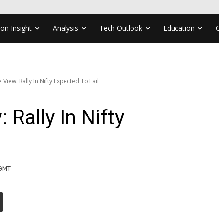
ion Insight
Analysis
Tech Outlook
Education
e View: Rally In Nifty Expected To Fail
 Rally In Nifty
 GMT