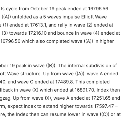
sts cycle from October 19 peak ended at 16796.56
e ((A)) unfolded as a 5 waves impulse Elliott Wave
(1) ended at 17613.1, and rally in wave (2) ended at
 (3) towards 17216.10 and bounce in wave (4) ended at
 16796.56 which also completed wave ((A)) in higher
ber 19 peak in wave ((B)). The internal subdivision of
liott Wave structure. Up from wave ((A)), wave A ended
.40, and wave C ended at 17489.8. This completed
llback in wave (X) which ended at 16891.70. Index then
 zigzag. Up from wave (X), wave A ended at 17251.65 and
rm, expect Index to extend higher towards 17597.47 –
ere, the Index then can resume lower in wave ((C)) or at