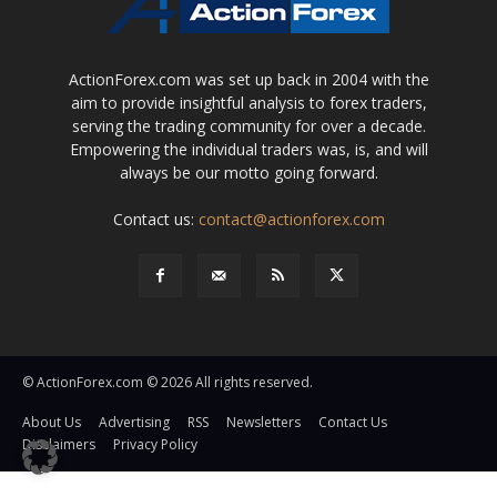
ActionForex.com was set up back in 2004 with the
aim to provide insightful analysis to forex traders,
serving the trading community for over a decade.
Empowering the individual traders was, is, and will
always be our motto going forward.
Contact us:
contact@actionforex.com
© ActionForex.com © 2026 All rights reserved.
About Us
Advertising
RSS
Newsletters
Contact Us
Disclaimers
Privacy Policy