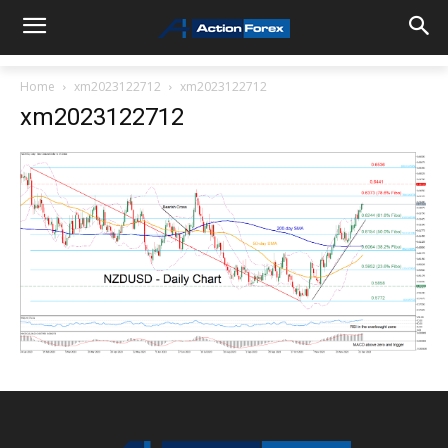
Home
xm2023122712
xm2023122712
xm2023122712