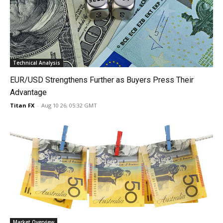
Technical Analysis
EUR/USD Strengthens Further as Buyers Press Their
Advantage
Titan FX
-
Aug 10 26, 05:32 GMT
Market Overview