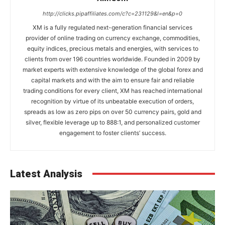
http://clicks.pipaffiliates.com/c?c=231129&l=en&p=0
XM is a fully regulated next-generation financial services
provider of online trading on currency exchange, commodities,
equity indices, precious metals and energies, with services to
clients from over 196 countries worldwide. Founded in 2009 by
market experts with extensive knowledge of the global forex and
capital markets and with the aim to ensure fair and reliable
trading conditions for every client, XM has reached international
recognition by virtue of its unbeatable execution of orders,
spreads as low as zero pips on over 50 currency pairs, gold and
silver, flexible leverage up to 888:1, and personalized customer
engagement to foster clients’ success.
Latest Analysis