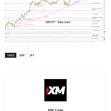
TAGS
GBP
JPY
XM.com