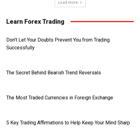
Load more
Learn Forex Trading
Don’t Let Your Doubts Prevent You from Trading
Successfully
The Secret Behind Bearish Trend Reversals
The Most Traded Currencies in Foreign Exchange
5 Key Trading Affirmations to Help Keep Your Mind Sharp