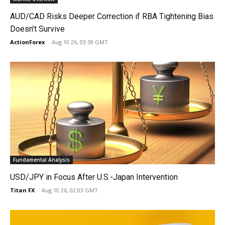
AUD/CAD Risks Deeper Correction if RBA Tightening Bias
Doesn’t Survive
ActionForex
-
Aug 10 26, 03:59 GMT
Fundamental Analysis
USD/JPY in Focus After U.S.-Japan Intervention
Titan FX
-
Aug 10 26, 02:03 GMT