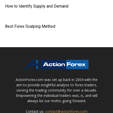
How to Identify Supply and Demand
Best Forex Scalping Method
ActionForex.com was set up back in 2004 with the
aim to provide insightful analysis to forex traders,
serving the trading community for over a decade.
Empowering the individual traders was, is, and will
always be our motto going forward.
Contact us:
contact@actionforex.com