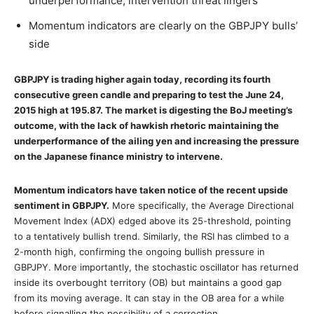
underperformance; intervention threat lingers
Momentum indicators are clearly on the GBPJPY bulls’
side
GBPJPY is trading higher again today, recording its fourth
consecutive green candle and preparing to test the June 24,
2015 high at 195.87. The market is digesting the BoJ meeting’s
outcome, with the lack of hawkish rhetoric maintaining the
underperformance of the ailing yen and increasing the pressure
on the Japanese finance ministry to intervene.
Momentum indicators have taken notice of the recent upside
sentiment in GBPJPY.
More specifically, the Average Directional
Movement Index (ADX) edged above its 25-threshold, pointing
to a tentatively bullish trend. Similarly, the RSI has climbed to a
2-month high, confirming the ongoing bullish pressure in
GBPJPY. More importantly, the stochastic oscillator has returned
inside its overbought territory (OB) but maintains a good gap
from its moving average. It can stay in the OB area for a while
before signalling the possibility of a correction.