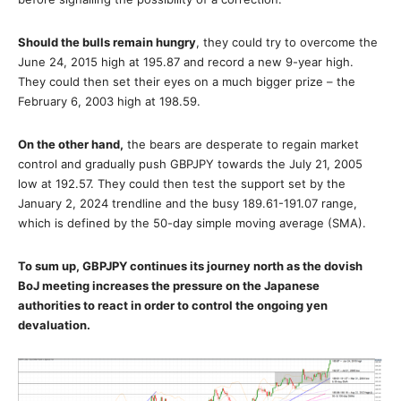
Should the bulls remain hungry
, they could try to overcome the
June 24, 2015 high at 195.87 and record a new 9-year high.
They could then set their eyes on a much bigger prize – the
February 6, 2003 high at 198.59.
On the other hand,
the bears are desperate to regain market
control and gradually push GBPJPY towards the July 21, 2005
low at 192.57. They could then test the support set by the
January 2, 2024 trendline and the busy 189.61-191.07 range,
which is defined by the 50-day simple moving average (SMA).
To sum up, GBPJPY continues its journey north as the dovish
BoJ meeting increases the pressure on the
Japanese
authorities to react in order to control the ongoing yen
devaluation.