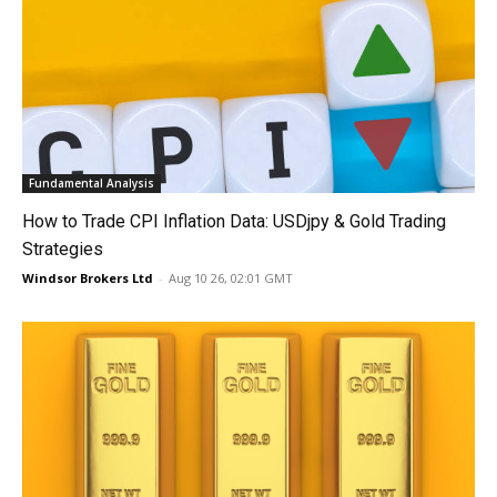
Fundamental Analysis
How to Trade CPI Inflation Data: USDjpy & Gold Trading
Strategies
Windsor Brokers Ltd
-
Aug 10 26, 02:01 GMT