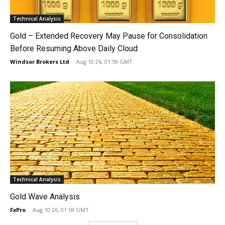
Technical Analysis
Gold – Extended Recovery May Pause for Consolidation
Before Resuming Above Daily Cloud
Windsor Brokers Ltd
-
Aug 10 26, 01:59 GMT
Technical Analysis
Gold Wave Analysis
FxPro
-
Aug 10 26, 01:59 GMT