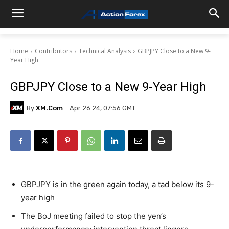
Home
Contributors
Technical Analysis
GBPJPY Close to a New 9-
Year High
GBPJPY Close to a New 9-Year High
By
XM.com
Apr 26 24, 07:56 GMT
GBPJPY is in the green again today, a tad below its 9-
year high
The BoJ meeting failed to stop the yen’s