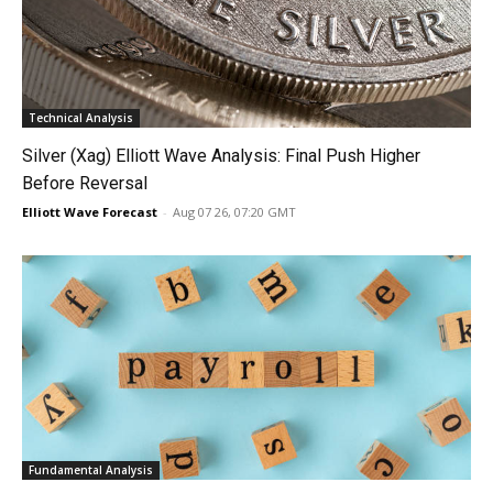
Technical Analysis
Silver (Xag) Elliott Wave Analysis: Final Push Higher
Before Reversal
Elliott Wave Forecast
-
Aug 07 26, 07:20 GMT
Fundamental Analysis