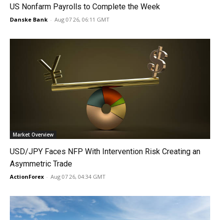
US Nonfarm Payrolls to Complete the Week
Danske Bank
-
Aug 07 26, 06:11 GMT
Market Overview
USD/JPY Faces NFP With Intervention Risk Creating an
Asymmetric Trade
ActionForex
-
Aug 07 26, 04:34 GMT