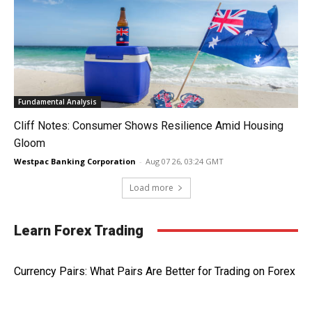
Fundamental Analysis
Cliff Notes: Consumer Shows Resilience Amid Housing
Gloom
Westpac Banking Corporation
-
Aug 07 26, 03:24 GMT
Load more
Learn Forex Trading
Currency Pairs: What Pairs Are Better for Trading on Forex