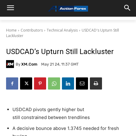
Home
Contributors
Technical Analysis
USDCAD's Upturn Still
Lackluster
USDCAD’s Upturn Still Lackluster
By
XM.com
May 21 24, 11:37 GMT
USDCAD pivots gently higher but
still constrained between trendlines
A decisive bounce above 1.3745 needed for fresh