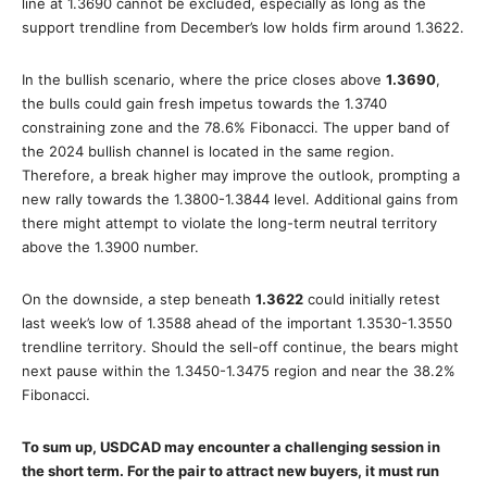
line at 1.3690 cannot be excluded, especially as long as the
support trendline from December’s low holds firm around 1.3622.
In the bullish scenario, where the price closes above
1.3690
,
the bulls could gain fresh impetus towards the 1.3740
constraining zone and the 78.6% Fibonacci. The upper band of
the 2024 bullish channel is located in the same region.
Therefore, a break higher may improve the outlook, prompting a
new rally towards the 1.3800-1.3844 level. Additional gains from
there might attempt to violate the long-term neutral territory
above the 1.3900 number.
On the downside, a step beneath
1.3622
could initially retest
last week’s low of 1.3588 ahead of the important 1.3530-1.3550
trendline territory. Should the sell-off continue, the bears might
next pause within the 1.3450-1.3475 region and near the 38.2%
Fibonacci.
To sum up, USDCAD may encounter a challenging session in
the short term. For the pair to attract new buyers, it must run