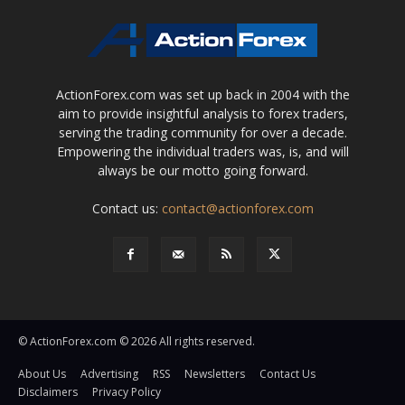
ActionForex.com was set up back in 2004 with the
aim to provide insightful analysis to forex traders,
serving the trading community for over a decade.
Empowering the individual traders was, is, and will
always be our motto going forward.
Contact us:
contact@actionforex.com
© ActionForex.com © 2026 All rights reserved.
About Us
Advertising
RSS
Newsletters
Contact Us
Disclaimers
Privacy Policy