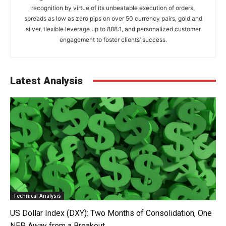
recognition by virtue of its unbeatable execution of orders,
spreads as low as zero pips on over 50 currency pairs, gold and
silver, flexible leverage up to 888:1, and personalized customer
engagement to foster clients’ success.
Latest Analysis
Technical Analysis
US Dollar Index (DXY): Two Months of Consolidation, One
NFP Away from a Breakout