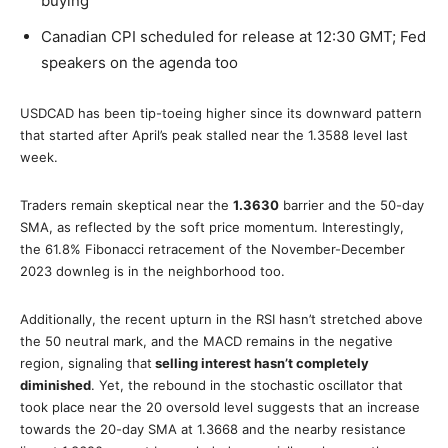
buying
Canadian CPI scheduled for release at 12:30 GMT; Fed
speakers on the agenda too
USDCAD has been tip-toeing higher since its downward pattern
that started after April’s peak stalled near the 1.3588 level last
week.
Traders remain skeptical near the
1.3630
barrier and the 50-day
SMA, as reflected by the soft price momentum. Interestingly,
the 61.8% Fibonacci retracement of the November-December
2023 downleg is in the neighborhood too.
Additionally, the recent upturn in the RSI hasn’t stretched above
the 50 neutral mark, and the MACD remains in the negative
region, signaling that
selling interest hasn’t completely
diminished
. Yet, the rebound in the stochastic oscillator that
took place near the 20 oversold level suggests that an increase
towards the 20-day SMA at 1.3668 and the nearby resistance