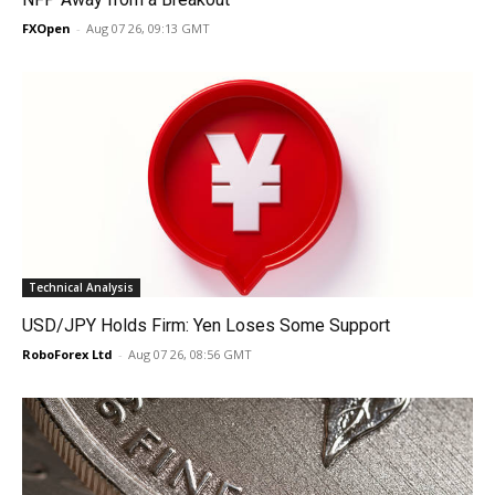
FXOpen
-
Aug 07 26, 09:13 GMT
Technical Analysis
USD/JPY Holds Firm: Yen Loses Some Support
RoboForex Ltd
-
Aug 07 26, 08:56 GMT