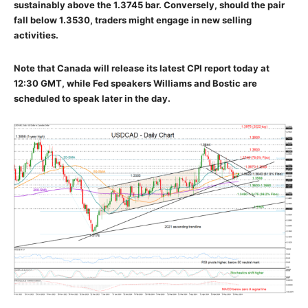
sustainably above the 1.3745 bar. Conversely, should the pair
fall below 1.3530, traders might engage in new selling
activities.
Note that Canada will release its latest CPI report today at
12:30 GMT, while Fed speakers Williams and Bostic are
scheduled to speak later in the day.