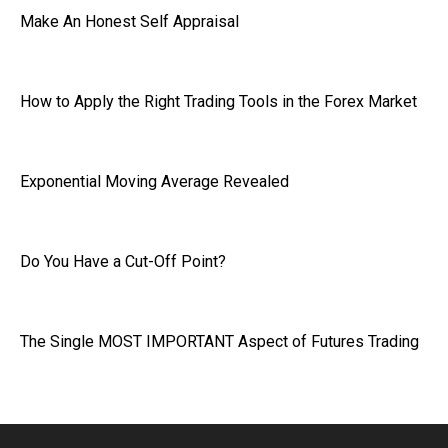
Make An Honest Self Appraisal
How to Apply the Right Trading Tools in the Forex Market
Exponential Moving Average Revealed
Do You Have a Cut-Off Point?
The Single MOST IMPORTANT Aspect of Futures Trading