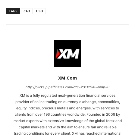
TAGS
CAD
USD
XM.com
http://clicks.pipaffiliates.com/c?c=231129&l=en&p=0
XM is a fully regulated next-generation financial services
provider of online trading on currency exchange, commodities,
equity indices, precious metals and energies, with services to
clients from over 196 countries worldwide. Founded in 2009 by
market experts with extensive knowledge of the global forex and
capital markets and with the aim to ensure fair and reliable
trading conditions for every client, XM has reached international