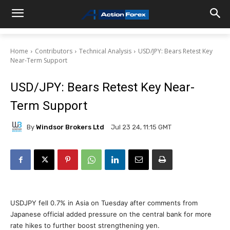
Home
Contributors
Technical Analysis
USD/JPY: Bears Retest Key
Near-Term Support
USD/JPY: Bears Retest Key Near-
Term Support
By
Windsor Brokers Ltd
Jul 23 24, 11:15 GMT
USDJPY fell 0.7% in Asia on Tuesday after comments from
Japanese official added pressure on the central bank for more
rate hikes to further boost strengthening yen.