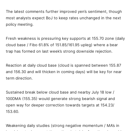
The latest comments further improved yen’s sentiment, though
most analysts expect BoJ to keep rates unchanged in the next
policy meeting.
Fresh weakness is pressuring key supports at 155.70 zone (daily
cloud base / Fibo 61.8% of 151.85/161.95 upleg) where a bear
trap has formed on last week’s strong downside rejection.
Reaction at daily cloud base (cloud is spanned between 155.87
and 156.30 and will thicken in coming days) will be key for near
term direction.
Sustained break below cloud base and nearby July 18 low /
100DMA (155.35) would generate strong bearish signal and
open way for deeper correction towards targets at 154.23/
153.60.
Weakening daily studies (strong negative momentum / MA’s in