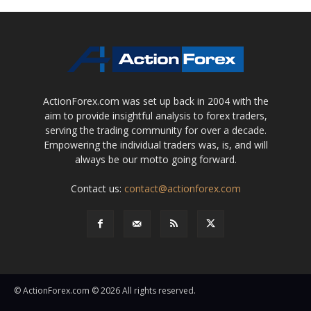
ActionForex.com was set up back in 2004 with the
aim to provide insightful analysis to forex traders,
serving the trading community for over a decade.
Empowering the individual traders was, is, and will
always be our motto going forward.
Contact us:
contact@actionforex.com
© ActionForex.com © 2026 All rights reserved.