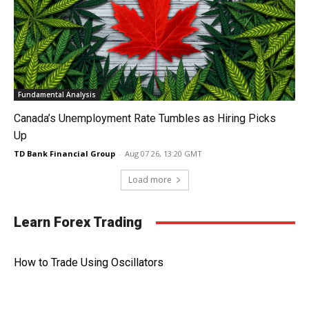
Fundamental Analysis
Canada’s Unemployment Rate Tumbles as Hiring Picks
Up
TD Bank Financial Group
-
Aug 07 26, 13:20 GMT
Load more
Learn Forex Trading
How to Trade Using Oscillators