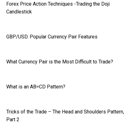
Forex Price Action Techniques -Trading the Doji
Candlestick
GBP/USD. Popular Currency Pair Features
What Currency Pair is the Most Difficult to Trade?
What is an AB=CD Pattern?
Tricks of the Trade – The Head and Shoulders Pattern,
Part 2