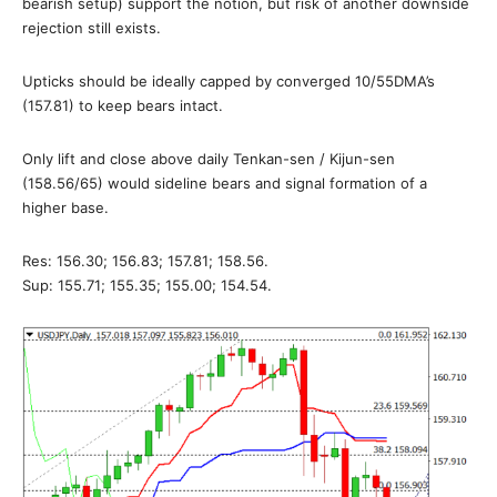
bearish setup) support the notion, but risk of another downside
rejection still exists.
Upticks should be ideally capped by converged 10/55DMA’s
(157.81) to keep bears intact.
Only lift and close above daily Tenkan-sen / Kijun-sen
(158.56/65) would sideline bears and signal formation of a
higher base.
Res: 156.30; 156.83; 157.81; 158.56.
Sup: 155.71; 155.35; 155.00; 154.54.