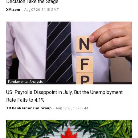
Decision Take the Stage
XM.com
-
Aug 07 26, 14:18 GMT
Fundamental Analysis
US: Payrolls Disappoint in July, But the Unemployment
Rate Falls to 4.1%
TD Bank Financial Group
-
Aug 07 26, 13:23 GMT