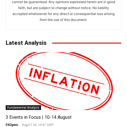
cannot be guaranteed. Any opinions expressed herein are in good
faith, but are subject to change without notice. No liability
accepted whatsoever for any direct or consequential loss arising
from the use of this document.
Latest Analysis
Fundamental Analysis
3 Events in Focus | 10-14 August
FXOpen
-
Aug 07 26, 14:47 GMT