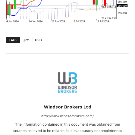
TAGS
JPY
USD
Windsor Brokers Ltd
http://www.windsorbrokers.com/
The information contained in this document was obtained from
sources believed to be reliable, but its accuracy or completeness