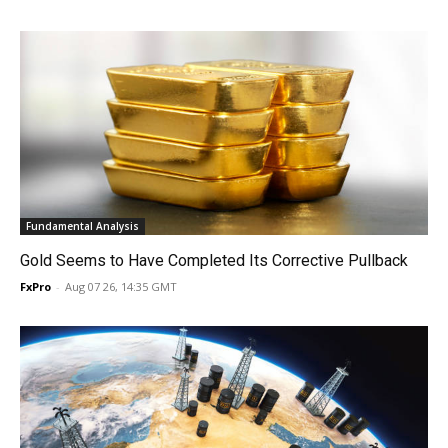
Fundamental Analysis
Gold Seems to Have Completed Its Corrective Pullback
FxPro
-
Aug 07 26, 14:35 GMT