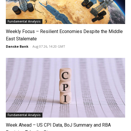
Fundamental Analysis
Weekly Focus – Resilient Economies Despite the Middle
East Stalemate
Danske Bank
-
Aug 07 26, 14:20 GMT
Fundamental Analysis
Week Ahead – US CPI Data, BoJ Summary and RBA