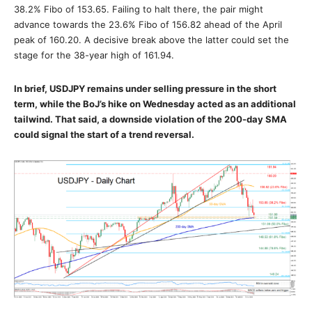
38.2% Fibo of 153.65. Failing to halt there, the pair might
advance towards the 23.6% Fibo of 156.82 ahead of the April
peak of 160.20. A decisive break above the latter could set the
stage for the 38-year high of 161.94.
In brief, USDJPY remains under selling pressure in the short
term, while the BoJ’s hike on Wednesday acted as an additional
tailwind. That said, a downside violation of the 200-day SMA
could signal the start of a trend reversal.