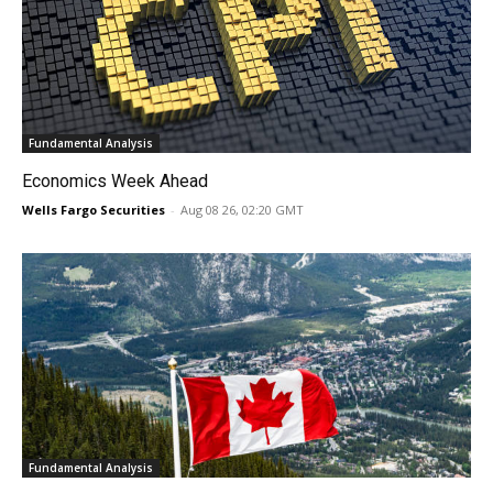
Fundamental Analysis
Economics Week Ahead
Wells Fargo Securities
-
Aug 08 26, 02:20 GMT
Fundamental Analysis