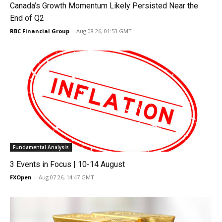
Canada’s Growth Momentum Likely Persisted Near the
End of Q2
RBC Financial Group
-
Aug 08 26, 01:53 GMT
Fundamental Analysis
3 Events in Focus | 10-14 August
FXOpen
-
Aug 07 26, 14:47 GMT