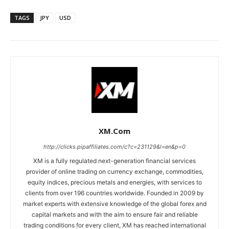
TAGS
JPY
USD
XM.com
http://clicks.pipaffiliates.com/c?c=231129&l=en&p=0
XM is a fully regulated next-generation financial services
provider of online trading on currency exchange, commodities,
equity indices, precious metals and energies, with services to
clients from over 196 countries worldwide. Founded in 2009 by
market experts with extensive knowledge of the global forex and
capital markets and with the aim to ensure fair and reliable
trading conditions for every client, XM has reached international