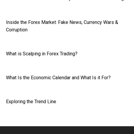
Inside the Forex Market: Fake News, Currency Wars &
Corruption
What is Scalping in Forex Trading?
What Is the Economic Calendar and What Is it For?
Exploring the Trend Line