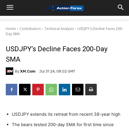
Home
Contributors
Technical Analysis
USDJPY's Decline Faces 200-
Day SMA
USDJPY’s Decline Faces 200-Day
SMA
By
XM.com
Jul 31 24, 08:02 GMT
USDJPY extends its retreat from recent 38-year high
The bears tested 200-day SMA for first time since