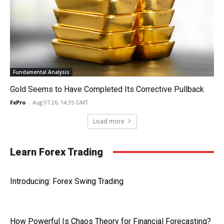
Fundamental Analysis
Gold Seems to Have Completed Its Corrective Pullback
FxPro
-
Aug 07 26, 14:35 GMT
Load more
Learn Forex Trading
Introducing: Forex Swing Trading
How Powerful Is Chaos Theory for Financial Forecasting?