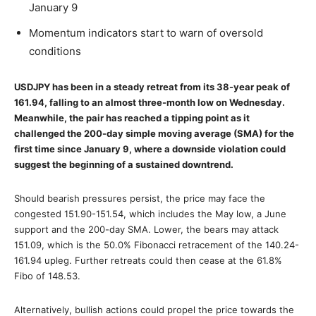
January 9
Momentum indicators start to warn of oversold
conditions
USDJPY has been in a steady retreat from its 38-year peak of
161.94, falling to an almost three-month low on Wednesday.
Meanwhile, the pair has reached a tipping point as it
challenged the 200-day simple moving average (SMA) for the
first time since January 9, where a downside violation could
suggest the beginning of a sustained downtrend.
Should bearish pressures persist, the price may face the
congested 151.90-151.54, which includes the May low, a June
support and the 200-day SMA. Lower, the bears may attack
151.09, which is the 50.0% Fibonacci retracement of the 140.24-
161.94 upleg. Further retreats could then cease at the 61.8%
Fibo of 148.53.
Alternatively, bullish actions could propel the price towards the