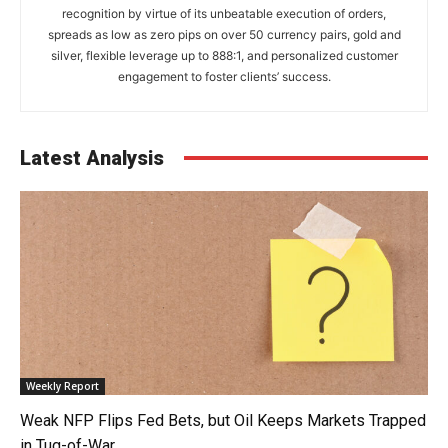
recognition by virtue of its unbeatable execution of orders,
spreads as low as zero pips on over 50 currency pairs, gold and
silver, flexible leverage up to 888:1, and personalized customer
engagement to foster clients’ success.
Latest Analysis
Weekly Report
Weak NFP Flips Fed Bets, but Oil Keeps Markets Trapped
in Tug-of-War