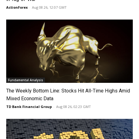
ActionForex
-
Aug 08 26, 12:07 GMT
Fundamental Analysis
The Weekly Bottom Line: Stocks Hit All-Time Highs Amid
Mixed Economic Data
TD Bank Financial Group
-
Aug 08 26, 02:23 GMT