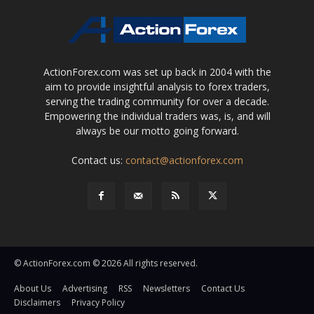
ActionForex.com was set up back in 2004 with the
aim to provide insightful analysis to forex traders,
serving the trading community for over a decade.
Empowering the individual traders was, is, and will
always be our motto going forward.
Contact us:
contact@actionforex.com
© ActionForex.com © 2026 All rights reserved.
About Us
Advertising
RSS
Newsletters
Contact Us
Disclaimers
Privacy Policy