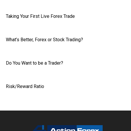
Taking Your First Live Forex Trade
What’s Better, Forex or Stock Trading?
Do You Want to be a Trader?
Risk/Reward Ratio