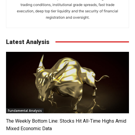
trading conditions, institutional grade spreads, fast trade
execution, deep top tier liquidity and the security of financial
registration and oversight.
Latest Analysis
Fundamental Analysis
The Weekly Bottom Line: Stocks Hit All-Time Highs Amid
Mixed Economic Data