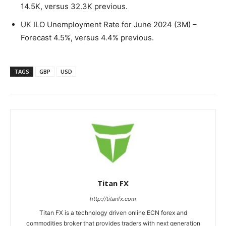
14.5K, versus 32.3K previous.
UK ILO Unemployment Rate for June 2024 (3M) –
Forecast 4.5%, versus 4.4% previous.
TAGS
GBP
USD
Titan FX
http://titanfx.com
Titan FX is a technology driven online ECN forex and
commodities broker that provides traders with next generation