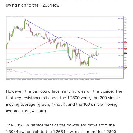
swing high to the 1.2664 low.
However, the pair could face many hurdles on the upside. The
first key resistance sits near the 1.2800 zone, the 200 simple
moving average (green, 4-hour), and the 100 simple moving
average (red, 4-hour).
The 50% Fib retracement of the downward move from the
1.3044 swing high to the 1.2664 low is also near the 1.2800