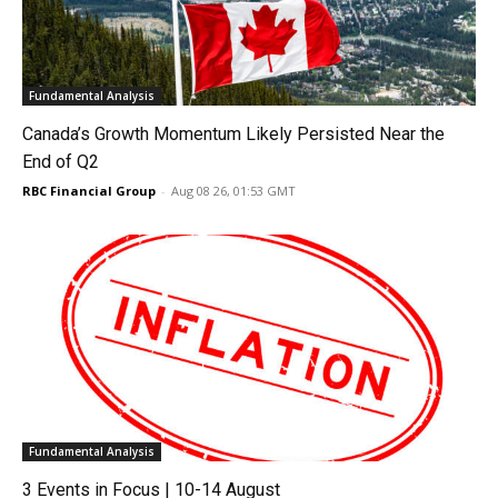
Fundamental Analysis
Canada’s Growth Momentum Likely Persisted Near the
End of Q2
RBC Financial Group
-
Aug 08 26, 01:53 GMT
Fundamental Analysis
3 Events in Focus | 10-14 August