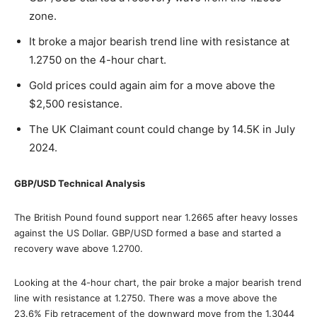
zone.
It broke a major bearish trend line with resistance at
1.2750 on the 4-hour chart.
Gold prices could again aim for a move above the
$2,500 resistance.
The UK Claimant count could change by 14.5K in July
2024.
GBP/USD Technical Analysis
The British Pound found support near 1.2665 after heavy losses
against the US Dollar. GBP/USD formed a base and started a
recovery wave above 1.2700.
Looking at the 4-hour chart, the pair broke a major bearish trend
line with resistance at 1.2750. There was a move above the
23.6% Fib retracement of the downward move from the 1.3044