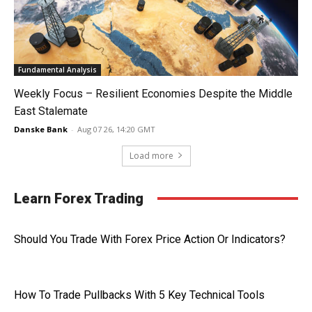
Fundamental Analysis
Weekly Focus – Resilient Economies Despite the Middle
East Stalemate
Danske Bank
-
Aug 07 26, 14:20 GMT
Load more
Learn Forex Trading
Should You Trade With Forex Price Action Or Indicators?
How To Trade Pullbacks With 5 Key Technical Tools