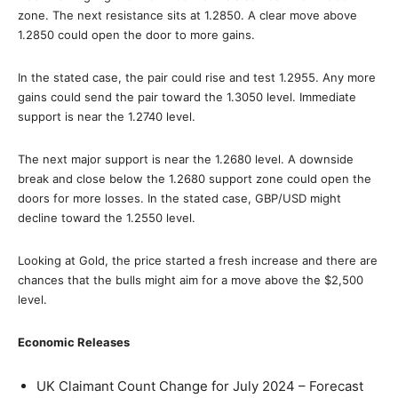
zone. The next resistance sits at 1.2850. A clear move above
1.2850 could open the door to more gains.
In the stated case, the pair could rise and test 1.2955. Any more
gains could send the pair toward the 1.3050 level. Immediate
support is near the 1.2740 level.
The next major support is near the 1.2680 level. A downside
break and close below the 1.2680 support zone could open the
doors for more losses. In the stated case, GBP/USD might
decline toward the 1.2550 level.
Looking at Gold, the price started a fresh increase and there are
chances that the bulls might aim for a move above the $2,500
level.
Economic Releases
UK Claimant Count Change for July 2024 – Forecast