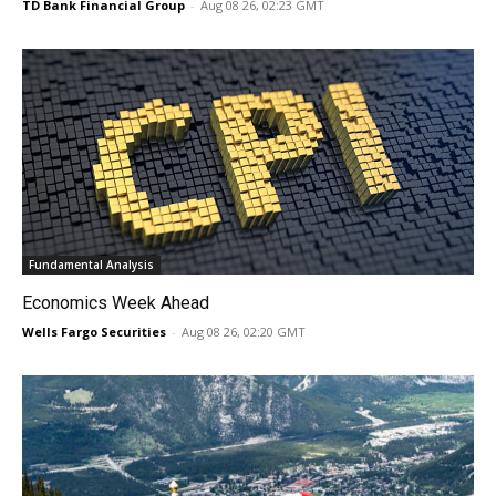
TD Bank Financial Group
-
Aug 08 26, 02:23 GMT
Fundamental Analysis
Economics Week Ahead
Wells Fargo Securities
-
Aug 08 26, 02:20 GMT