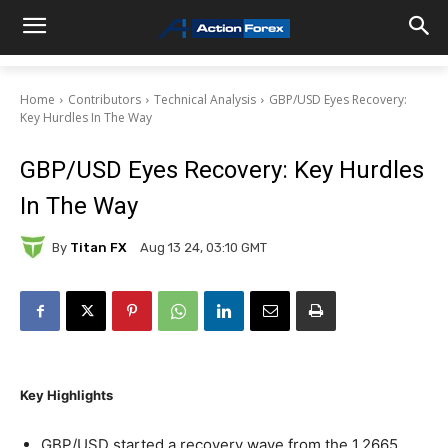
Home
Contributors
Technical Analysis
GBP/USD Eyes Recovery:
Key Hurdles In The Way
GBP/USD Eyes Recovery: Key Hurdles
In The Way
By
Titan FX
Aug 13 24, 03:10 GMT
Key Highlights
GBP/USD started a recovery wave from the 1.2665