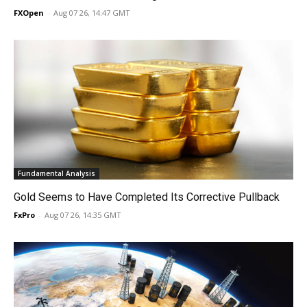
FXOpen
-
Aug 07 26, 14:47 GMT
Fundamental Analysis
Gold Seems to Have Completed Its Corrective Pullback
FxPro
-
Aug 07 26, 14:35 GMT