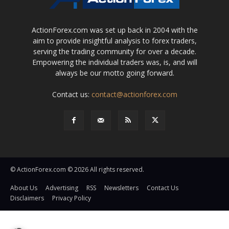
ActionForex.com was set up back in 2004 with the
aim to provide insightful analysis to forex traders,
serving the trading community for over a decade.
Empowering the individual traders was, is, and will
always be our motto going forward.
Contact us:
contact@actionforex.com
© ActionForex.com © 2026 All rights reserved.
About Us
Advertising
RSS
Newsletters
Contact Us
Disclaimers
Privacy Policy